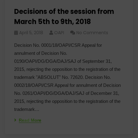
Decisions of the session from
March 5th to 9th, 2018
April 5, 2018
OAPI
No Comments
Decision No. 0001/18/OAPI/CSR Appeal for
annulment of Decision No.
0190/OAPI/DG/DGA/DAJ/SAJ of September 31,
2015, rejecting the opposition to the registration of the
trademark "ABSOLUT" No. 72620. Decision No.
0002/18/OAPI/CSR Appeal for annulment of Decision
No. 0261/OAPI/DG/DGA/DAJ/SAJ of December 31,
2015, rejecting the opposition to the registration of the
trademark…
Read More