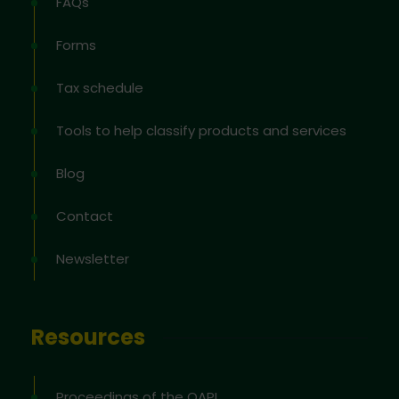
FAQs
Forms
Tax schedule
Tools to help classify products and services
Blog
Contact
Newsletter
Resources
Proceedings of the OAPI