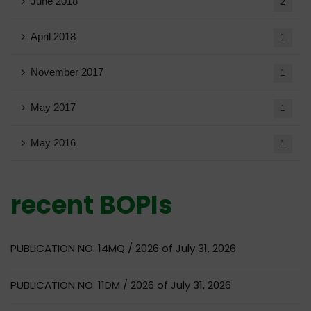
June 2018
2
April 2018
1
November 2017
1
May 2017
1
May 2016
1
recent BOPIs
PUBLICATION NO. 14MQ / 2026 of July 31, 2026
PUBLICATION NO. 11DM / 2026 of July 31, 2026