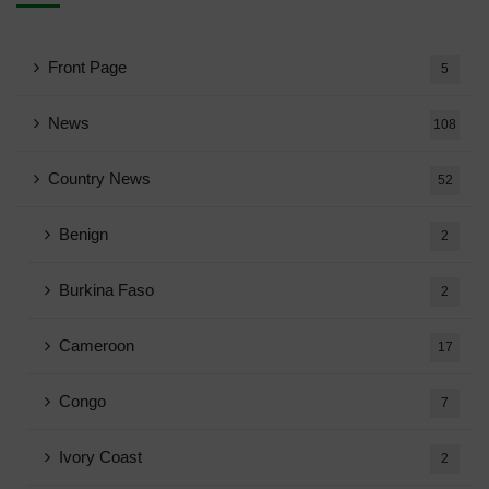
Front Page
5
News
108
Country News
52
Benign
2
Burkina Faso
2
Cameroon
17
Congo
7
Ivory Coast
2