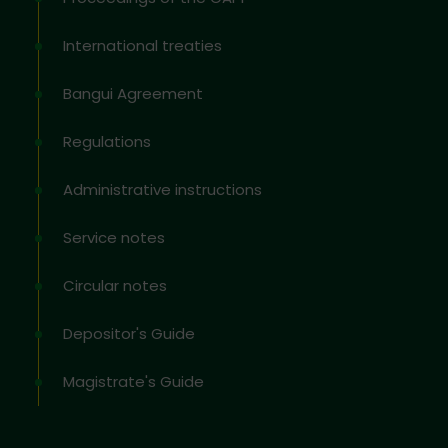
International treaties
Bangui Agreement
Regulations
Administrative instructions
Service notes
Circular notes
Depositor's Guide
Magistrate's Guide