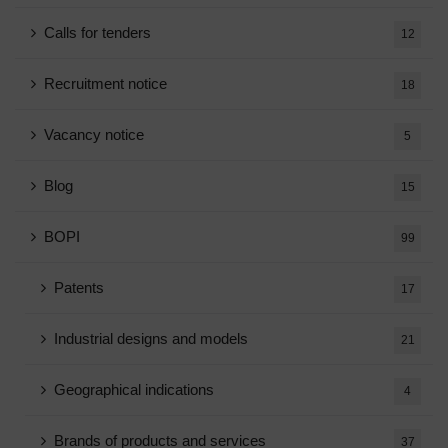
Calls for tenders
12
Recruitment notice
18
Vacancy notice
5
Blog
15
BOPI
99
Patents
17
Industrial designs and models
21
Geographical indications
4
Brands of products and services
37