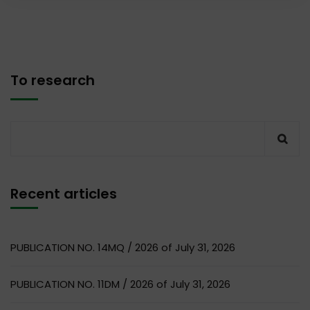
To research
Recent articles
PUBLICATION NO. 14MQ / 2026 of July 31, 2026
PUBLICATION NO. 11DM / 2026 of July 31, 2026