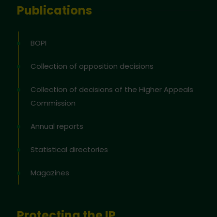
Publications
BOPI
Collection of opposition decisions
Collection of decisions of the Higher Appeals
Commission
Annual reports
Statistical directories
Magazines
Protecting the IP