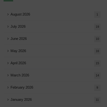
August 2026
1
July 2026
19
June 2026
10
May 2026
16
April 2026
15
March 2026
14
February 2026
9
January 2026
11