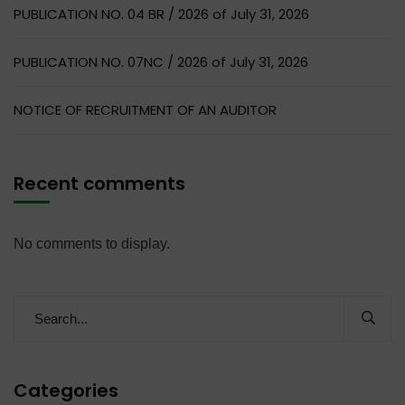
PUBLICATION NO. 04 BR / 2026 of July 31, 2026
PUBLICATION NO. 07NC / 2026 of July 31, 2026
NOTICE OF RECRUITMENT OF AN AUDITOR
Recent comments
No comments to display.
Categories