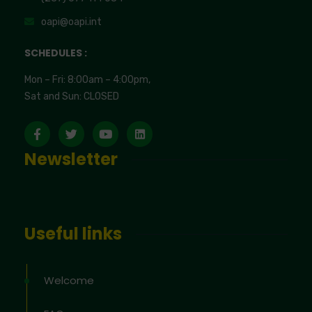
oapi@oapi.int
SCHEDULES :
Mon – Fri: 8:00am – 4:00pm,
Sat and Sun: CLOSED
Newsletter
Useful links
Welcome