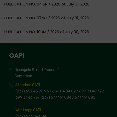
PUBLICATION NO. 04 BR / 2026 of July 31, 2026
PUBLICATION NO. 07NC / 2026 of July 31, 2026
PUBLICATION NO. 10DM / 2026 of July 30, 2026
OAPI
Djoungolo Street, Yaoundé,
Cameroon
Standard OAPI
(237) 657 45 96 96 /
656 84 84 82
/ 699 31 46 72
/
699 31 46 73
/
(237) 677 114 084 /
677 114 085
Whatsapp OAPI
(237) 677 114 084