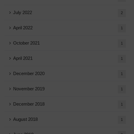
July 2022
2
April 2022
1
October 2021
1
April 2021
1
December 2020
1
November 2019
1
December 2018
1
August 2018
1