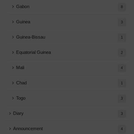
Gabon
8
Guinea
3
Guinea-Bissau
1
Equatorial Guinea
2
Mali
4
Chad
1
Togo
3
Diary
3
Announcement
4