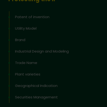
Patent of invention
Utility Model
Brand
Industrial Design and Modeling
Trade Name
Plant varieties
Geographical Indication
Securities Management