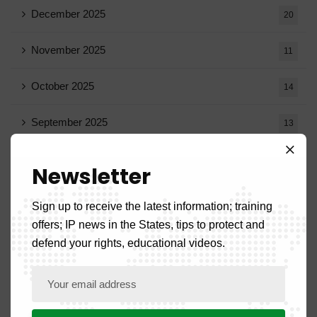
December 2025
20
November 2025
11
October 2025
14
September 2025
13
August 2025
14
Newsletter
July 2025
16
Sign up to receive the latest information; training
offers; IP news in the States, tips to protect and
June 2025
13
defend your rights, educational videos.
May 2025
16
April 2025
20