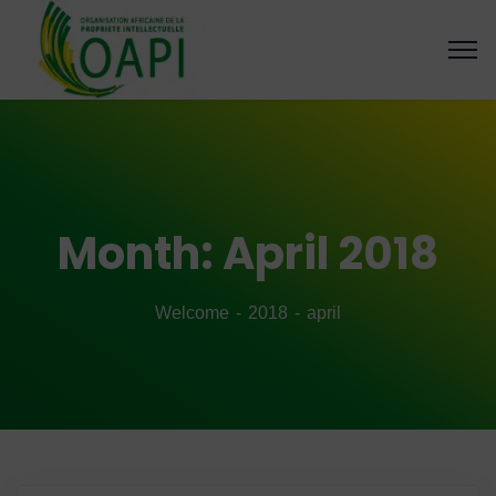
Month:
April 2018
Welcome
2018
april