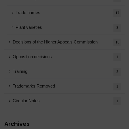
Trade names
17
Plant varieties
3
Decisions of the Higher Appeals Commission
18
Opposition decisions
1
Training
2
Trademarks Removed
1
Circular Notes
1
Archives