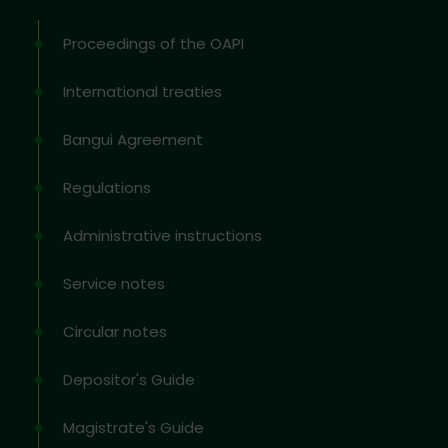
Proceedings of the OAPI
International treaties
Bangui Agreement
Regulations
Administrative instructions
Service notes
Circular notes
Depositor's Guide
Magistrate's Guide