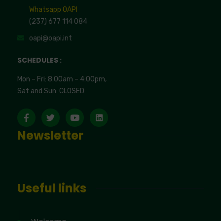
Whatsapp OAPI
(237) 677 114 084
oapi@oapi.int
SCHEDULES :
Mon – Fri: 8:00am – 4:00pm,
Sat and Sun: CLOSED
Newsletter
Useful links