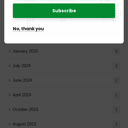
April 2025
20
March 2025
15
No, thank you
February 2025
8
January 2025
5
July 2024
2
June 2024
1
April 2024
1
October 2023
1
August 2023
1