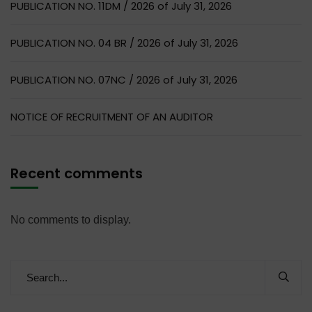
PUBLICATION NO. 11DM / 2026 of July 31, 2026
PUBLICATION NO. 04 BR / 2026 of July 31, 2026
PUBLICATION NO. 07NC / 2026 of July 31, 2026
NOTICE OF RECRUITMENT OF AN AUDITOR
Recent comments
No comments to display.