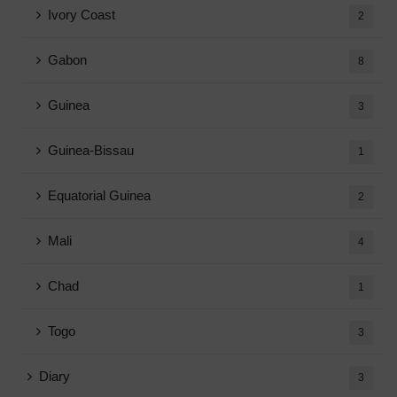
Ivory Coast
2
Gabon
8
Guinea
3
Guinea-Bissau
1
Equatorial Guinea
2
Mali
4
Chad
1
Togo
3
Diary
3