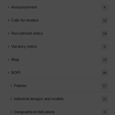
Announcement
4
Calls for tenders
12
Recruitment notice
18
Vacancy notice
5
Blog
15
BOPI
99
Patents
17
Industrial designs and models
21
Geographical indications
4