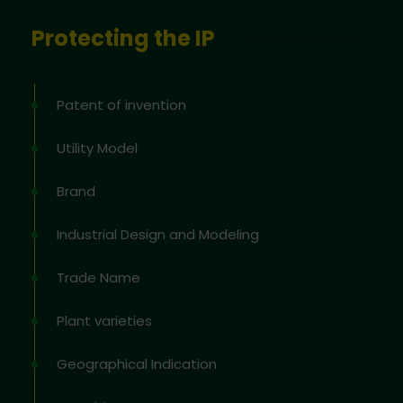
Protecting the IP
Patent of invention
Utility Model
Brand
Industrial Design and Modeling
Trade Name
Plant varieties
Geographical Indication