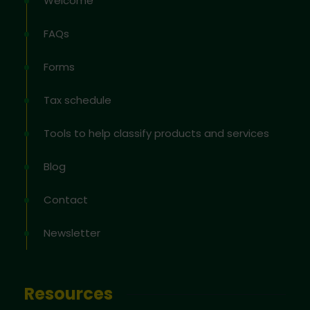
Welcome
FAQs
Forms
Tax schedule
Tools to help classify products and services
Blog
Contact
Newsletter
Resources