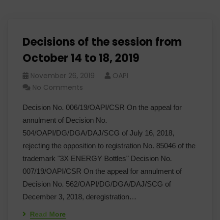
Decisions of the session from
October 14 to 18, 2019
November 26, 2019
OAPI
No Comments
Decision No. 006/19/OAPI/CSR On the appeal for
annulment of Decision No.
504/OAPI/DG/DGA/DAJ/SCG of July 16, 2018,
rejecting the opposition to registration No. 85046 of the
trademark "3X ENERGY Bottles" Decision No.
007/19/OAPI/CSR On the appeal for annulment of
Decision No. 562/OAPI/DG/DGA/DAJ/SCG of
December 3, 2018, deregistration…
Read More