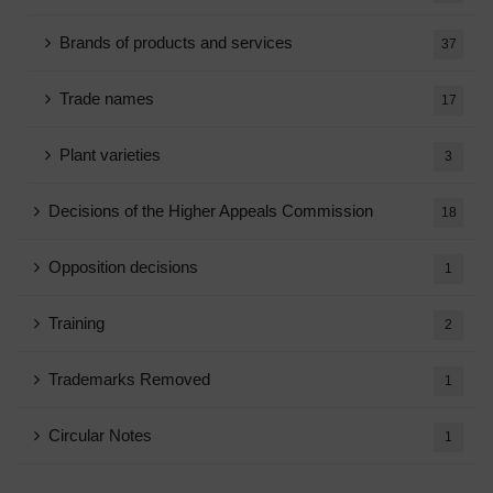
Brands of products and services
37
Trade names
17
Plant varieties
3
Decisions of the Higher Appeals Commission
18
Opposition decisions
1
Training
2
Trademarks Removed
1
Circular Notes
1