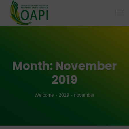
Month:
November
2019
Welcome
2019
november