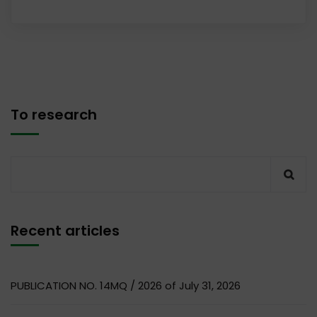
To research
Recent articles
PUBLICATION NO. 14MQ / 2026 of July 31, 2026