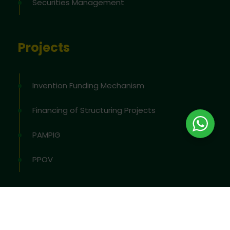
Securities Management
Projects
Invention Funding Mechanism
Financing of Structuring Projects
PAMPIG
PPOV
2026
© All rights reserved by
OAPI