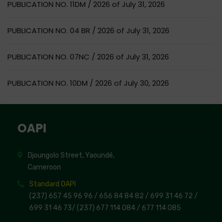
PUBLICATION NO. 11DM / 2026 of July 31, 2026
PUBLICATION NO. 04 BR / 2026 of July 31, 2026
PUBLICATION NO. 07NC / 2026 of July 31, 2026
PUBLICATION NO. 10DM / 2026 of July 30, 2026
OAPI
Djoungolo Street, Yaoundé,
Cameroon
Standard OAPI
(237) 657 45 96 96 /
656 84 84 82
/ 699 31 46 72
/
699 31 46 73
/
(237) 677 114 084 /
677 114 085