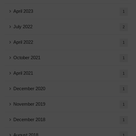
April 2023
1
July 2022
2
April 2022
1
October 2021
1
April 2021
1
December 2020
1
November 2019
1
December 2018
1
August 2018
1