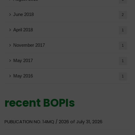
June 2018
2
April 2018
1
November 2017
1
May 2017
1
May 2016
1
recent BOPIs
PUBLICATION NO. 14MQ / 2026 of July 31, 2026