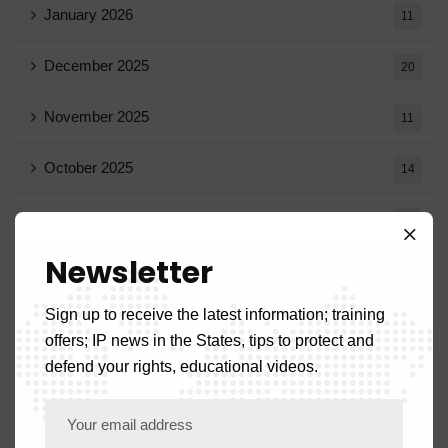
January 2026
11
December 2025
20
November 2025
11
October 2025
14
September 2025
13
Newsletter
August 2025
14
Sign up to receive the latest information; training
July 2025
16
offers; IP news in the States, tips to protect and
defend your rights, educational videos.
June 2025
13
May 2025
16