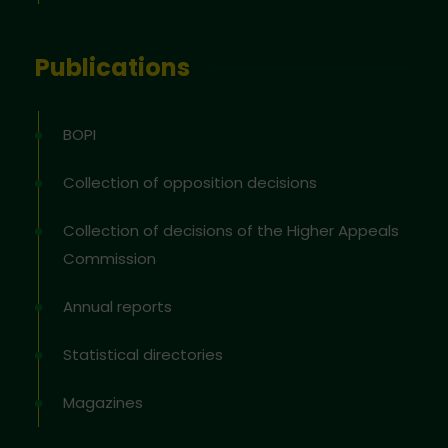
Publications
BOPI
Collection of opposition decisions
Collection of decisions of the Higher Appeals
Commission
Annual reports
Statistical directories
Magazines