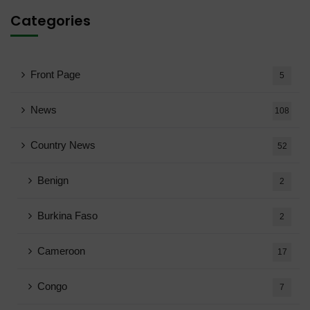
Categories
Front Page
5
News
108
Country News
52
Benign
2
Burkina Faso
2
Cameroon
17
Congo
7