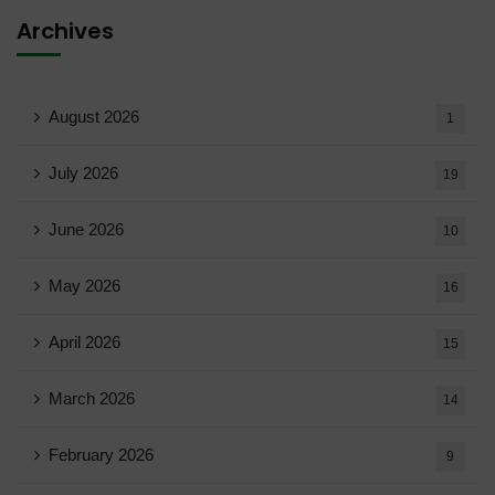
Archives
August 2026
1
July 2026
19
June 2026
10
May 2026
16
April 2026
15
March 2026
14
February 2026
9