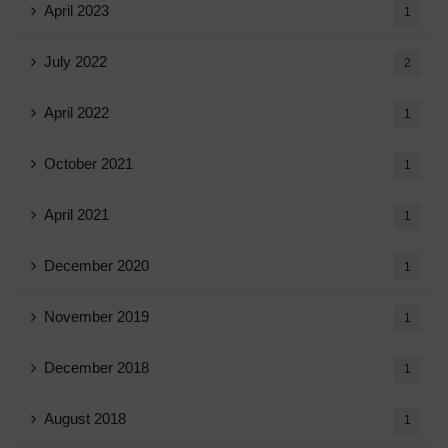
April 2023
1
July 2022
2
April 2022
1
October 2021
1
April 2021
1
December 2020
1
November 2019
1
December 2018
1
August 2018
1