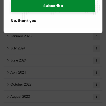
20
March 2025
15
No, thank you
February 2025
8
January 2025
5
July 2024
2
June 2024
1
April 2024
1
October 2023
1
August 2023
1