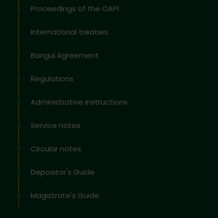
Proceedings of the OAPI
International treaties
Bangui Agreement
Regulations
Administrative instructions
Service notes
Circular notes
Depositor's Guide
Magistrate's Guide