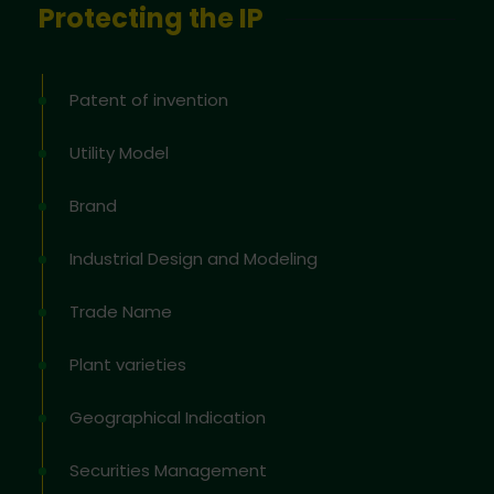
Protecting the IP
Patent of invention
Utility Model
Brand
Industrial Design and Modeling
Trade Name
Plant varieties
Geographical Indication
Securities Management