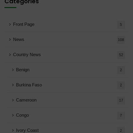
Categories
Front Page
5
News
108
Country News
52
Benign
2
Burkina Faso
2
Cameroon
17
Congo
7
Ivory Coast
2