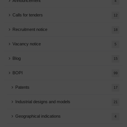
Announcement
4
Calls for tenders
12
Recruitment notice
18
Vacancy notice
5
Blog
15
BOPI
99
Patents
17
Industrial designs and models
21
Geographical indications
4