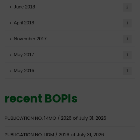
June 2018
2
April 2018
1
November 2017
1
May 2017
1
May 2016
1
recent BOPIs
PUBLICATION NO. 14MQ / 2026 of July 31, 2026
PUBLICATION NO. 11DM / 2026 of July 31, 2026