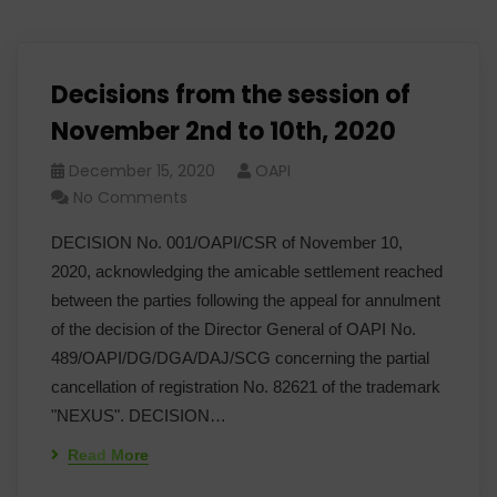
Decisions from the session of
November 2nd to 10th, 2020
December 15, 2020
OAPI
No Comments
DECISION No. 001/OAPI/CSR of November 10,
2020, acknowledging the amicable settlement reached
between the parties following the appeal for annulment
of the decision of the Director General of OAPI No.
489/OAPI/DG/DGA/DAJ/SCG concerning the partial
cancellation of registration No. 82621 of the trademark
"NEXUS". DECISION…
Read More