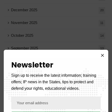
December 2025
20
November 2025
11
October 2025
14
September 2025
13
August 2025
14
Newsletter
July 2025
16
Sign up to receive the latest information; training
offers; IP news in the States, tips to protect and
June 2025
13
defend your rights, educational videos.
May 2025
16
April 2025