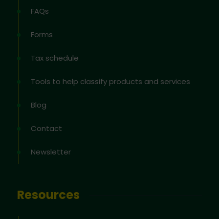
FAQs
Forms
Tax schedule
Tools to help classify products and services
Blog
Contact
Newsletter
Resources