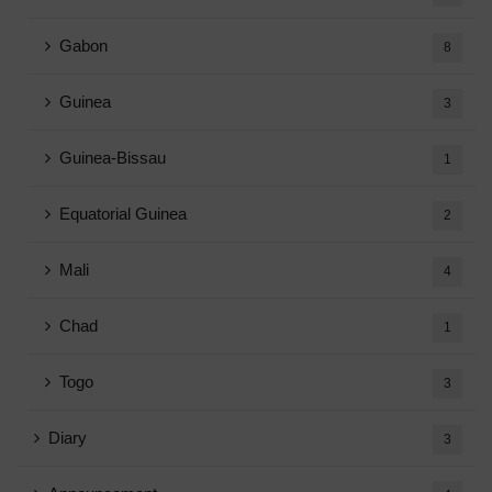
Gabon
8
Guinea
3
Guinea-Bissau
1
Equatorial Guinea
2
Mali
4
Chad
1
Togo
3
Diary
3