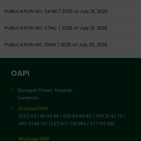
PUBLICATION NO. 04 BR / 2026 of July 31, 2026
PUBLICATION NO. 07NC / 2026 of July 31, 2026
PUBLICATION NO. 10DM / 2026 of July 30, 2026
OAPI
Djoungolo Street, Yaoundé,
Cameroon
Standard OAPI
(237) 657 45 96 96 /
656 84 84 82
/ 699 31 46 72
/
699 31 46 73
/
(237) 677 114 084 /
677 114 085
Whatsapp OAPI