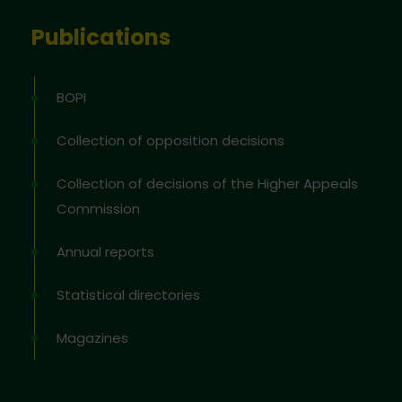
Publications
BOPI
Collection of opposition decisions
Collection of decisions of the Higher Appeals
Commission
Annual reports
Statistical directories
Magazines