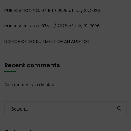
PUBLICATION NO. 04 BR / 2026 of July 31, 2026
PUBLICATION NO. 07NC / 2026 of July 31, 2026
NOTICE OF RECRUITMENT OF AN AUDITOR
Recent comments
No comments to display.