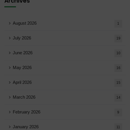
Archives
August 2026
1
July 2026
19
June 2026
10
May 2026
16
April 2026
15
March 2026
14
February 2026
9
January 2026
11