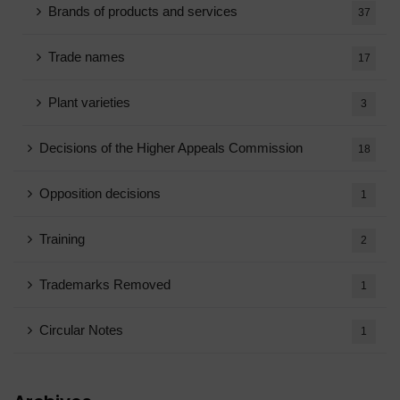
Brands of products and services
37
Trade names
17
Plant varieties
3
Decisions of the Higher Appeals Commission
18
Opposition decisions
1
Training
2
Trademarks Removed
1
Circular Notes
1