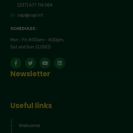
(237) 677 114 084
oapi@oapi.int
SCHEDULES :
Mon – Fri: 8:00am – 4:00pm,
Sat and Sun: CLOSED
Newsletter
Useful links
Welcome