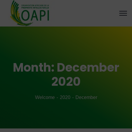
Month:
December
2020
Welcome
2020
December