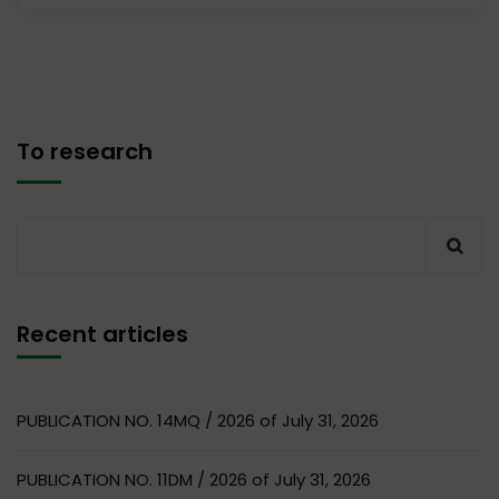
To research
Recent articles
PUBLICATION NO. 14MQ / 2026 of July 31, 2026
PUBLICATION NO. 11DM / 2026 of July 31, 2026