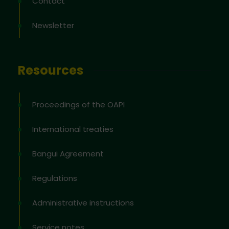
Contact
Newsletter
Resources
Proceedings of the OAPI
International treaties
Bangui Agreement
Regulations
Administrative instructions
Service notes