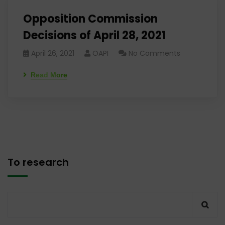
Opposition Commission
Decisions of April 28, 2021
April 26, 2021
OAPI
No Comments
Read More
To research