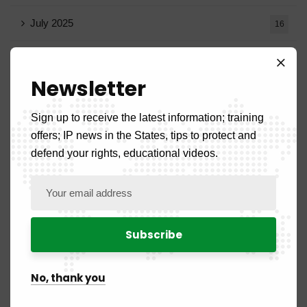
July 2025
16
June 2025
13
Newsletter
May 2025
16
Sign up to receive the latest information; training
April 2025
20
offers; IP news in the States, tips to protect and
defend your rights, educational videos.
March 2025
15
February 2025
8
January 2025
5
July 2024
2
No, thank you
June 2024
1