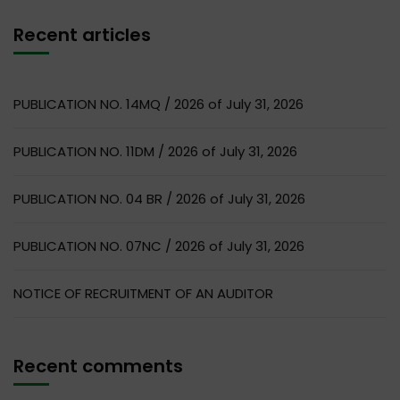
Recent articles
PUBLICATION NO. 14MQ / 2026 of July 31, 2026
PUBLICATION NO. 11DM / 2026 of July 31, 2026
PUBLICATION NO. 04 BR / 2026 of July 31, 2026
PUBLICATION NO. 07NC / 2026 of July 31, 2026
NOTICE OF RECRUITMENT OF AN AUDITOR
Recent comments