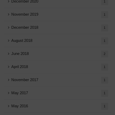
December 2020
1
November 2019
1
December 2018
1
August 2018
1
June 2018
2
April 2018
1
November 2017
1
May 2017
1
May 2016
1