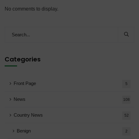
No comments to display.
Categories
Front Page
5
News
108
Country News
52
Benign
2