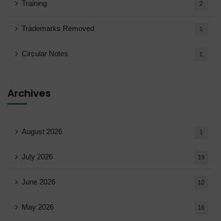
Training
2
Trademarks Removed
1
Circular Notes
1
Archives
August 2026
1
July 2026
19
June 2026
10
May 2026
16