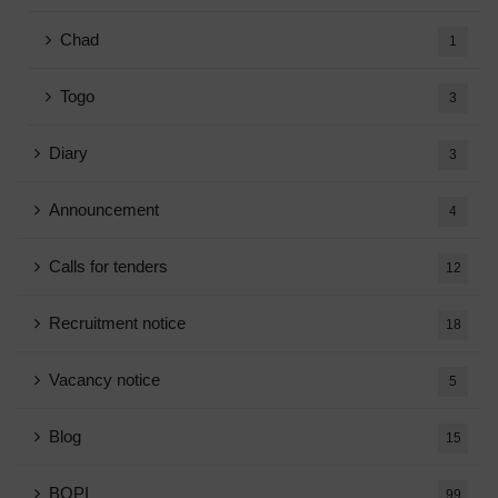
Chad
1
Togo
3
Diary
3
Announcement
4
Calls for tenders
12
Recruitment notice
18
Vacancy notice
5
Blog
15
BOPI
99