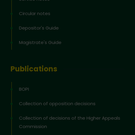
Circular notes
Depositor's Guide
Magistrate's Guide
Publications
BOPI
Collection of opposition decisions
Collection of decisions of the Higher Appeals
Commission