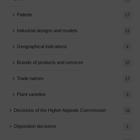
Patents
17
Industrial designs and models
21
Geographical indications
4
Brands of products and services
37
Trade names
17
Plant varieties
3
Decisions of the Higher Appeals Commission
18
Opposition decisions
1