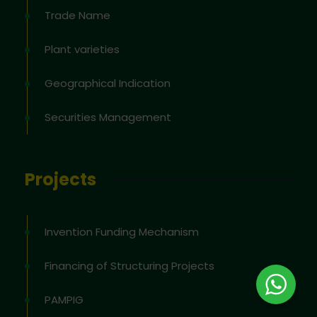
Trade Name
Plant varieties
Geographical Indication
Securities Management
Projects
Invention Funding Mechanism
Financing of Structuring Projects
PAMPIG