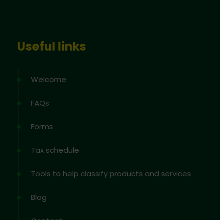
Useful links
Welcome
FAQs
Forms
Tax schedule
Tools to help classify products and services
Blog