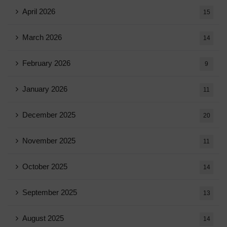
April 2026
15
March 2026
14
February 2026
9
January 2026
11
December 2025
20
November 2025
11
October 2025
14
September 2025
13
August 2025
14