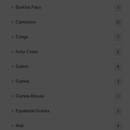
Burkina Faso
2
Cameroon
17
Congo
7
Ivory Coast
2
Gabon
8
Guinea
3
Guinea-Bissau
1
Equatorial Guinea
2
Mali
4