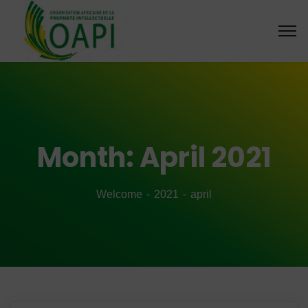
Month:
April 2021
Welcome
2021
april