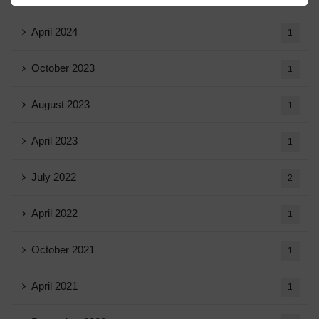
April 2024
1
October 2023
1
August 2023
1
April 2023
1
July 2022
2
April 2022
1
October 2021
1
April 2021
1