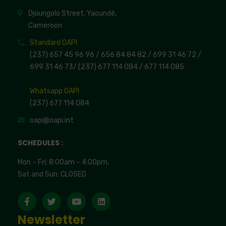
Djoungolo Street, Yaoundé,
Cameroon
Standard OAPI
(237) 657 45 96 96 /
656 84 84 82
/ 699 31 46 72
/
699 31 46 73
/
(237) 677 114 084 /
677 114 085
Whatsapp OAPI
(237) 677 114 084
oapi@oapi.int
SCHEDULES :
Mon – Fri: 8:00am – 4:00pm,
Sat and Sun: CLOSED
Newsletter