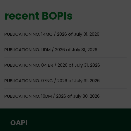
recent BOPIs
PUBLICATION NO. 14MQ / 2026 of July 31, 2026
PUBLICATION NO. 11DM / 2026 of July 31, 2026
PUBLICATION NO. 04 BR / 2026 of July 31, 2026
PUBLICATION NO. 07NC / 2026 of July 31, 2026
PUBLICATION NO. 10DM / 2026 of July 30, 2026
OAPI