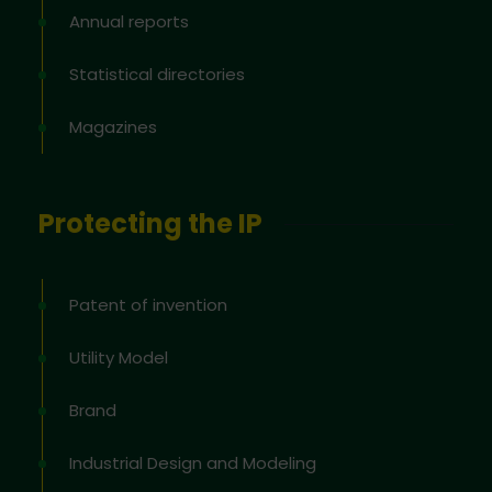
Annual reports
Statistical directories
Magazines
Protecting the IP
Patent of invention
Utility Model
Brand
Industrial Design and Modeling