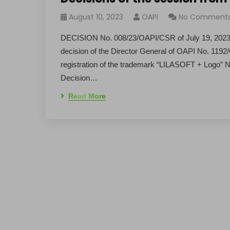
August 10, 2023
OAPI
No Comment
DECISION No. 008/23/OAPI/CSR of July 19, 2023 D
decision of the Director General of OAPI No. 11
registration of the trademark “LILASOFT + Logo”
Decision…
Read More