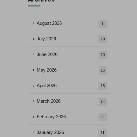
August 2026
1
July 2026
19
June 2026
10
May 2026
16
April 2026
15
March 2026
14
February 2026
9
January 2026
11