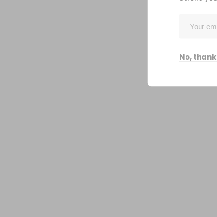
No, thank