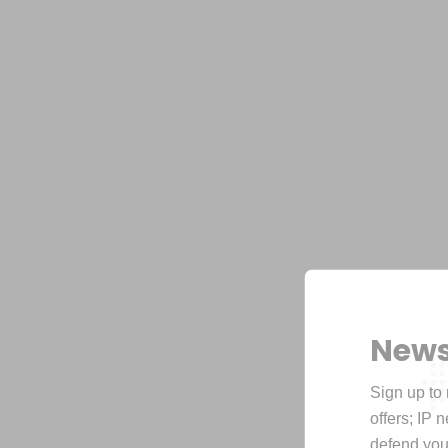
News
Sign up to 
offers; IP 
defend your