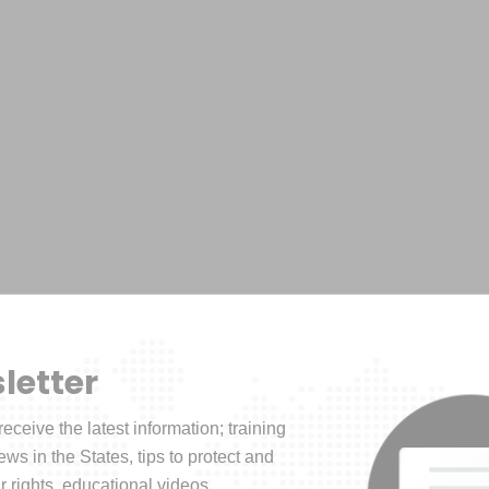
letter
receive the latest information; training
news in the States, tips to protect and
 rights, educational videos.