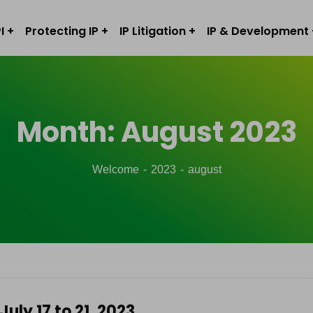
I
Protecting IP
IP Litigation
IP & Development
Month:
August 2023
Welcome
2023
august
July 17 to 21, 2023