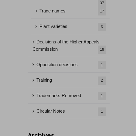
37
Trade names
17
Plant varieties
3
Decisions of the Higher Appeals
Commission
18
Opposition decisions
1
Training
2
Trademarks Removed
1
Circular Notes
1
Archives