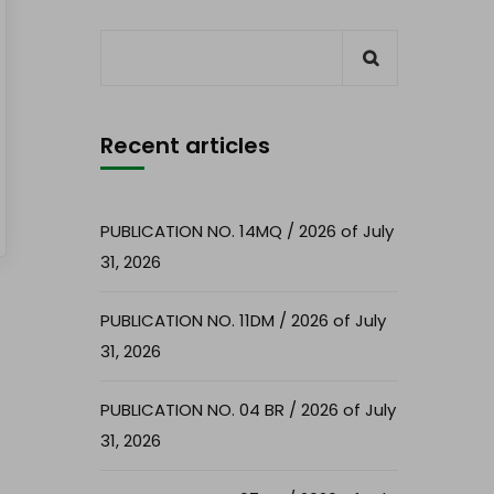
Recent articles
PUBLICATION NO. 14MQ / 2026 of July
31, 2026
PUBLICATION NO. 11DM / 2026 of July
31, 2026
PUBLICATION NO. 04 BR / 2026 of July
31, 2026