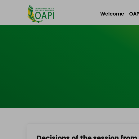
Welcome
OAP
Decisions of the session from 