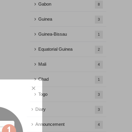
Gabon
8
Guinea
3
Guinea-Bissau
1
Equatorial Guinea
2
Mali
4
Chad
1
Togo
3
Diary
3
Announcement
4