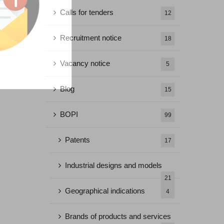
Calls for tenders
12
Recruitment notice
18
Vacancy notice
5
Blog
15
BOPI
99
Patents
17
Industrial designs and models
21
Geographical indications
4
Brands of products and services