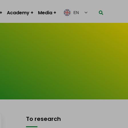
Academy
Media
EN
To research