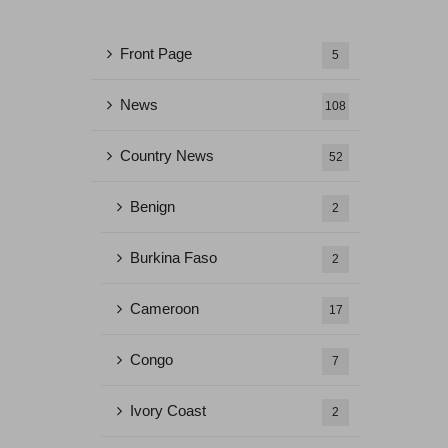
Front Page
5
News
108
Country News
52
Benign
2
Burkina Faso
2
Cameroon
17
Congo
7
Ivory Coast
2