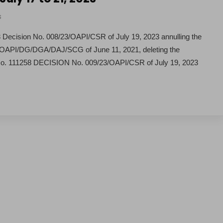
s
ecision No. 008/23/OAPI/CSR of July 19, 2023 annulling the
92/OAPI/DG/DGA/DAJ/SCG of June 11, 2021, deleting the
 No. 111258 DECISION No. 009/23/OAPI/CSR of July 19, 2023