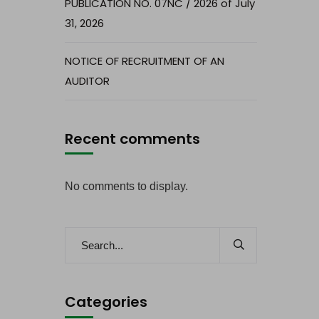
PUBLICATION NO. 07NC / 2026 of July
31, 2026
NOTICE OF RECRUITMENT OF AN
AUDITOR
Recent comments
No comments to display.
Categories