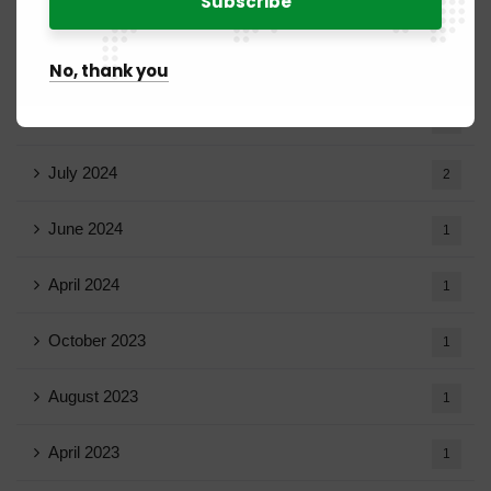
March 2025
15
February 2025
8
No, thank you
January 2025
5
July 2024
2
June 2024
1
April 2024
1
October 2023
1
August 2023
1
April 2023
1