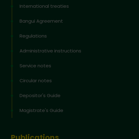
International treaties
Bangui Agreement
Regulations
Administrative instructions
Service notes
Circular notes
Depositor's Guide
Magistrate's Guide
Publications