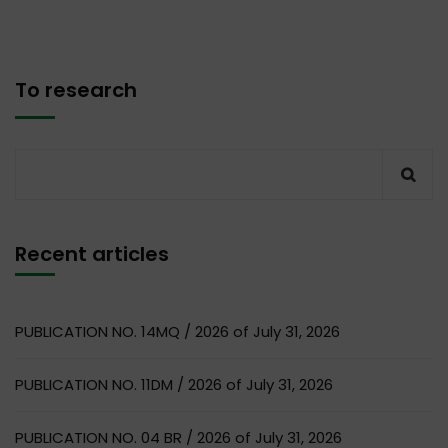
To research
Recent articles
PUBLICATION NO. 14MQ / 2026 of July 31, 2026
PUBLICATION NO. 11DM / 2026 of July 31, 2026
PUBLICATION NO. 04 BR / 2026 of July 31, 2026