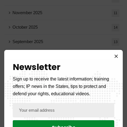
November 2025
11
October 2025
14
September 2025
13
August 2025
14
Newsletter
July 2025
16
Sign up to receive the latest information; training
June 2025
13
offers; IP news in the States, tips to protect and
defend your rights, educational videos.
May 2025
16
April 2025
20