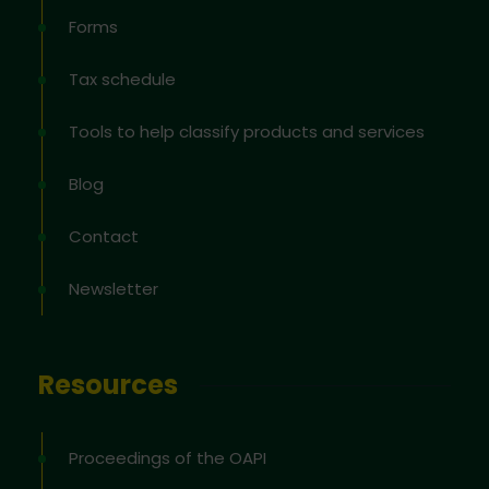
Forms
Tax schedule
Tools to help classify products and services
Blog
Contact
Newsletter
Resources
Proceedings of the OAPI