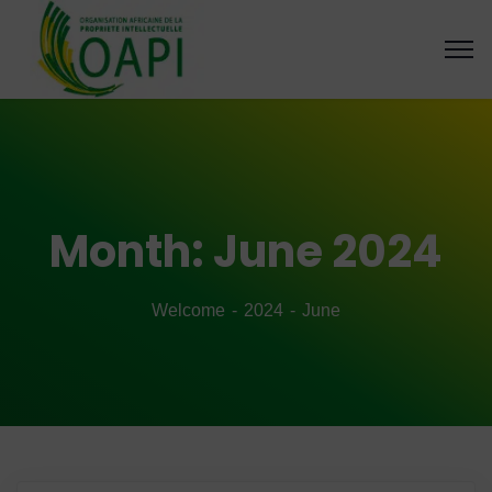
Month:
June 2024
Welcome
2024
June