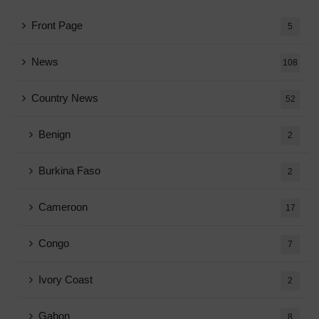
Front Page
5
News
108
Country News
52
Benign
2
Burkina Faso
2
Cameroon
17
Congo
7
Ivory Coast
2
Gabon
8