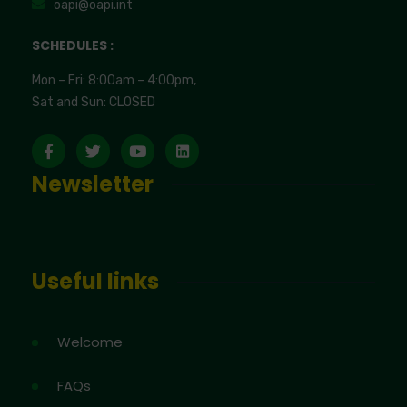
oapi@oapi.int
SCHEDULES :
Mon – Fri: 8:00am – 4:00pm,
Sat and Sun: CLOSED
Newsletter
Useful links
Welcome
FAQs