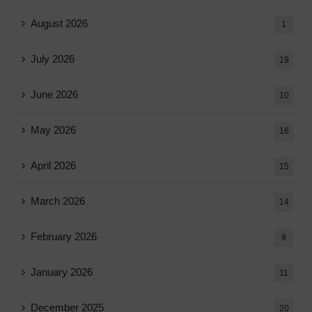
August 2026
1
July 2026
19
June 2026
10
May 2026
16
April 2026
15
March 2026
14
February 2026
9
January 2026
11
December 2025
20