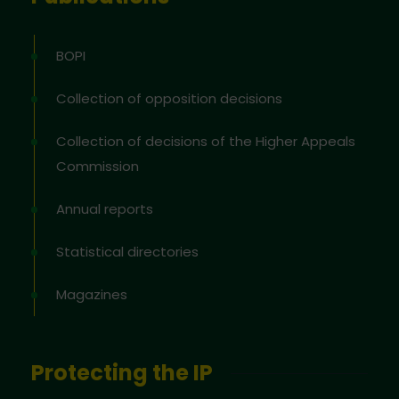
BOPI
Collection of opposition decisions
Collection of decisions of the Higher Appeals
Commission
Annual reports
Statistical directories
Magazines
Protecting the IP