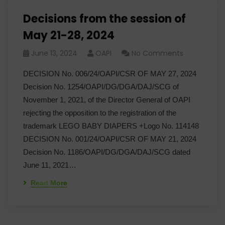
Decisions from the session of
May 21-28, 2024
June 13, 2024
OAPI
No Comments
DECISION No. 006/24/OAPI/CSR OF MAY 27, 2024
Decision No. 1254/OAPI/DG/DGA/DAJ/SCG of
November 1, 2021, of the Director General of OAPI
rejecting the opposition to the registration of the
trademark LEGO BABY DIAPERS +Logo No. 114148
DECISION No. 001/24/OAPI/CSR OF MAY 21, 2024
Decision No. 1186/OAPI/DG/DGA/DAJ/SCG dated
June 11, 2021…
Read More