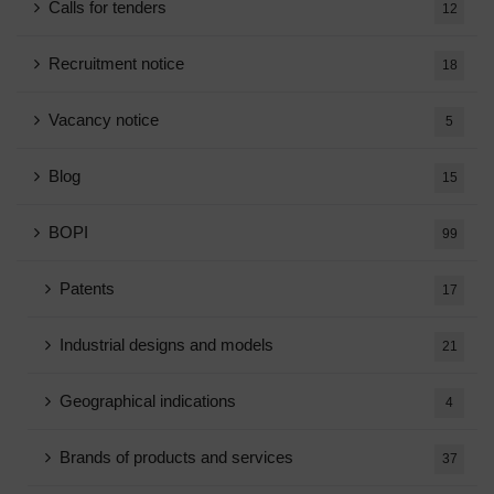
Calls for tenders
12
Recruitment notice
18
Vacancy notice
5
Blog
15
BOPI
99
Patents
17
Industrial designs and models
21
Geographical indications
4
Brands of products and services
37