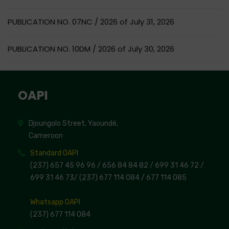
PUBLICATION NO. 07NC / 2026 of July 31, 2026
PUBLICATION NO. 10DM / 2026 of July 30, 2026
OAPI
Djoungolo Street, Yaoundé,
Cameroon
Standard OAPI
(237) 657 45 96 96 /
656 84 84 82
/ 699 31 46 72
/
699 31 46 73
/
(237) 677 114 084 /
677 114 085
Whatsapp OAPI
(237) 677 114 084