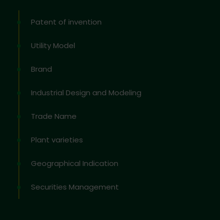
Patent of invention
Utility Model
Brand
Industrial Design and Modeling
Trade Name
Plant varieties
Geographical Indication
Securities Management