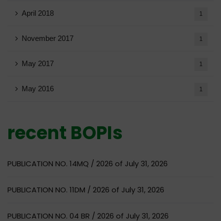
April 2018
1
November 2017
1
May 2017
1
May 2016
1
recent BOPIs
PUBLICATION NO. 14MQ / 2026 of July 31, 2026
PUBLICATION NO. 11DM / 2026 of July 31, 2026
PUBLICATION NO. 04 BR / 2026 of July 31, 2026