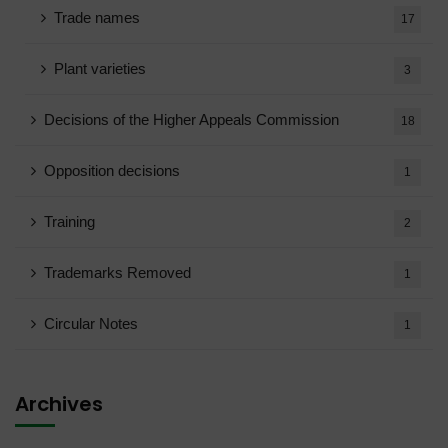
Trade names
17
Plant varieties
3
Decisions of the Higher Appeals Commission
18
Opposition decisions
1
Training
2
Trademarks Removed
1
Circular Notes
1
Archives