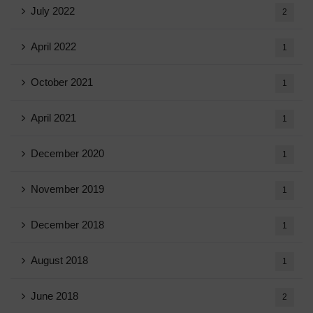
July 2022
2
April 2022
1
October 2021
1
April 2021
1
December 2020
1
November 2019
1
December 2018
1
August 2018
1
June 2018
2