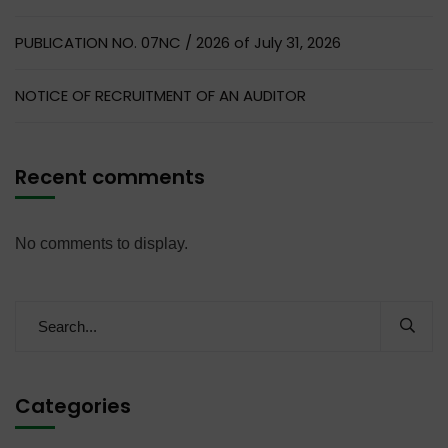
PUBLICATION NO. 07NC / 2026 of July 31, 2026
NOTICE OF RECRUITMENT OF AN AUDITOR
Recent comments
No comments to display.
Categories