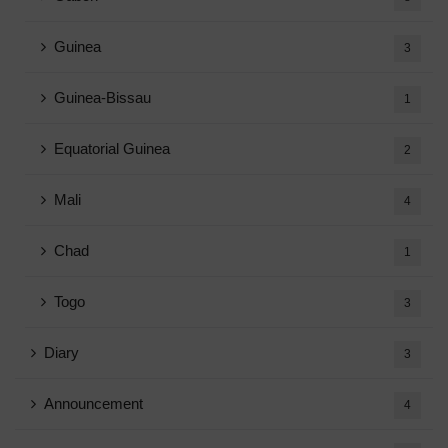
Guinea
3
Guinea-Bissau
1
Equatorial Guinea
2
Mali
4
Chad
1
Togo
3
Diary
3
Announcement
4