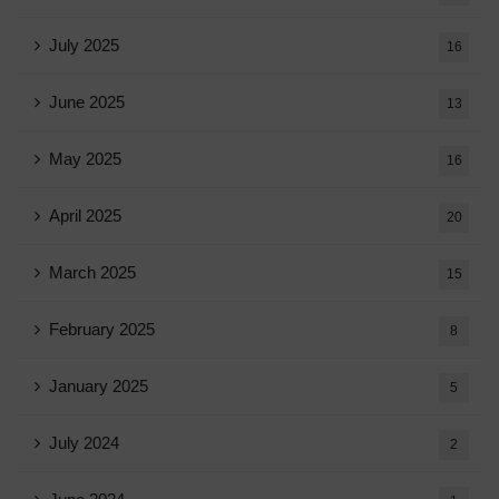
July 2025
16
June 2025
13
May 2025
16
April 2025
20
March 2025
15
February 2025
8
January 2025
5
July 2024
2