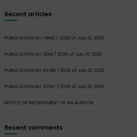
Recent articles
PUBLICATION NO. 14MQ / 2026 of July 31, 2026
PUBLICATION NO. 11DM / 2026 of July 31, 2026
PUBLICATION NO. 04 BR / 2026 of July 31, 2026
PUBLICATION NO. 07NC / 2026 of July 31, 2026
NOTICE OF RECRUITMENT OF AN AUDITOR
Recent comments