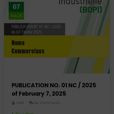
07
Feb 25
PUBLICATION NO. 01 NC / 2025
of February 7, 2025
OAPI
No Comments
Read More