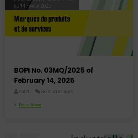
BOPI No. 03MQ/2025 of
February 14, 2025
OAPI
No Comments
Read More