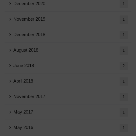
December 2020
1
November 2019
1
December 2018
1
August 2018
1
June 2018
2
April 2018
1
November 2017
1
May 2017
1
May 2016
1