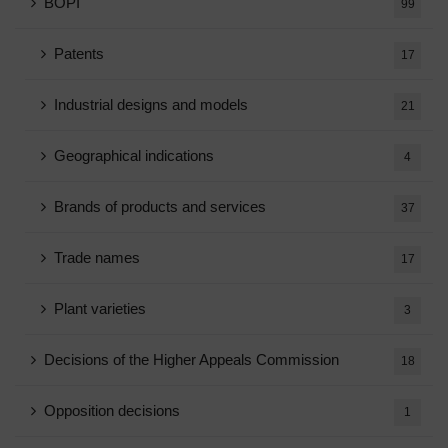
BOPI
99
Patents
17
Industrial designs and models
21
Geographical indications
4
Brands of products and services
37
Trade names
17
Plant varieties
3
Decisions of the Higher Appeals Commission
18
Opposition decisions
1