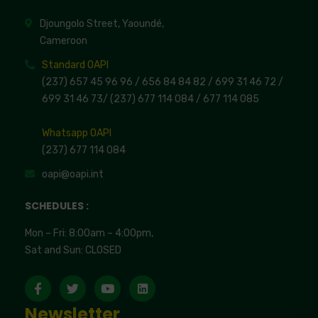
Djoungolo Street, Yaoundé,
Cameroon
Standard OAPI
(237) 657 45 96 96 /
656 84 84 82
/ 699 31 46 72
/
699 31 46 73
/
(237) 677 114 084 /
677 114 085
Whatsapp OAPI
(237) 677 114 084
oapi@oapi.int
SCHEDULES :
Mon – Fri: 8:00am – 4:00pm,
Sat and Sun: CLOSED
Newsletter