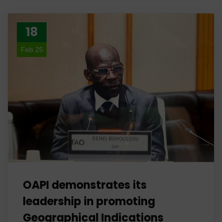
18
Feb 25
OAPI demonstrates its
leadership in promoting
Geographical Indications