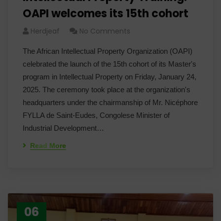
OAPI welcomes its 15th cohort
Herdjeaf
No Comments
The African Intellectual Property Organization (OAPI)
celebrated the launch of the 15th cohort of its Master's
program in Intellectual Property on Friday, January 24,
2025. The ceremony took place at the organization's
headquarters under the chairmanship of Mr. Nicéphore
FYLLA de Saint-Eudes, Congolese Minister of
Industrial Development…
Read More
06