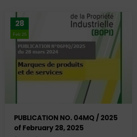
28
Feb 25
PUBLICATION NO. 04MQ / 2025
of February 28, 2025