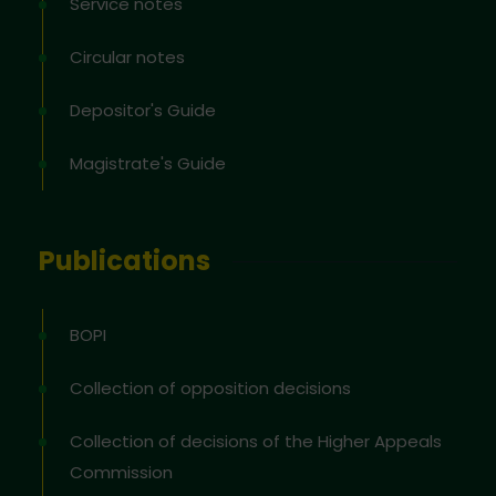
Service notes
Circular notes
Depositor's Guide
Magistrate's Guide
Publications
BOPI
Collection of opposition decisions
Collection of decisions of the Higher Appeals
Commission