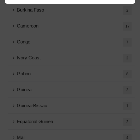
Burkina Faso
2
Cameroon
17
Congo
7
Ivory Coast
2
Gabon
8
Guinea
3
Guinea-Bissau
1
Equatorial Guinea
2
Mali
4