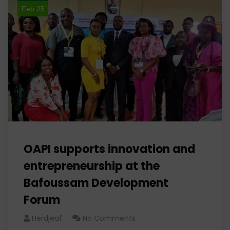
Feb 25
OAPI supports innovation and
entrepreneurship at the
Bafoussam Development
Forum
Herdjeaf
No Comments