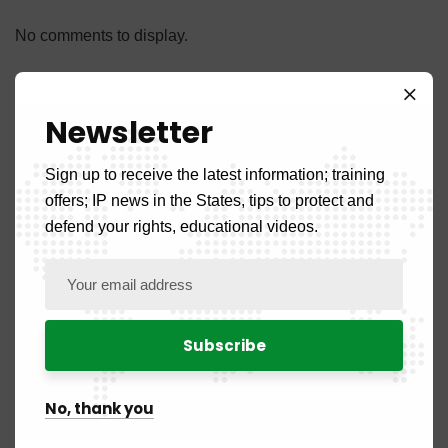
No comments to display.
Newsletter
Sign up to receive the latest information; training
Categories
offers; IP news in the States, tips to protect and
defend your rights, educational videos.
Front Page
5
News
108
Country News
52
No, thank you
Benign
2