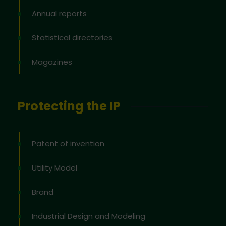
Annual reports
Statistical directories
Magazines
Protecting the IP
Patent of invention
Utility Model
Brand
Industrial Design and Modeling