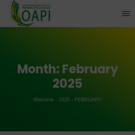
Month:
February
2025
Welcome
2025
FEBRUARY