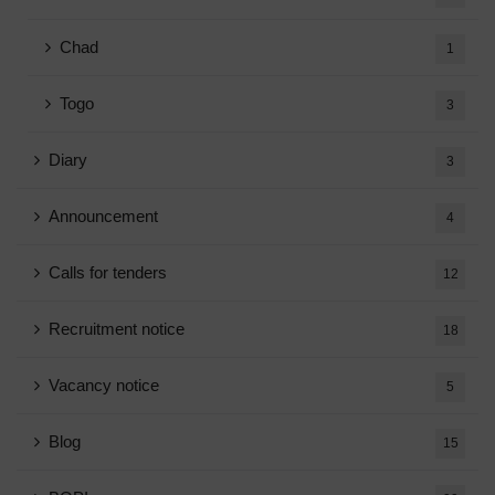
Chad
1
Togo
3
Diary
3
Announcement
4
Calls for tenders
12
Recruitment notice
18
Vacancy notice
5
Blog
15