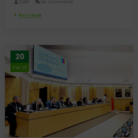
OAPI
No Comments
Read More
20
Feb 25