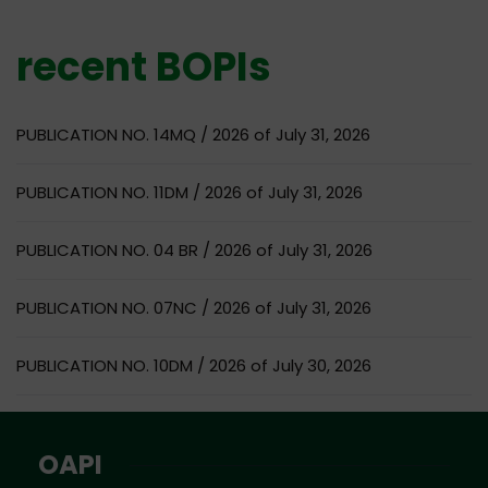
recent BOPIs
PUBLICATION NO. 14MQ / 2026 of July 31, 2026
PUBLICATION NO. 11DM / 2026 of July 31, 2026
PUBLICATION NO. 04 BR / 2026 of July 31, 2026
PUBLICATION NO. 07NC / 2026 of July 31, 2026
PUBLICATION NO. 10DM / 2026 of July 30, 2026
OAPI