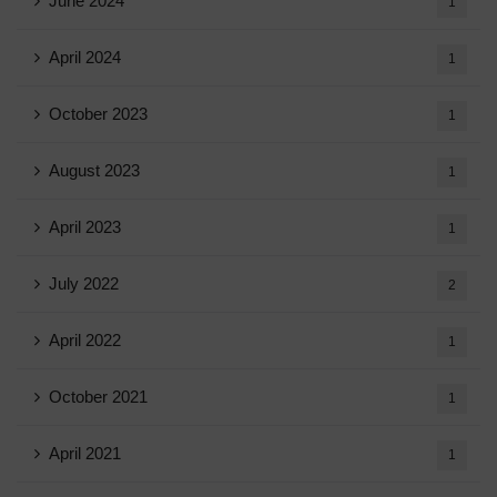
June 2024
1
April 2024
1
October 2023
1
August 2023
1
April 2023
1
July 2022
2
April 2022
1
October 2021
1
April 2021
1