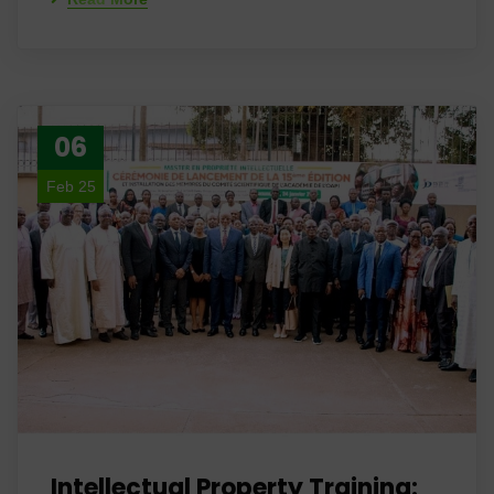
06
Feb 25
Intellectual Property Training: