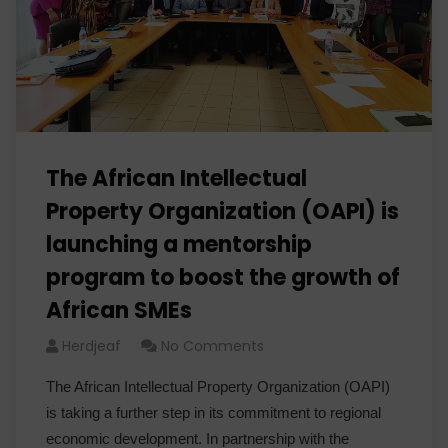
The African Intellectual
Property Organization (OAPI) is
launching a mentorship
program to boost the growth of
African SMEs
Herdjeaf
No Comments
The African Intellectual Property Organization (OAPI)
is taking a further step in its commitment to regional
economic development. In partnership with the