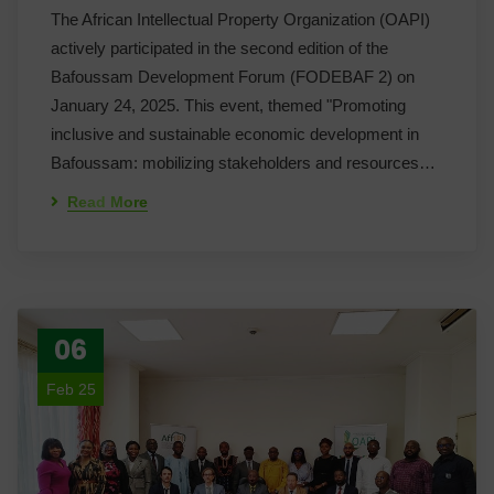
The African Intellectual Property Organization (OAPI)
actively participated in the second edition of the
Bafoussam Development Forum (FODEBAF 2) on
January 24, 2025. This event, themed "Promoting
inclusive and sustainable economic development in
Bafoussam: mobilizing stakeholders and resources…
Read More
06
Feb 25