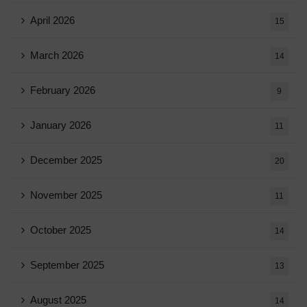
April 2026
15
March 2026
14
February 2026
9
January 2026
11
December 2025
20
November 2025
11
October 2025
14
September 2025
13
August 2025
14