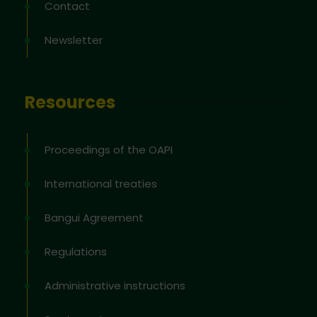
Contact
Newsletter
Resources
Proceedings of the OAPI
International treaties
Bangui Agreement
Regulations
Administrative instructions