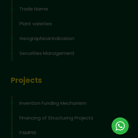
Trade Name
Plant varieties
Geographical Indication
Securities Management
Projects
Invention Funding Mechanism
Financing of Structuring Projects
PAMPIG