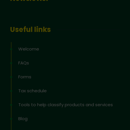
Useful links
Welcome
FAQs
Forms
Tax schedule
Tools to help classify products and services
Blog