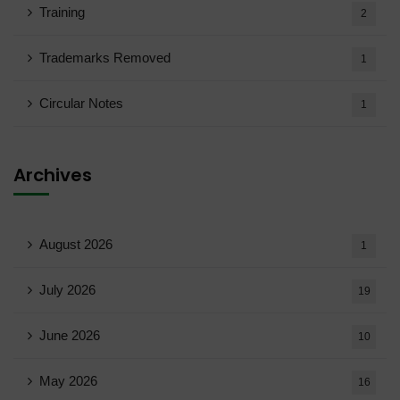
Training
2
Trademarks Removed
1
Circular Notes
1
Archives
August 2026
1
July 2026
19
June 2026
10
May 2026
16