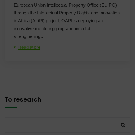
European Union Intellectual Property Office (EUIPO)
through the Intellectual Property Rights and Innovation
in Africa (AfriPI) project, OAPI is deploying an
innovative mentoring program aimed at
strengthening…
Read More
To research