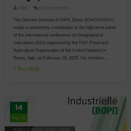
OAPI
No Comments
The Director General of OAPI, Denis BOHOUSSOU,
made a noteworthy contribution to the high-level panel
of the international conference on Geographical
Indications (GIs) organized by the FAO (Food and
Agriculture Organization of the United Nations) in
Rome, Italy, on February 18, 2025. His remarks…
Read More
14
Feb 25