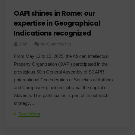
OAPI shines in Rome: our
expertise in Geographical
Indications recognized
OAPI
No Comments
From May 13 to 15, 2025, the African Intellectual
Property Organization (OAPI) participated in the
prestigious 50th General Assembly of SCAPR
(International Confederation of Societies of Authors
and Composers), held in Ljubljana, the capital of
Slovenia. This participation is part of its outreach
strategy…
Read More