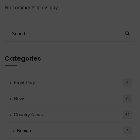
No comments to display.
Categories
Front Page
5
News
108
Country News
52
Benign
2