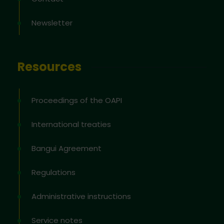
Newsletter
Resources
Proceedings of the OAPI
International treaties
Bangui Agreement
Regulations
Administrative instructions
Service notes