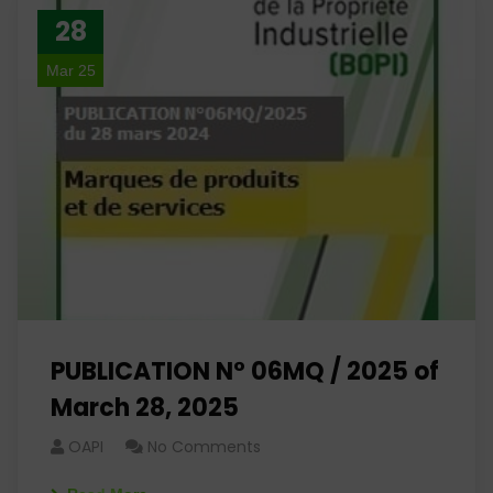
28
Mar 25
PUBLICATION N° 06MQ / 2025 of
March 28, 2025
OAPI
No Comments