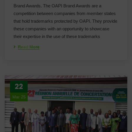
Brand Awards. The OAPI Brand Awards are a
competition between companies from member states
that hold trademarks protected by OAPI. They provide
these companies with an opportunity to showcase
their expertise in the use of these trademarks
Read More
22
Mar 25