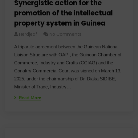
Synergistic action for the
promotion of the intellectual
property system in Guinea
Herdjeaf
No Comments
A tripartite agreement between the Guinean National
Liaison Structure with OAPI, the Guinean Chamber of
Commerce, Industry and Crafts (CCIAG) and the
Conakry Commercial Court was signed on March 13,
2025, under the chairmanship of Dr. Diaka SIDIBE,
Minister of Trade, Industry…
Read More