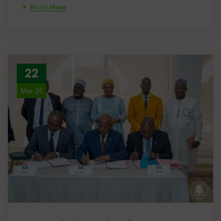
Read More
22
Mar 25