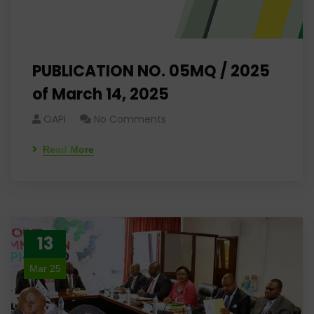
PUBLICATION NO. 05MQ / 2025
of March 14, 2025
OAPI
No Comments
Read More
13
Mar 25