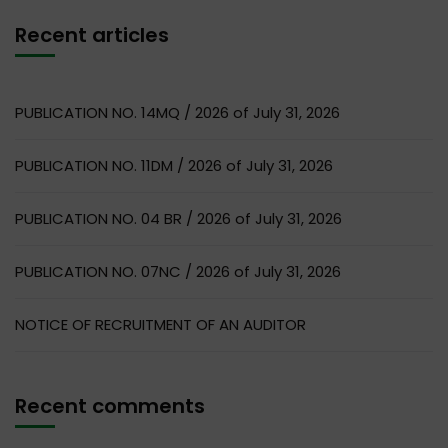
Recent articles
PUBLICATION NO. 14MQ / 2026 of July 31, 2026
PUBLICATION NO. 11DM / 2026 of July 31, 2026
PUBLICATION NO. 04 BR / 2026 of July 31, 2026
PUBLICATION NO. 07NC / 2026 of July 31, 2026
NOTICE OF RECRUITMENT OF AN AUDITOR
Recent comments