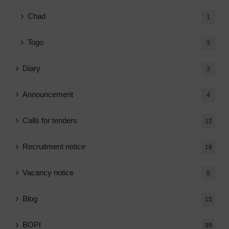
Chad
1
Togo
3
Diary
3
Announcement
4
Calls for tenders
12
Recruitment notice
18
Vacancy notice
5
Blog
15
BOPI
99