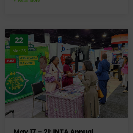
Read More
22
Mar 25
May 17 – 21: INTA Annual