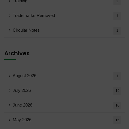
Training
2
Trademarks Removed
1
Circular Notes
1
Archives
August 2026
1
July 2026
19
June 2026
10
May 2026
16