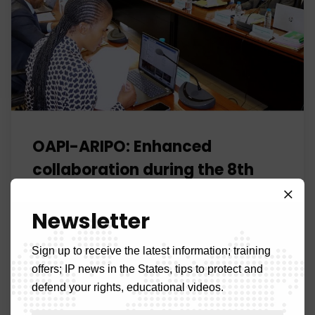
OAPI-ARIPO: Enhanced
collaboration during the 8th
Joint Commission
Newsletter
OAPI
No Comments
The 8th Joint Commission meeting between the
Sign up to receive the latest information; training
African Intellectual Property Organization (OAPI) and
offers; IP news in the States, tips to protect and
the African Regional Intellectual Property Organization
defend your rights, educational videos.
(ARIPO) was held this Thursday, March 13, 2025, in