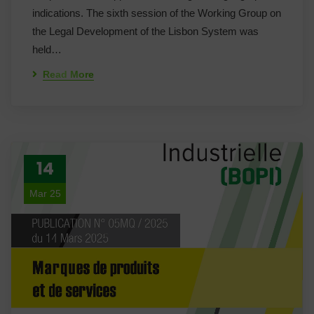
indications. The sixth session of the Working Group on
the Legal Development of the Lisbon System was
held…
Read More
14
Mar 25