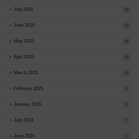
July 2025
16
June 2025
13
May 2025
16
April 2025
20
March 2025
15
February 2025
8
January 2025
5
July 2024
2
June 2024
1