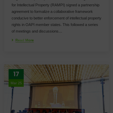
for Intellectual Property (RAMPI) signed a partnership
agreement to formalize a collaborative framework
conducive to better enforcement of intellectual property
rights in OAPI member states. This followed a series
of meetings and discussions…
Read More
17
Mar 25