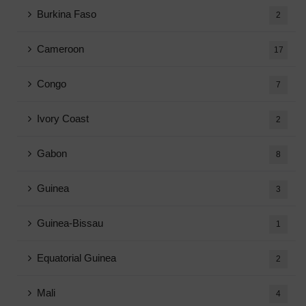
Burkina Faso
2
Cameroon
17
Congo
7
Ivory Coast
2
Gabon
8
Guinea
3
Guinea-Bissau
1
Equatorial Guinea
2
Mali
4