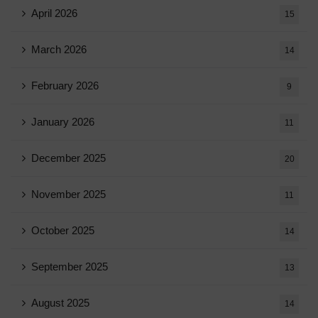
April 2026
15
March 2026
14
February 2026
9
January 2026
11
December 2025
20
November 2025
11
October 2025
14
September 2025
13
August 2025
14