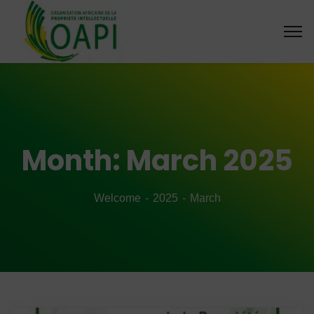
Month:
March 2025
Welcome
2025
March