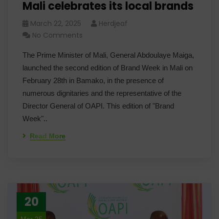
Mali celebrates its local brands
March 22, 2025
Herdjeaf
No Comments
The Prime Minister of Mali, General Abdoulaye Maiga,
launched the second edition of Brand Week in Mali on
February 28th in Bamako, in the presence of
numerous dignitaries and the representative of the
Director General of OAPI. This edition of "Brand
Week"..
Read More
20