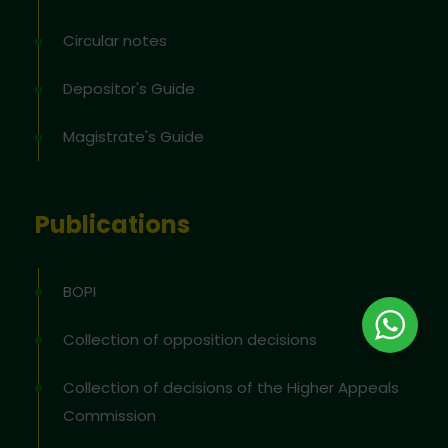
Circular notes
Depositor's Guide
Magistrate's Guide
Publications
BOPI
Collection of opposition decisions
Collection of decisions of the Higher Appeals
Commission