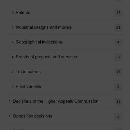
Patents
17
Industrial designs and models
21
Geographical indications
4
Brands of products and services
37
Trade names
17
Plant varieties
3
Decisions of the Higher Appeals Commission
18
Opposition decisions
1