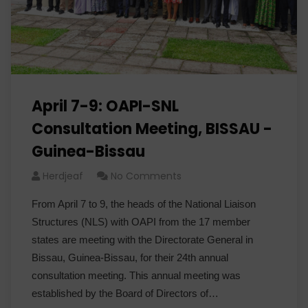
April 7-9: OAPI-SNL
Consultation Meeting, BISSAU -
Guinea-Bissau
Herdjeaf
No Comments
From April 7 to 9, the heads of the National Liaison
Structures (NLS) with OAPI from the 17 member
states are meeting with the Directorate General in
Bissau, Guinea-Bissau, for their 24th annual
consultation meeting. This annual meeting was
established by the Board of Directors of…