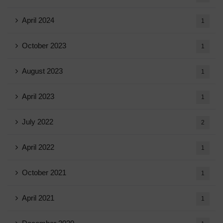
April 2024
1
October 2023
1
August 2023
1
April 2023
1
July 2022
2
April 2022
1
October 2021
1
April 2021
1