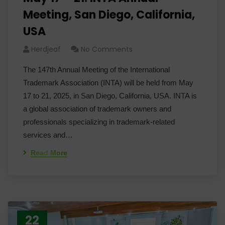
Meeting, San Diego, California,
USA
Herdjeaf
No Comments
The 147th Annual Meeting of the International
Trademark Association (INTA) will be held from May
17 to 21, 2025, in San Diego, California, USA. INTA is
a global association of trademark owners and
professionals specializing in trademark-related
services and…
Read More
22