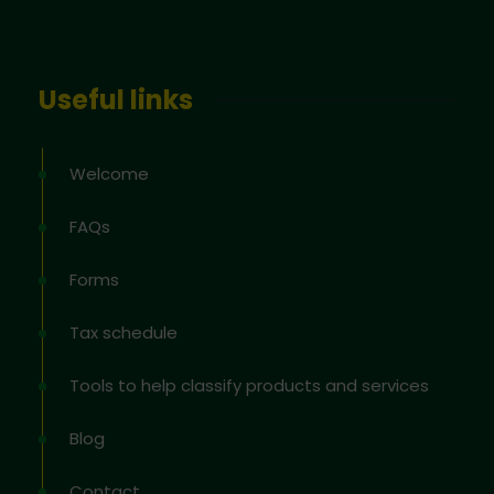
Useful links
Welcome
FAQs
Forms
Tax schedule
Tools to help classify products and services
Blog
Contact