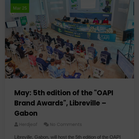
Mar 25
May: 5th edition of the "OAPI
Brand Awards", Libreville –
Gabon
Herdjeaf
No Comments
Libreville, Gabon, will host the 5th edition of the OAPI