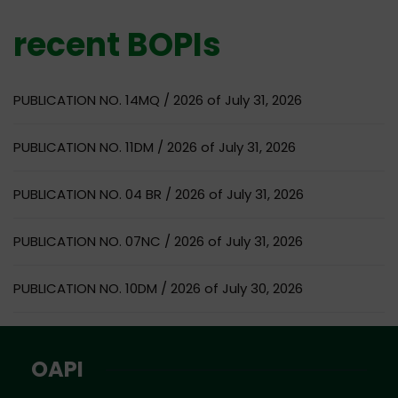
recent BOPIs
PUBLICATION NO. 14MQ / 2026 of July 31, 2026
PUBLICATION NO. 11DM / 2026 of July 31, 2026
PUBLICATION NO. 04 BR / 2026 of July 31, 2026
PUBLICATION NO. 07NC / 2026 of July 31, 2026
PUBLICATION NO. 10DM / 2026 of July 30, 2026
OAPI