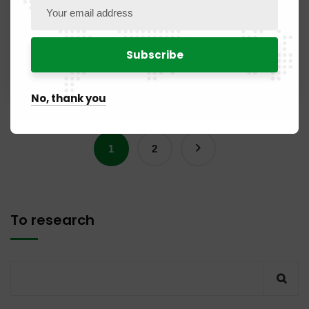
Yaoundé, marking a new stage in cooperation between
the two continental institutions. A high-level dialogue for
the future of…
Read More
No, thank you
1
2
To research