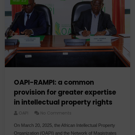
Mar 25
OAPI-RAMPI: a common
provision for greater expertise
in intellectual property rights
OAPI
No Comments
On March 20, 2025, the African Intellectual Property
Organization (OAPI) and the Network of Magistrates