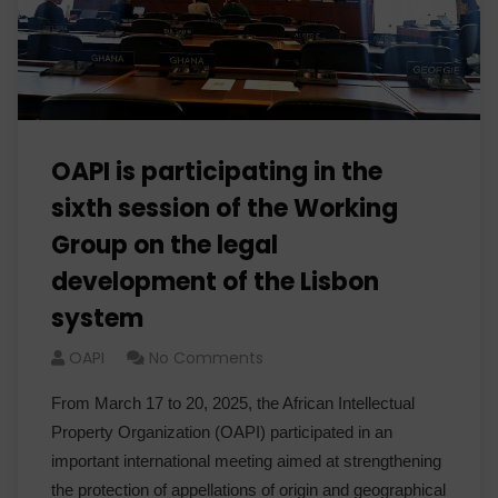
OAPI is participating in the
sixth session of the Working
Group on the legal
development of the Lisbon
system
OAPI
No Comments
From March 17 to 20, 2025, the African Intellectual
Property Organization (OAPI) participated in an
important international meeting aimed at strengthening
the protection of appellations of origin and geographical