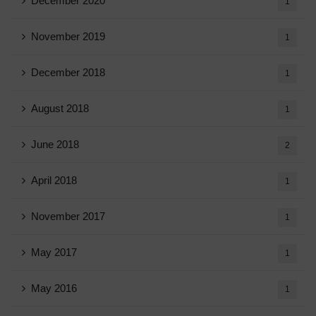
December 2020
1
November 2019
1
December 2018
1
August 2018
1
June 2018
2
April 2018
1
November 2017
1
May 2017
1
May 2016
1