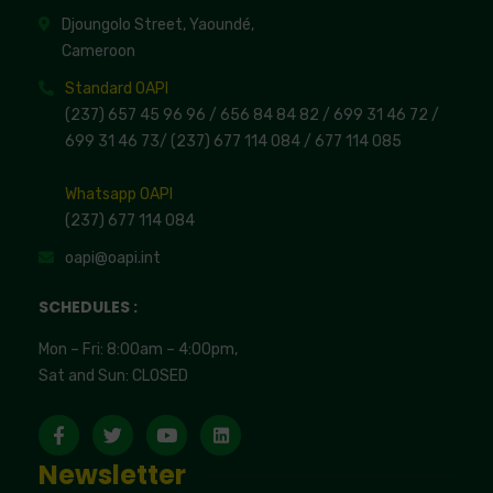
Djoungolo Street, Yaoundé,
Cameroon
Standard OAPI
(237) 657 45 96 96 /
656 84 84 82
/ 699 31 46 72
/
699 31 46 73
/
(237) 677 114 084 /
677 114 085
Whatsapp OAPI
(237) 677 114 084
oapi@oapi.int
SCHEDULES :
Mon – Fri: 8:00am – 4:00pm,
Sat and Sun: CLOSED
Newsletter