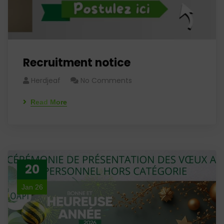
Recruitment notice
Herdjeaf
No Comments
Read More
20
Jan 26