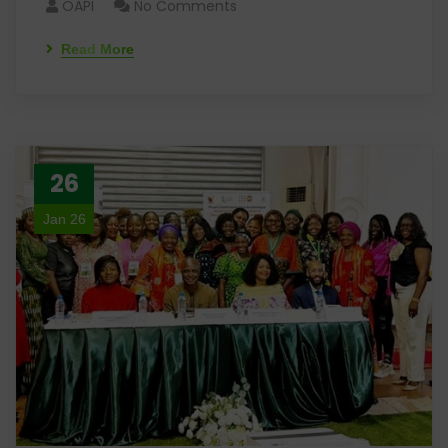
OAPI
No Comments
Read More
26
Jan 26