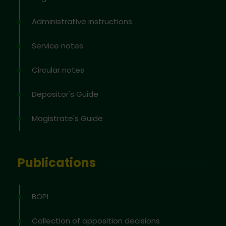
Administrative instructions
Service notes
Circular notes
Depositor's Guide
Magistrate's Guide
Publications
BOPI
Collection of opposition decisions