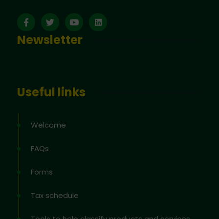
Newsletter
Useful links
Welcome
FAQs
Forms
Tax schedule
Tools to help classify products and services