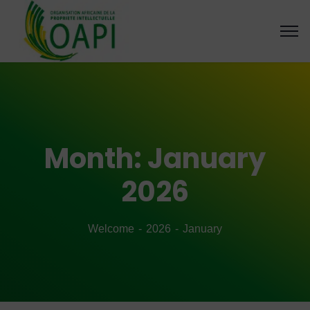
Month:
January
2026
Welcome
2026
January