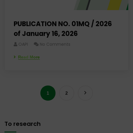
PUBLICATION NO. 01MQ / 2026
of January 16, 2026
OAPI
No Comments
Read More
1
2
To research