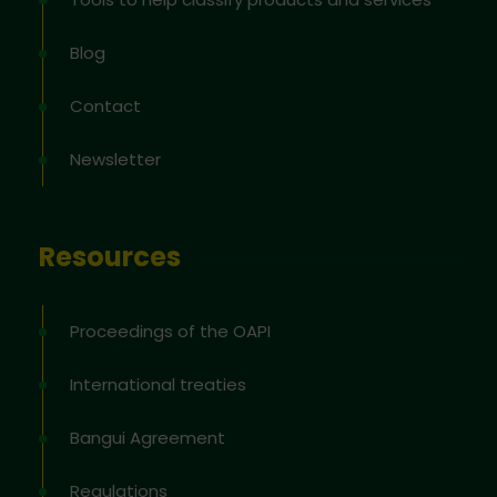
Blog
Contact
Newsletter
Resources
Proceedings of the OAPI
International treaties
Bangui Agreement
Regulations