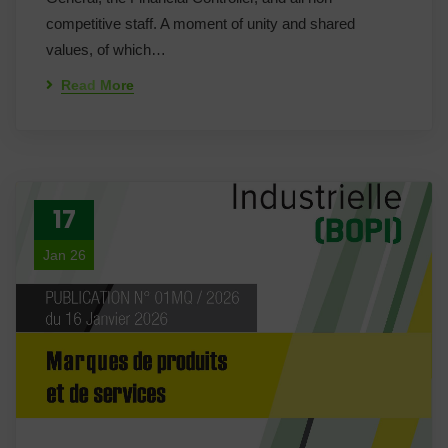
competitive staff. A moment of unity and shared
values, of which…
Read More
17
Jan 26