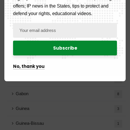
Country News
52
offers; IP news in the States, tips to protect and
defend your rights, educational videos.
Benign
2
Burkina Faso
2
Cameroon
17
Congo
7
No, thank you
Ivory Coast
2
Gabon
8
Guinea
3
Guinea-Bissau
1