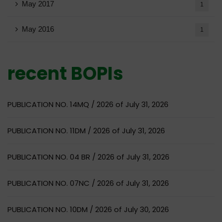
May 2017
1
May 2016
1
recent BOPIs
PUBLICATION NO. 14MQ / 2026 of July 31, 2026
PUBLICATION NO. 11DM / 2026 of July 31, 2026
PUBLICATION NO. 04 BR / 2026 of July 31, 2026
PUBLICATION NO. 07NC / 2026 of July 31, 2026
PUBLICATION NO. 10DM / 2026 of July 30, 2026