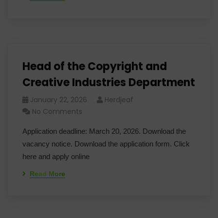
Head of the Copyright and
Creative Industries Department
January 22, 2026
Herdjeaf
No Comments
Application deadline: March 20, 2026. Download the
vacancy notice. Download the application form. Click
here and apply online
Read More