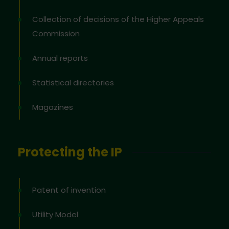
Collection of decisions of the Higher Appeals
Commission
Annual reports
Statistical directories
Magazines
Protecting the IP
Patent of invention
Utility Model