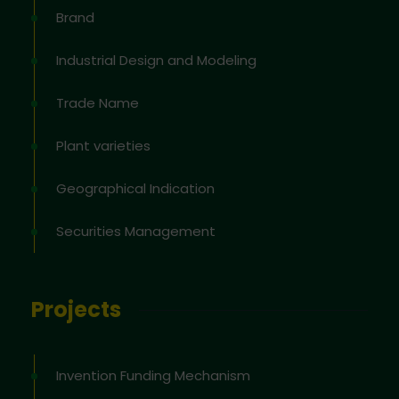
Brand
Industrial Design and Modeling
Trade Name
Plant varieties
Geographical Indication
Securities Management
Projects
Invention Funding Mechanism