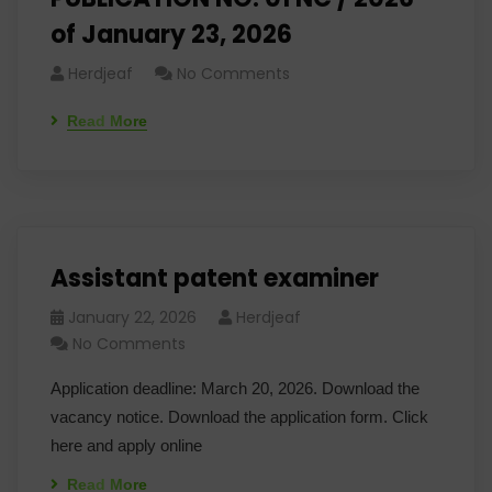
of January 23, 2026
Herdjeaf
No Comments
Read More
Assistant patent examiner
January 22, 2026
Herdjeaf
No Comments
Application deadline: March 20, 2026. Download the
vacancy notice. Download the application form. Click
here and apply online
Read More