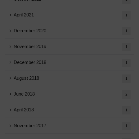
April 2021
1
December 2020
1
November 2019
1
December 2018
1
August 2018
1
June 2018
2
April 2018
1
November 2017
1