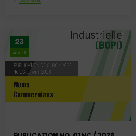
Read More
23
Jan 26
PUBLICATION NO. 01 NC / 2026