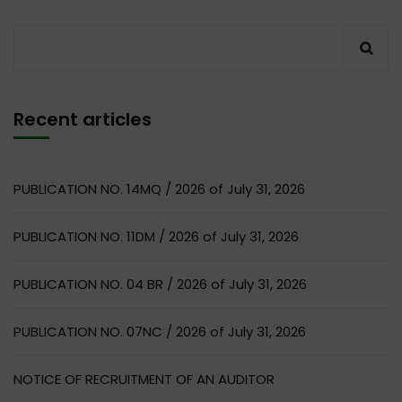
Recent articles
PUBLICATION NO. 14MQ / 2026 of July 31, 2026
PUBLICATION NO. 11DM / 2026 of July 31, 2026
PUBLICATION NO. 04 BR / 2026 of July 31, 2026
PUBLICATION NO. 07NC / 2026 of July 31, 2026
NOTICE OF RECRUITMENT OF AN AUDITOR