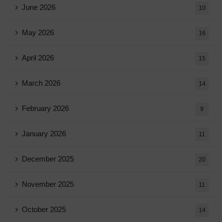
June 2026
10
May 2026
16
April 2026
15
March 2026
14
February 2026
9
January 2026
11
December 2025
20
November 2025
11
October 2025
14