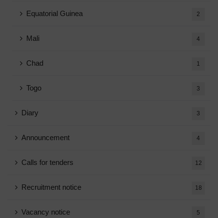
Equatorial Guinea
2
Mali
4
Chad
1
Togo
3
Diary
3
Announcement
4
Calls for tenders
12
Recruitment notice
18
Vacancy notice
5