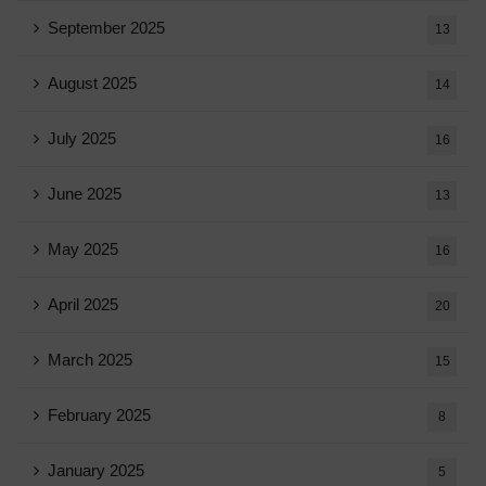
September 2025
13
August 2025
14
July 2025
16
June 2025
13
May 2025
16
April 2025
20
March 2025
15
February 2025
8
January 2025
5