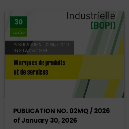
30
Jan 26
PUBLICATION NO. 02MQ / 2026
of January 30, 2026