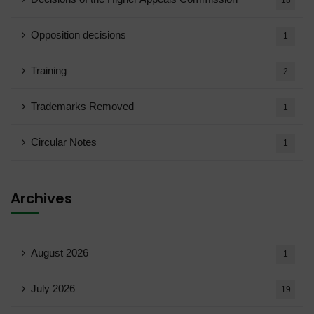
18
Opposition decisions
1
Training
2
Trademarks Removed
1
Circular Notes
1
Archives
August 2026
1
July 2026
19