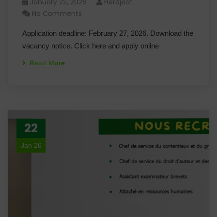
January 22, 2026
Herdjeaf
No Comments
Application deadline: February 27, 2026. Download the
vacancy notice. Click here and apply online
Read More
22
Jan 26