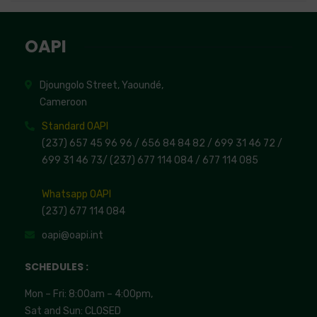
OAPI
Djoungolo Street, Yaoundé,
Cameroon
Standard OAPI
(237) 657 45 96 96 /
656 84 84 82
/ 699 31 46 72
/
699 31 46 73
/
(237) 677 114 084 /
677 114 085
Whatsapp OAPI
(237) 677 114 084
oapi@oapi.int
SCHEDULES :
Mon – Fri: 8:00am – 4:00pm,
Sat and Sun: CLOSED