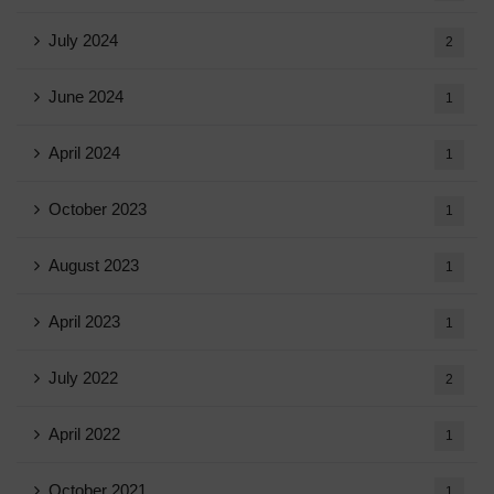
July 2024
2
June 2024
1
April 2024
1
October 2023
1
August 2023
1
April 2023
1
July 2022
2
April 2022
1
October 2021
1