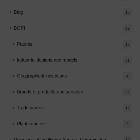
Blog
15
BOPI
99
Patents
17
Industrial designs and models
21
Geographical indications
4
Brands of products and services
37
Trade names
17
Plant varieties
3
Decisions of the Higher Appeals Commission