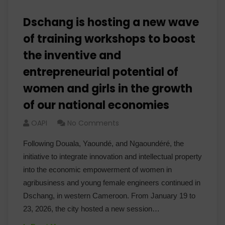
Dschang is hosting a new wave
of training workshops to boost
the inventive and
entrepreneurial potential of
women and girls in the growth
of our national economies
OAPI
No Comments
Following Douala, Yaoundé, and Ngaoundéré, the
initiative to integrate innovation and intellectual property
into the economic empowerment of women in
agribusiness and young female engineers continued in
Dschang, in western Cameroon. From January 19 to
23, 2026, the city hosted a new session…