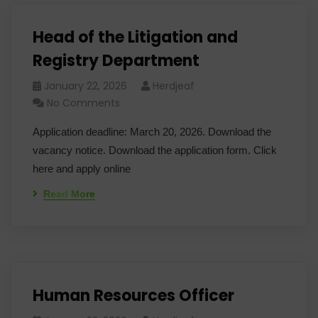
Head of the Litigation and
Registry Department
January 22, 2026
Herdjeaf
No Comments
Application deadline: March 20, 2026. Download the
vacancy notice. Download the application form. Click
here and apply online
Read More
Human Resources Officer