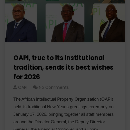
OAPI, true to its institutional
tradition, sends its best wishes
for 2026
OAPI
No Comments
The African Intellectual Property Organization (OAPI)
held its traditional New Year's greetings ceremony on
January 17, 2026, bringing together all staff members
around the Director General, the Deputy Director
General, the Financial Controller, and all non-