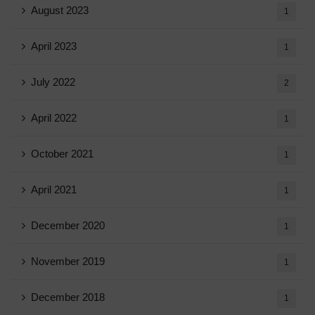
August 2023
1
April 2023
1
July 2022
2
April 2022
1
October 2021
1
April 2021
1
December 2020
1
November 2019
1
December 2018
1