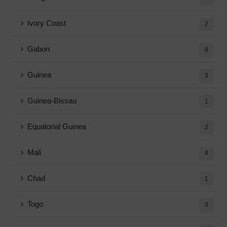
Ivory Coast
2
Gabon
8
Guinea
3
Guinea-Bissau
1
Equatorial Guinea
2
Mali
4
Chad
1
Togo
3