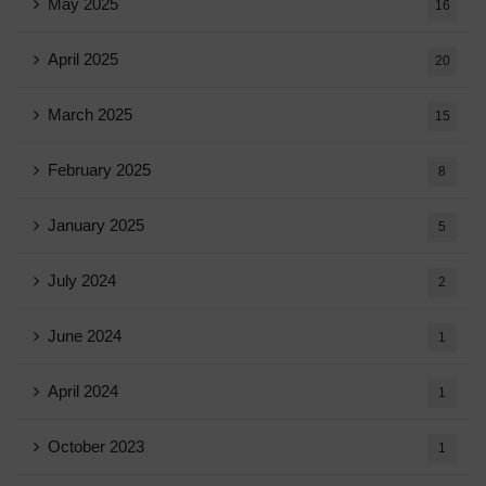
May 2025
16
April 2025
20
March 2025
15
February 2025
8
January 2025
5
July 2024
2
June 2024
1
April 2024
1
October 2023
1