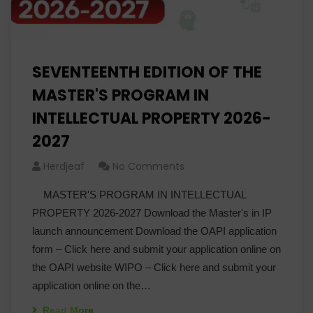
SEVENTEENTH EDITION OF THE
MASTER'S PROGRAM IN
INTELLECTUAL PROPERTY 2026-
2027
Herdjeaf
No Comments
MASTER'S PROGRAM IN INTELLECTUAL
PROPERTY 2026-2027 Download the Master's in IP
launch announcement Download the OAPI application
form – Click here and submit your application online on
the OAPI website WIPO – Click here and submit your
application online on the…
Read More