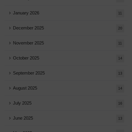
January 2026
11
December 2025
20
November 2025
11
October 2025
14
September 2025
13
August 2025
14
July 2025
16
June 2025
13