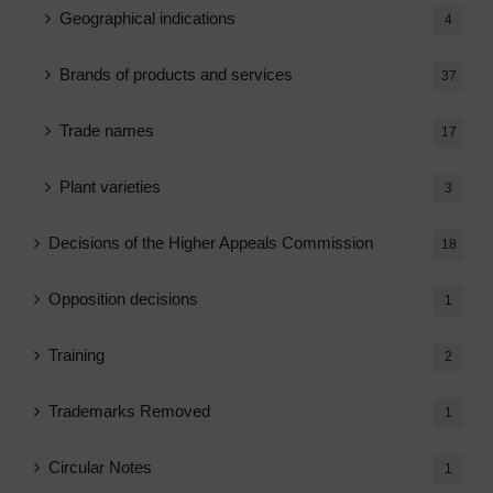
Geographical indications
4
Brands of products and services
37
Trade names
17
Plant varieties
3
Decisions of the Higher Appeals Commission
18
Opposition decisions
1
Training
2
Trademarks Removed
1
Circular Notes
1