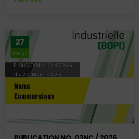
Read More
27
Mar 26
PUBLICATION NO. 03NC / 2026