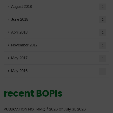
August 2018
1
June 2018
2
April 2018
1
November 2017
1
May 2017
1
May 2016
1
recent BOPIs
PUBLICATION NO. 14MQ / 2026 of July 31, 2026