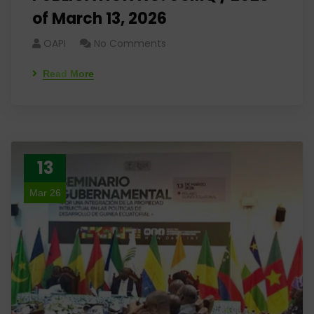
of March 13, 2026
OAPI
No Comments
Read More
13
Mar 26