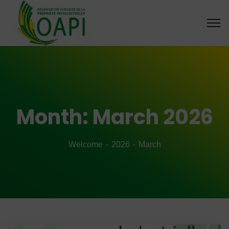
Month:
March 2026
Welcome
2026
March