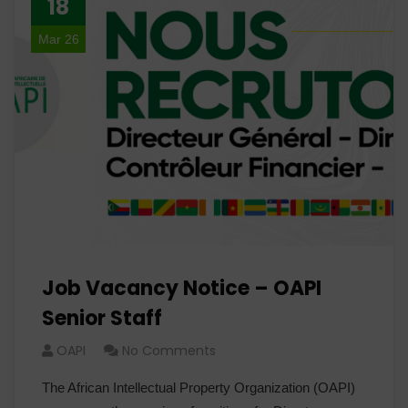
18
Mar 26
Job Vacancy Notice – OAPI
Senior Staff
OAPI
No Comments
The African Intellectual Property Organization (OAPI)