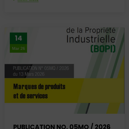
14
Mar 26
PUBLICATION NO. 05MQ / 2026