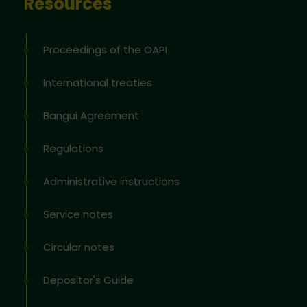
Resources
Proceedings of the OAPI
International treaties
Bangui Agreement
Regulations
Administrative instructions
Service notes
Circular notes
Depositor's Guide