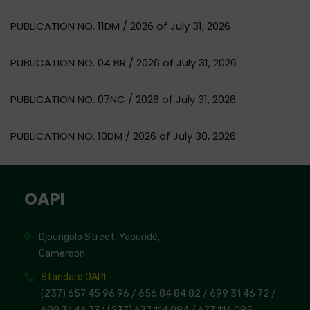
PUBLICATION NO. 11DM / 2026 of July 31, 2026
PUBLICATION NO. 04 BR / 2026 of July 31, 2026
PUBLICATION NO. 07NC / 2026 of July 31, 2026
PUBLICATION NO. 10DM / 2026 of July 30, 2026
OAPI
Djoungolo Street, Yaoundé,
Cameroon
Standard OAPI
(237) 657 45 96 96 /
656 84 84 82
/ 699 31 46 72
/