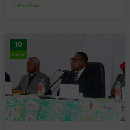
Read More
10
Mar 26