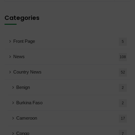
Categories
Front Page
5
News
108
Country News
52
Benign
2
Burkina Faso
2
Cameroon
17
Congo
7