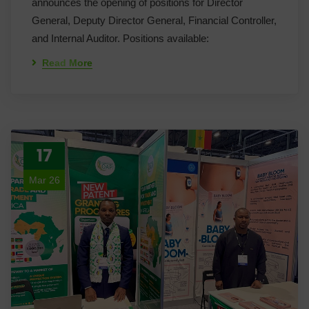
announces the opening of positions for Director
General, Deputy Director General, Financial Controller,
and Internal Auditor. Positions available:
Read More
17
Mar 26