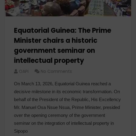
Equatorial Guinea: The Prime
Minister chairs a historic
government seminar on
intellectual property
OAPI
No Comments
On March 13, 2026, Equatorial Guinea reached a
decisive milestone in its economic transformation. On
behalf of the President of the Republic, His Excellency
Mr. Manuel Osa Nsue Nsua, Prime Minister, presided
over the opening ceremony of the government
seminar on the integration of intellectual property in
Sipopo