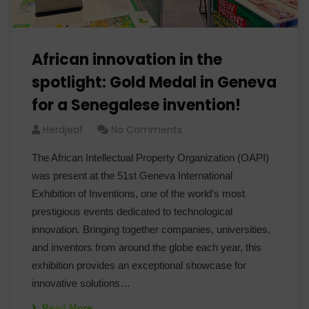
African innovation in the
spotlight: Gold Medal in Geneva
for a Senegalese invention!
Herdjeaf
No Comments
The African Intellectual Property Organization (OAPI)
was present at the 51st Geneva International
Exhibition of Inventions, one of the world's most
prestigious events dedicated to technological
innovation. Bringing together companies, universities,
and inventors from around the globe each year, this
exhibition provides an exceptional showcase for
innovative solutions…
Read More