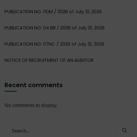
PUBLICATION NO. 11DM / 2026 of July 31, 2026
PUBLICATION NO. 04 BR / 2026 of July 31, 2026
PUBLICATION NO. 07NC / 2026 of July 31, 2026
NOTICE OF RECRUITMENT OF AN AUDITOR
Recent comments
No comments to display.