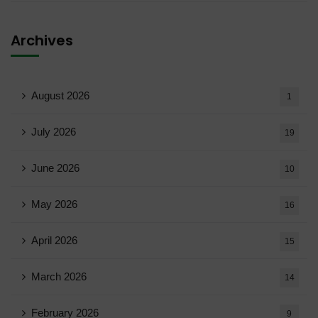
Archives
August 2026
1
July 2026
19
June 2026
10
May 2026
16
April 2026
15
March 2026
14
February 2026
9