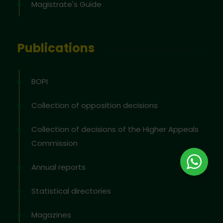
Magistrate's Guide
Publications
BOPI
Collection of opposition decisions
Collection of decisions of the Higher Appeals
Commission
Annual reports
Statistical directories
Magazines