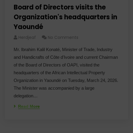
Board of Directors visits the
Organization's headquarters in
Yaoundé
Herdjeaf
No Comments
Mr. Ibrahim Kalil Konaté, Minister of Trade, Industry
and Handicrafts of Côte d'Ivoire and current Chairman
of the Board of Directors of OAPI, visited the
headquarters of the African Intellectual Property
Organization in Yaoundé on Tuesday, March 24, 2026.
The Minister was accompanied by a large
delegation…
Read More