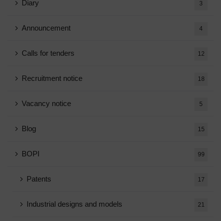
Diary
3
Announcement
4
Calls for tenders
12
Recruitment notice
18
Vacancy notice
5
Blog
15
BOPI
99
Patents
17
Industrial designs and models
21