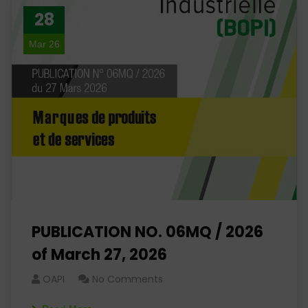
28
Mar 26
PUBLICATION NO. 06MQ / 2026
of March 27, 2026
OAPI
No Comments