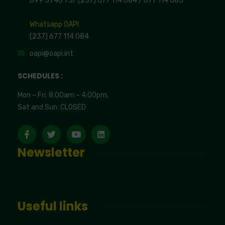
699 31 46 73
/
(237) 677 114 084 /
677 114 085
Whatsapp OAPI
(237) 677 114 084
oapi@oapi.int
SCHEDULES :
Mon – Fri: 8:00am – 4:00pm,
Sat and Sun: CLOSED
Newsletter
Useful links