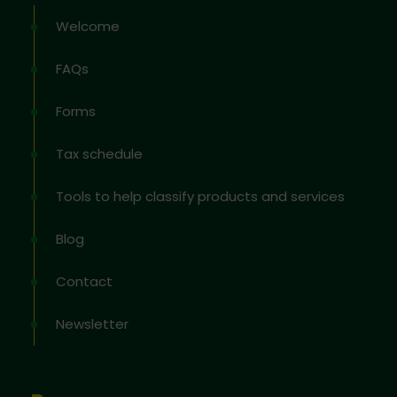
Welcome
FAQs
Forms
Tax schedule
Tools to help classify products and services
Blog
Contact
Newsletter