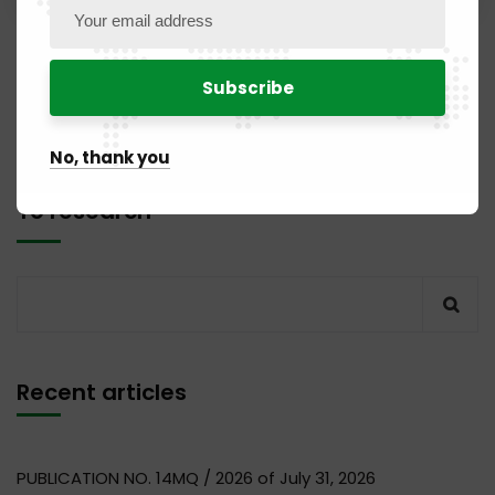
1
2
No, thank you
To research
Recent articles
PUBLICATION NO. 14MQ / 2026 of July 31, 2026