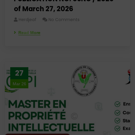
of March 27, 2026
Herdjeaf
No Comments
Read More
27
Mar 26