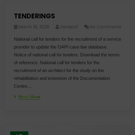
TENDERINGS
March 18, 2026
Herdjeaf
No Comments
National call for tenders for the recruitment of a service
provider to update the OAPI case law database.
Notice of national call for tenders. Download the terms
of reference. National call for tenders for the
recruitment of an architect for the study on the
rehabilitation and extension of the Documentation
Centre…
Read More