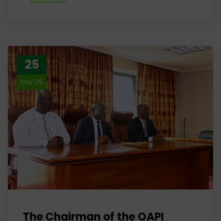
25
Mar 26
The Chairman of the OAPI