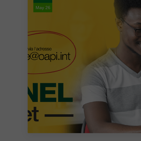
May 26