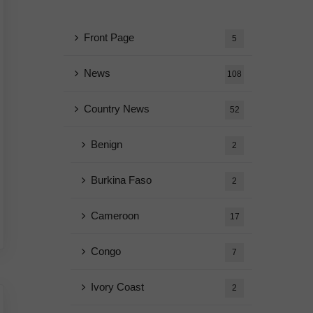
Front Page
5
News
108
Country News
52
Benign
2
Burkina Faso
2
Cameroon
17
Congo
7
Ivory Coast
2