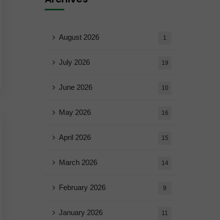
August 2026
1
July 2026
19
June 2026
10
May 2026
16
April 2026
15
March 2026
14
February 2026
9
January 2026
11