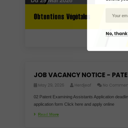
No, thank
JOB VACANCY NOTICE - PATE
May 29, 2026
Herdjeaf
No Commen
02 Patent Examining Assistants Application deadl
application form Click here and apply online
Read More