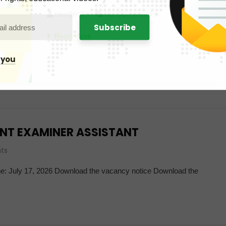
Herdjeaf
No Comments
Read More
 you
NT EXAMINER ASSISTANT
ts
ine: July 17, 2026 Download the vacancy notice Download the