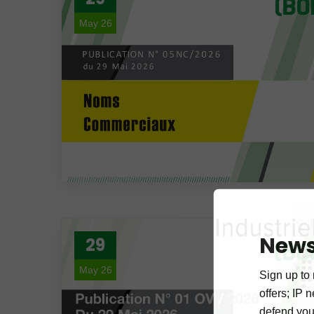
May 26
News
29
May 26
Sign up to 
offers; IP 
defend your