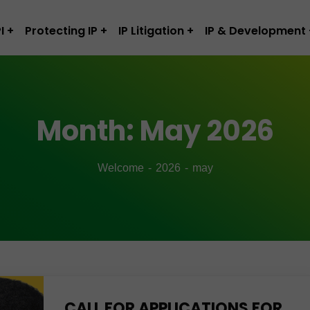
I
Protecting IP
IP Litigation
IP & Development
Month:
May 2026
Welcome
2026
may
CALL FOR APPLICATIONS FOR