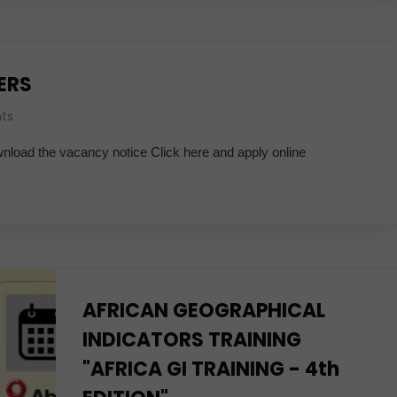
ERS
ts
wnload the vacancy notice Click here and apply online
AFRICAN GEOGRAPHICAL
INDICATORS TRAINING
"AFRICA GI TRAINING - 4th