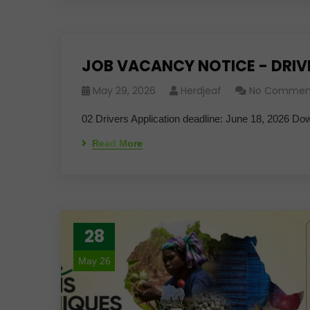
JOB VACANCY NOTICE - DRIV
May 29, 2026
Herdjeaf
No Commen
02 Drivers Application deadline: June 18, 2026 Do
Read More
28
May 26