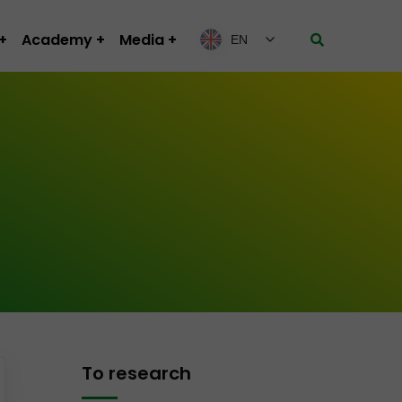
Academy
Media
EN
To research