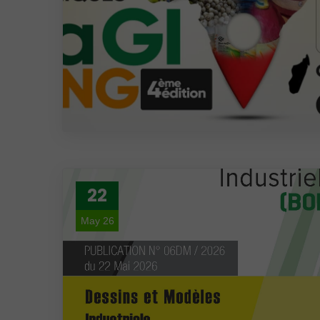
22
May 26