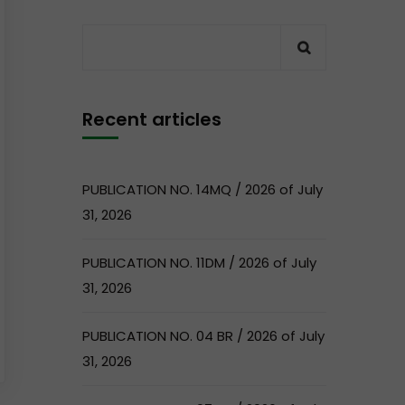
Recent articles
PUBLICATION NO. 14MQ / 2026 of July
31, 2026
PUBLICATION NO. 11DM / 2026 of July
31, 2026
PUBLICATION NO. 04 BR / 2026 of July
31, 2026