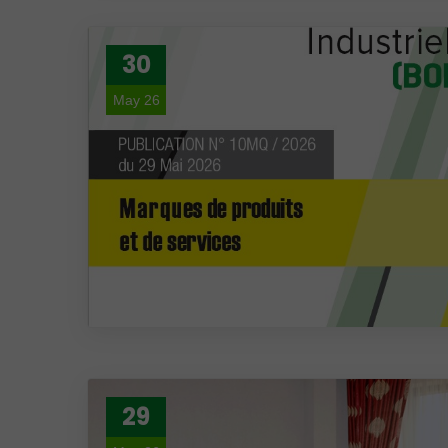
30
May 26
29