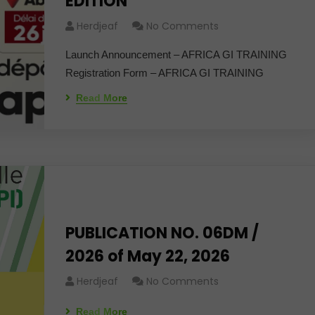
EDITION"
Herdjeaf
No Comments
Launch Announcement – ​​AFRICA GI TRAINING
Registration Form – AFRICA GI TRAINING
Read More
PUBLICATION NO. 06DM /
2026 of May 22, 2026
Herdjeaf
No Comments
Read More