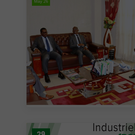
May 26
29