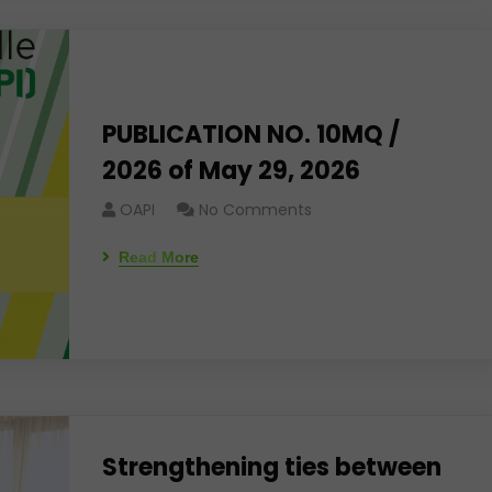
PUBLICATION NO. 10MQ /
2026 of May 29, 2026
OAPI
No Comments
Read More
Strengthening ties between