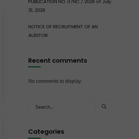
PUBLICATION NO. 07NC / 2026 of July
31, 2026
NOTICE OF RECRUITMENT OF AN
AUDITOR
Recent comments
No comments to display.
Categories