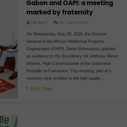
Gabon and OAPI: a meeting
marked by fraternity
Herdjeaf
No Comments
On Wednesday, May 28, 2026, the Director
General of the African Intellectual Property
Organization (OAPI), Denis Bohoussou, granted
an audience to His Excellency Mr. Anthony Minko
Milamé, High Commissioner of the Gabonese
Republic to Cameroon. This meeting, part of a
courtesy visit, testifies to the high quality…
Read More