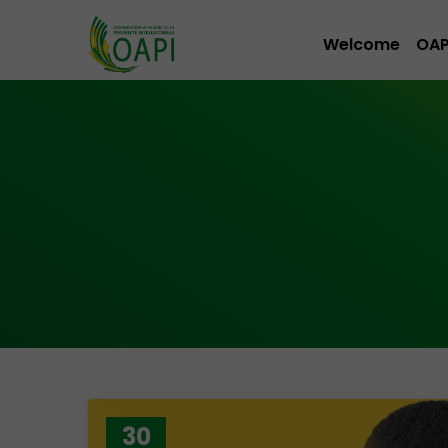
Welcome
OAP
30