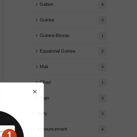
Gabon
8
Guinea
3
Guinea-Bissau
1
Equatorial Guinea
2
Mali
4
Chad
1
Togo
3
Diary
3
Announcement
4