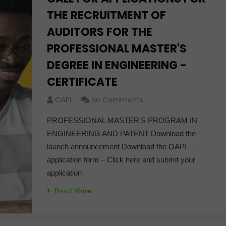
THE RECRUITMENT OF
AUDITORS FOR THE
PROFESSIONAL MASTER'S
DEGREE IN ENGINEERING -
CERTIFICATE
OAPI
No Comments
PROFESSIONAL MASTER'S PROGRAM IN
ENGINEERING AND PATENT Download the
launch announcement Download the OAPI
application form – Click here and submit your
application
Read More