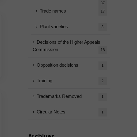
37
Trade names
17
Plant varieties
3
Decisions of the Higher Appeals
Commission
18
Opposition decisions
1
Training
2
Trademarks Removed
1
Circular Notes
1
Archives