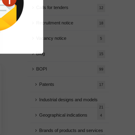
Calls for tenders
12
Recruitment notice
18
Vacancy notice
5
Blog
15
BOPI
99
Patents
17
Industrial designs and models
21
Geographical indications
4
Brands of products and services