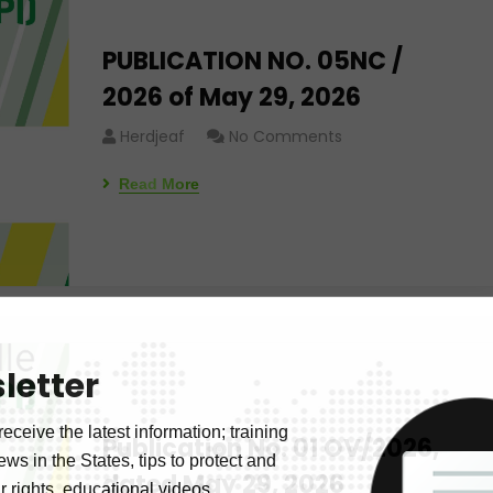
PUBLICATION NO. 05NC /
2026 of May 29, 2026
Herdjeaf
No Comments
Read More
letter
receive the latest information; training
Publication No. 01 OV/2026,
news in the States, tips to protect and
dated May 29, 2026
 rights, educational videos.