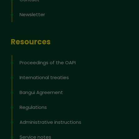
Newsletter
Resources
Proceedings of the OAPI
International treaties
Bangui Agreement
Regulations
Administrative instructions
Service notes