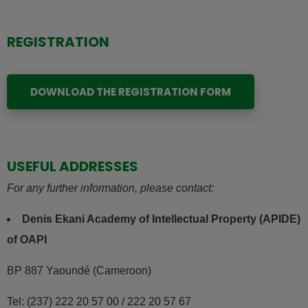
REGISTRATION
DOWNLOAD THE REGISTRATION FORM
USEFUL ADDRESSES
For any further information, please contact:
Denis Ekani Academy of Intellectual Property (APIDE)
of OAPI
BP 887 Yaoundé (Cameroon)
Tel: (237) 222 20 57 00 / 222 20 57 67