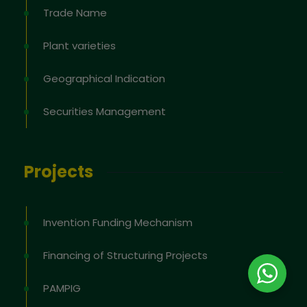
Trade Name
Plant varieties
Geographical Indication
Securities Management
Projects
Invention Funding Mechanism
Financing of Structuring Projects
PAMPIG