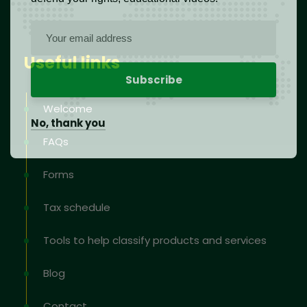
Useful links
Welcome
No, thank you
FAQs
Forms
Tax schedule
Tools to help classify products and services
Blog
Contact