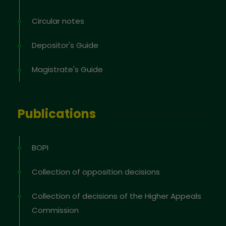
Circular notes
Depositor's Guide
Magistrate's Guide
Publications
BOPI
Collection of opposition decisions
Collection of decisions of the Higher Appeals
Commission