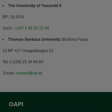
The University of Yaoundé II
BP: 18 SOA
Such :
+237 2 42 32 21 34
Thomas Sankara University
(Burkina Faso)
12 BP 417 Ouagadougou 12
Tel: (+226) 25 36 99 60
Email:
contact@uts.bf
OAPI