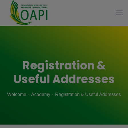
Registration &
Useful Addresses
Welcome
Academy
Registration & Useful Addresses