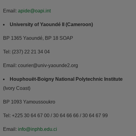
Email:
apide@oapi.int
University of Yaoundé II (Cameroon)
BP 1365 Yaoundé, BP 18 SOAP
Tel: (237) 22 21 34 04
Email: courier@univ-yaounde2.org
Houphouët-Boigny National Polytechnic Institute
(Ivory Coast)
BP 1093 Yamoussoukro
Tel: +225 30 64 67 00 / 30 64 66 66 / 30 64 67 99
Email:
info@inphb.edu.ci