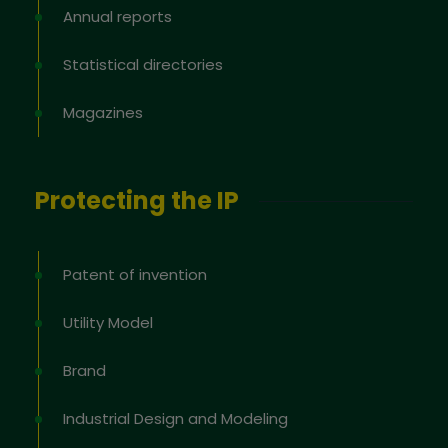
Annual reports
Statistical directories
Magazines
Protecting the IP
Patent of invention
Utility Model
Brand
Industrial Design and Modeling