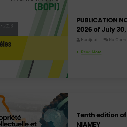
PUBLICATION NO
2026 of July 30
Herdjeaf
No Com
Read More
Tenth edition of
NIAMEY