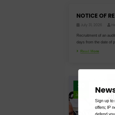
NOTICE OF R
July 31, 2026
H
Recruitment of an audit
days from the date of 
Read More
30
News
July 26
Sign up to 
offers; IP 
defend your