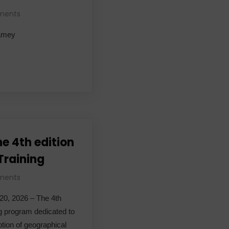
ments
iamey
he 4th edition
 Training
ments
 20, 2026 – The 4th
ing program dedicated to
tion of geographical