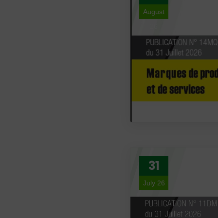
August
26
31
July 26