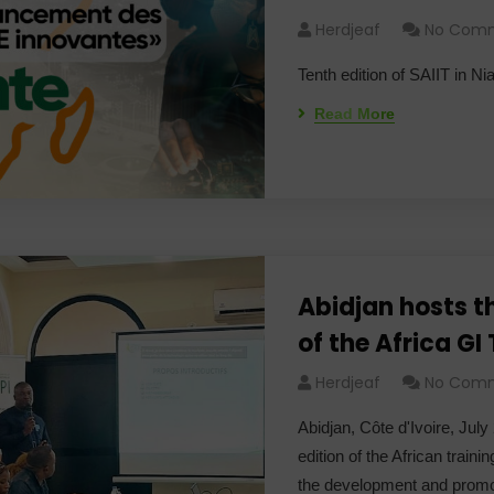
Herdjeaf
No Com
Tenth edition of SAIIT in N
Read More
Abidjan hosts t
of the Africa GI
Herdjeaf
No Com
Abidjan, Côte d'Ivoire, July
edition of the African train
the development and promo