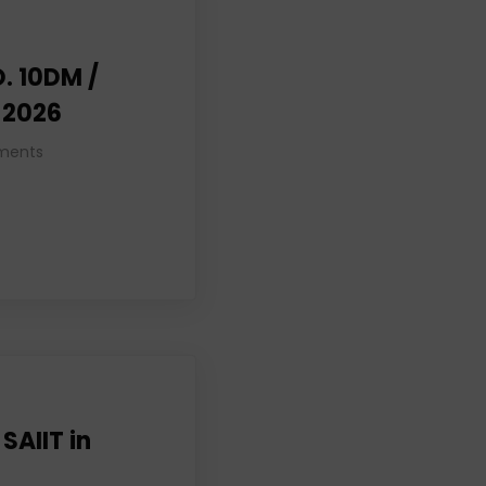
. 10DM /
, 2026
ments
 SAIIT in