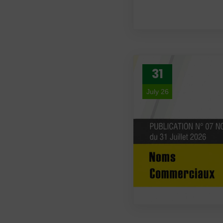
31
July 26