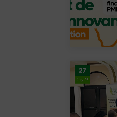
27
July 26