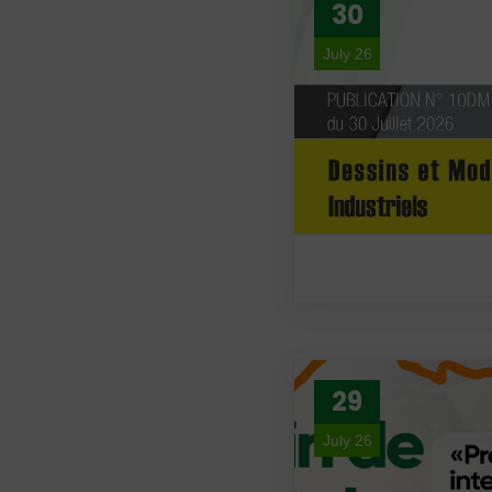
30
July 26
29
July 26