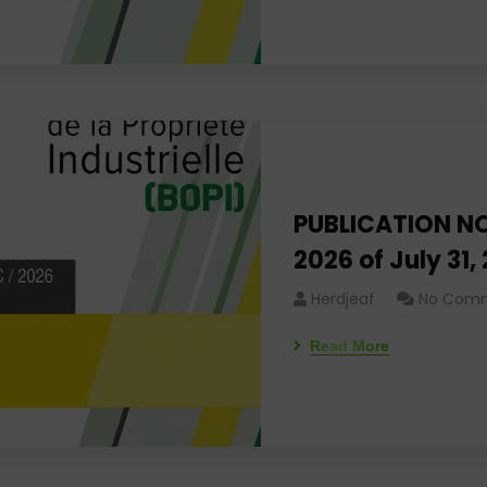
PUBLICATION NO
2026 of July 31,
Herdjeaf
No Com
Read More