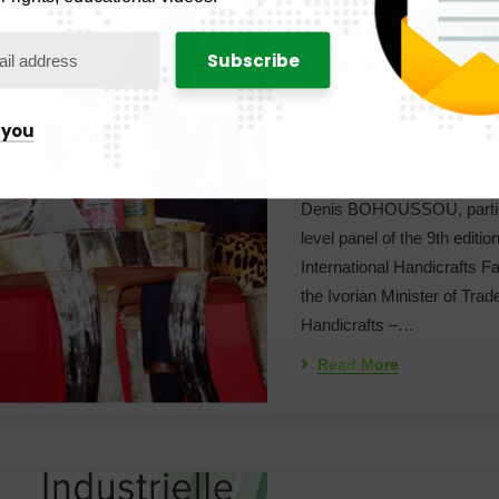
crafts?”: OAPI h
role of IP at SI
Herdjeaf
No Com
 you
Tuesday, July 28, 2026, at
of Yaoundé. The Director G
Denis BOHOUSSOU, partici
level panel of the 9th editi
International Handicrafts F
the Ivorian Minister of Trad
Handicrafts –…
Read More