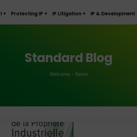
I
Protecting IP
IP Litigation
IP & Development
Standard Blog
Welcome
News