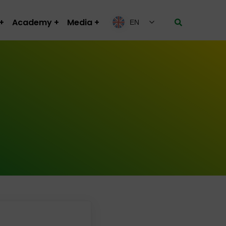
Academy
Media
EN