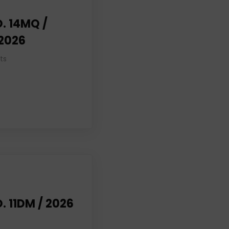
. 14MQ /
 2026
ts
. 11DM / 2026