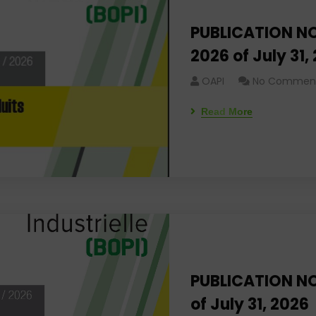
PUBLICATION NO
2026 of July 31,
OAPI
No Commen
Read More
PUBLICATION NO
of July 31, 2026