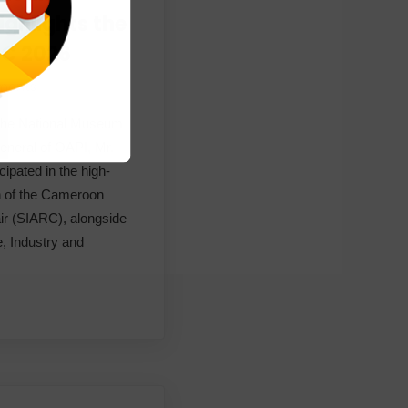
ighlights the
ARC 2026
ments
 the National Museum
eneral of OAPI, Mr.
pated in the high-
on of the Cameroon
air (SIARC), alongside
e, Industry and