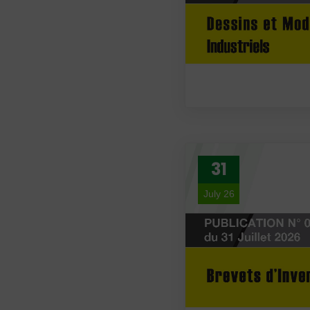
31
July 26