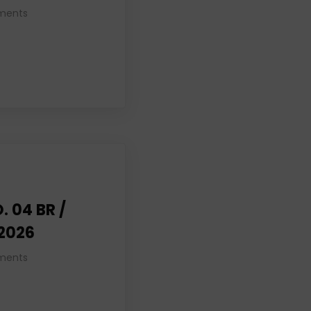
ments
. 04 BR /
 2026
ments