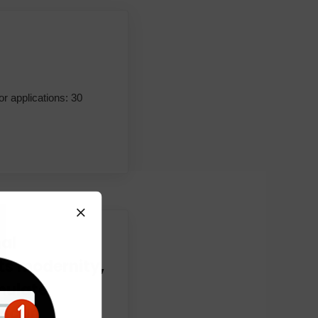
or applications: 30
al
s modernity,
mulate
frican