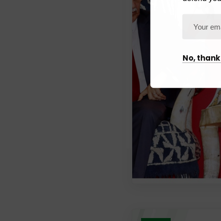
No, thank