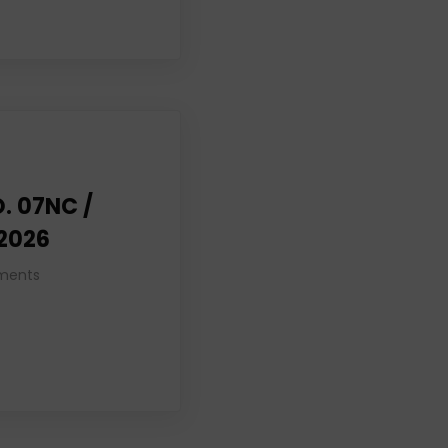
. 07NC /
 2026
ments