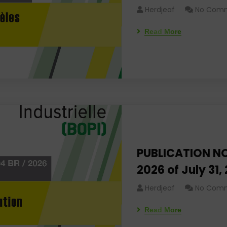
Herdjeaf
No Com
Read More
PUBLICATION NO
2026 of July 31,
Herdjeaf
No Com
Read More