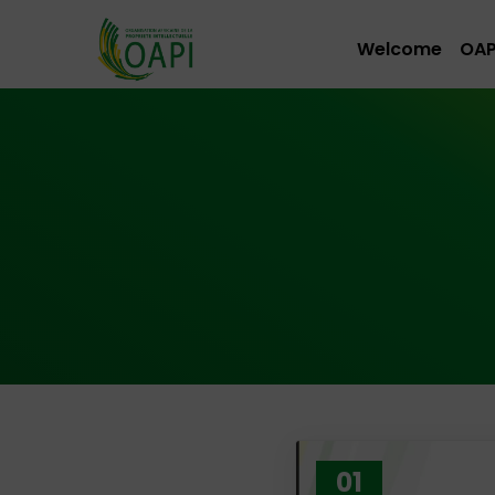
Welcome
OAP
01