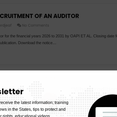
ECRUITMENT OF AN AUDITOR
erdjeaf
No Comments
or for the financial years 2026 to 2031 by OAPI ET AL. Closing date f
publication. Download the notice…
“When tradition
letter
knowledge meet
receive the latest information; training
how can we sti
news in the States, tips to protect and
innovation in A
 rights, educational videos.