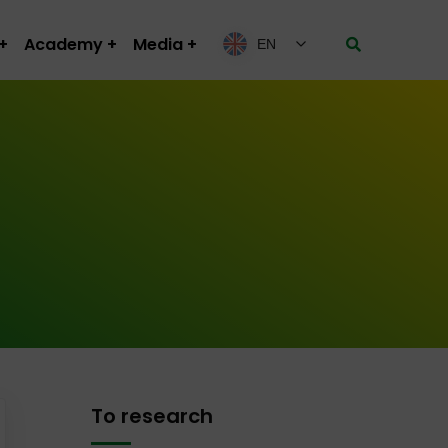
Academy
Media
EN
To research