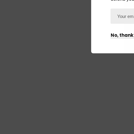
No, thank