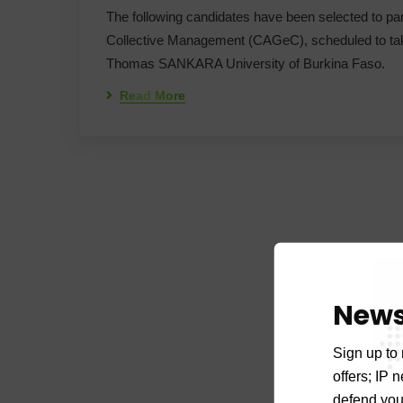
The following candidates have been selected to partic
Collective Management (CAGeC), scheduled to take
Thomas SANKARA University of Burkina Faso.
Read More
News
Sign up to 
offers; IP 
defend your