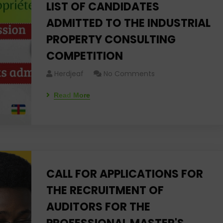
LIST OF CANDIDATES
ADMITTED TO THE INDUSTRIAL
PROPERTY CONSULTING
COMPETITION
Herdjeaf
No Comments
Read More
CALL FOR APPLICATIONS FOR
THE RECRUITMENT OF
AUDITORS FOR THE