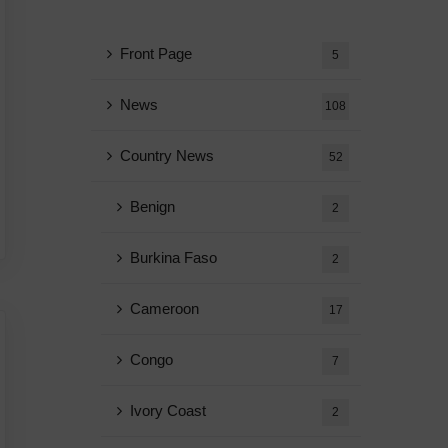
Front Page
5
News
108
Country News
52
Benign
2
Burkina Faso
2
Cameroon
17
Congo
7
Ivory Coast
2