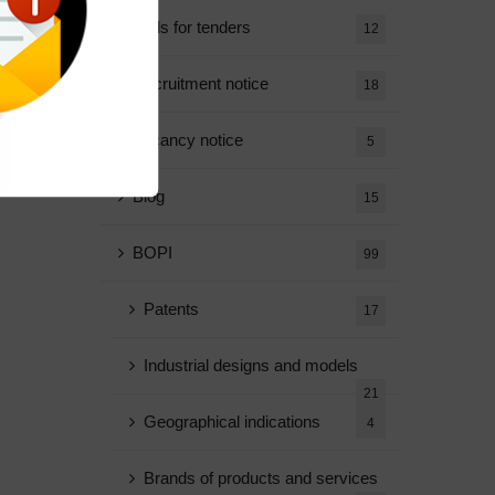
Calls for tenders
12
Recruitment notice
18
Vacancy notice
5
Blog
15
BOPI
99
Patents
17
Industrial designs and models
21
Geographical indications
4
Brands of products and services