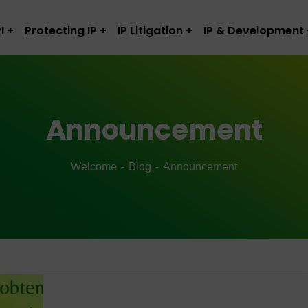
I
Protecting IP
IP Litigation
IP & Development
Announcement
Welcome
Blog
Announcement