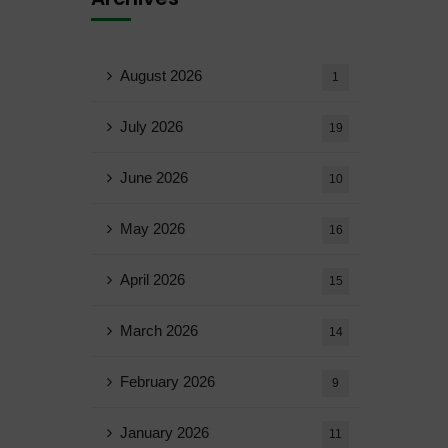
August 2026
1
July 2026
19
June 2026
10
May 2026
16
April 2026
15
March 2026
14
February 2026
9
January 2026
11