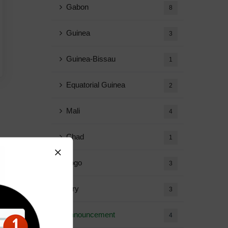
Gabon
8
Guinea
3
Guinea-Bissau
1
Equatorial Guinea
2
Mali
4
Chad
1
Togo
3
Diary
3
Announcement
4