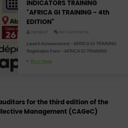
INDICATORS TRAINING
"AFRICA GI TRAINING - 4th
EDITION"
Herdjeaf
No Comments
Launch Announcement – ​​AFRICA GI TRAINING
Registration Form – AFRICA GI TRAINING
Read More
uditors for the third edition of the
 Collective Management (CAGeC)