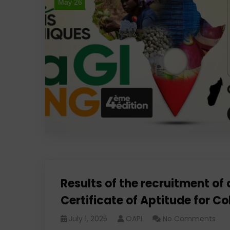
May 26
Results of the recruitment of a
Certificate of Aptitude for
July 1, 2025
OAPI
No Comments