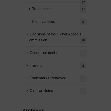
37
Trade names
17
Plant varieties
3
Decisions of the Higher Appeals
Commission
18
Opposition decisions
1
Training
2
Trademarks Removed
1
Circular Notes
1
Archives