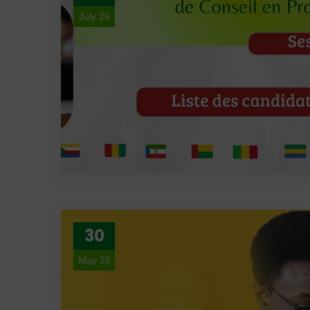
July 26
30
May 26