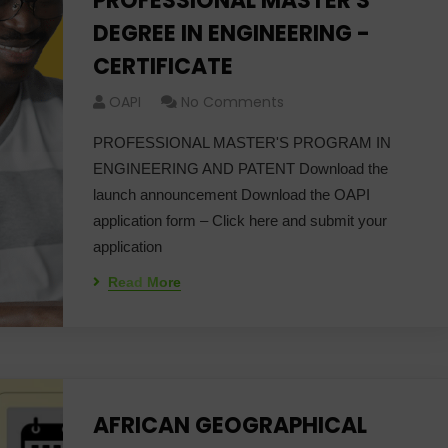
PROFESSIONAL MASTER'S
DEGREE IN ENGINEERING -
CERTIFICATE
OAPI
No Comments
PROFESSIONAL MASTER'S PROGRAM IN
ENGINEERING AND PATENT Download the
launch announcement Download the OAPI
application form – Click here and submit your
application
Read More
AFRICAN GEOGRAPHICAL