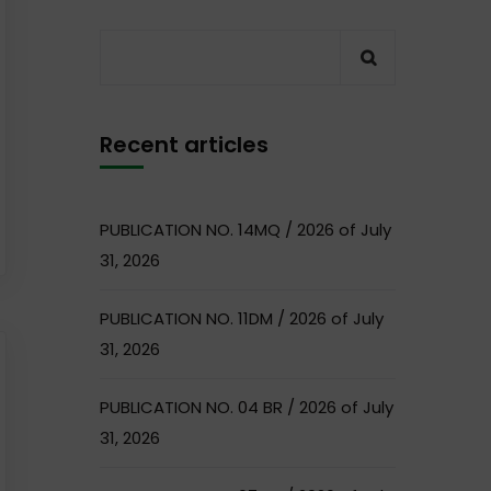
Recent articles
PUBLICATION NO. 14MQ / 2026 of July
31, 2026
PUBLICATION NO. 11DM / 2026 of July
31, 2026
PUBLICATION NO. 04 BR / 2026 of July
31, 2026