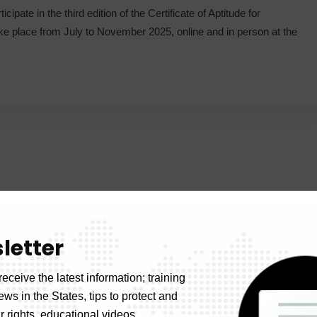
ipate in the third edition of the Certificate of Aptitude for
 place from July to November 2025, online and in person at the
letter
receive the latest information; training
news in the States, tips to protect and
 rights, educational videos.