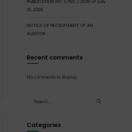
PUBLICATION NO. 07NC / 2026 of July
31, 2026
NOTICE OF RECRUITMENT OF AN
AUDITOR
Recent comments
No comments to display.
Categories