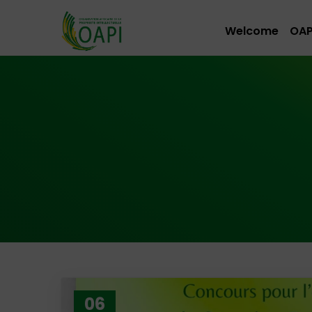
Welcome
OAP
06