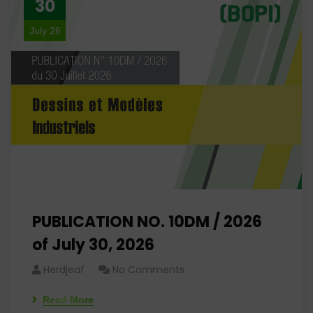
30
July 26
PUBLICATION NO. 10DM / 2026
of July 30, 2026
Herdjeaf
No Comments
Read More