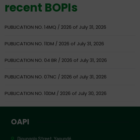
recent BOPIs
PUBLICATION NO. 14MQ / 2026 of July 31, 2026
PUBLICATION NO. 11DM / 2026 of July 31, 2026
PUBLICATION NO. 04 BR / 2026 of July 31, 2026
PUBLICATION NO. 07NC / 2026 of July 31, 2026
PUBLICATION NO. 10DM / 2026 of July 30, 2026
OAPI
Djoungolo Street, Yaoundé,