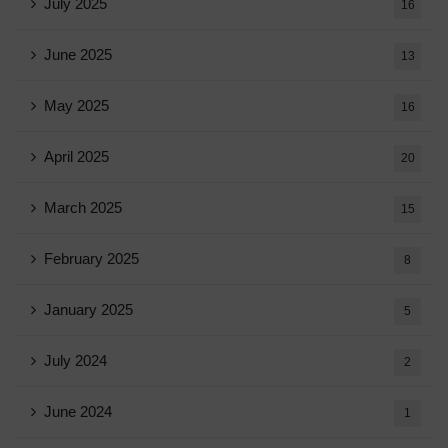
July 2025
16
June 2025
13
May 2025
16
April 2025
20
March 2025
15
February 2025
8
January 2025
5
July 2024
2
June 2024
1