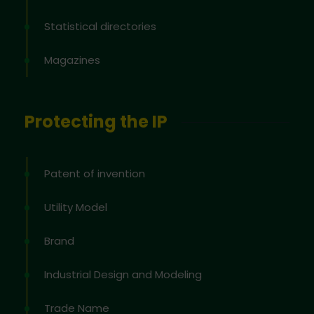
Statistical directories
Magazines
Protecting the IP
Patent of invention
Utility Model
Brand
Industrial Design and Modeling
Trade Name