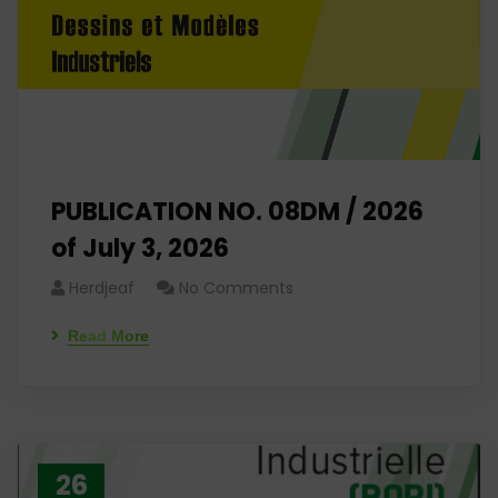
PUBLICATION NO. 08DM / 2026
of July 3, 2026
Herdjeaf
No Comments
Read More
26