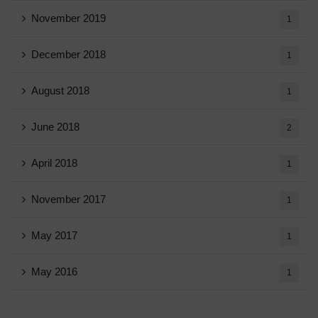
November 2019
1
December 2018
1
August 2018
1
June 2018
2
April 2018
1
November 2017
1
May 2017
1
May 2016
1