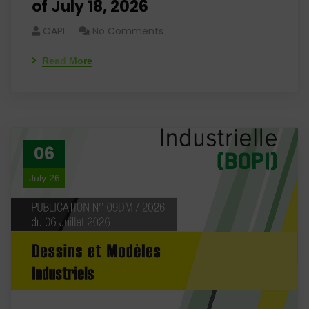
of July 18, 2026
OAPI
No Comments
Read More
06
July 26