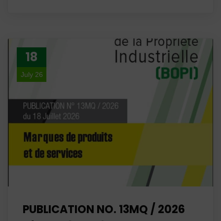
18
July 26
PUBLICATION NO. 13MQ / 2026