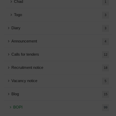
Chad
1
Togo
3
Diary
3
Announcement
4
Calls for tenders
12
Recruitment notice
18
Vacancy notice
5
Blog
15
BOPI
99