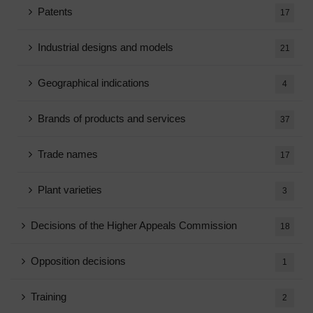
Patents
17
Industrial designs and models
21
Geographical indications
4
Brands of products and services
37
Trade names
17
Plant varieties
3
Decisions of the Higher Appeals Commission
18
Opposition decisions
1
Training
2