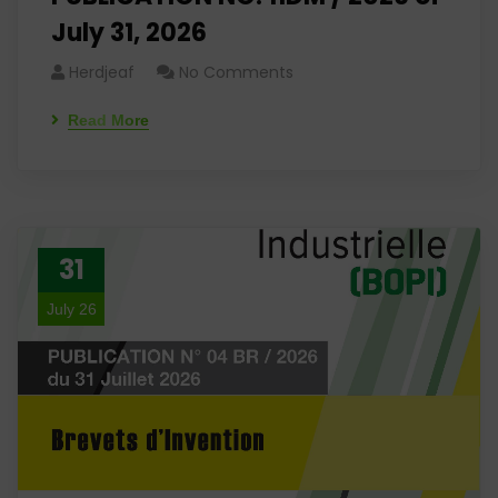
July 31, 2026
Herdjeaf
No Comments
Read More
31
July 26