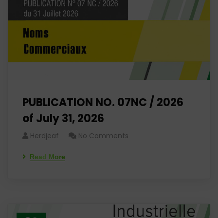
PUBLICATION NO. 07NC / 2026
of July 31, 2026
Herdjeaf
No Comments
Read More