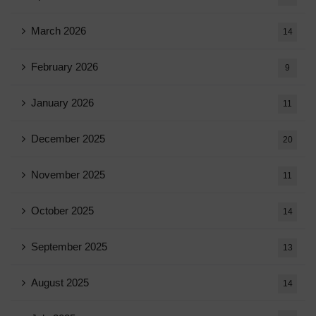
March 2026
14
February 2026
9
January 2026
11
December 2025
20
November 2025
11
October 2025
14
September 2025
13
August 2025
14