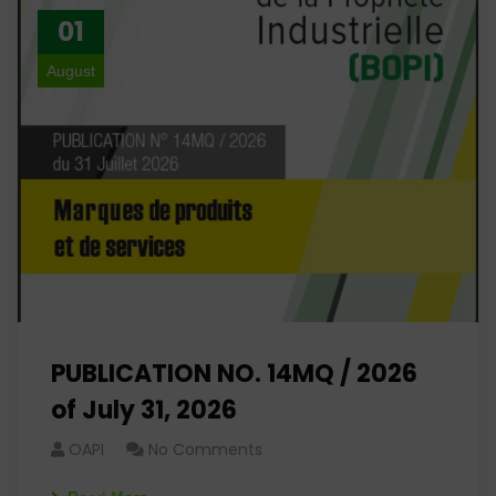
01
August
26
PUBLICATION NO. 14MQ / 2026
of July 31, 2026
OAPI
No Comments