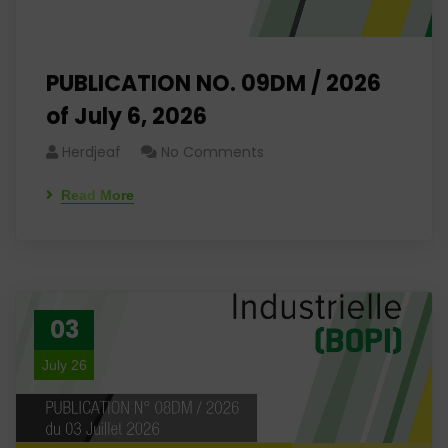
PUBLICATION NO. 09DM / 2026
of July 6, 2026
Herdjeaf
No Comments
Read More
03
July 26