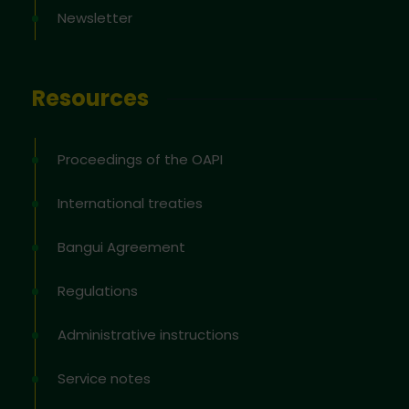
Newsletter
Resources
Proceedings of the OAPI
International treaties
Bangui Agreement
Regulations
Administrative instructions
Service notes