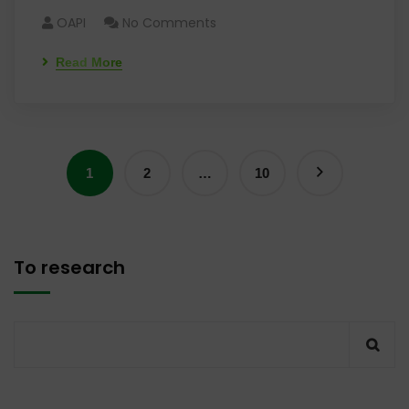
OAPI
No Comments
Read More
1
2
…
10
To research