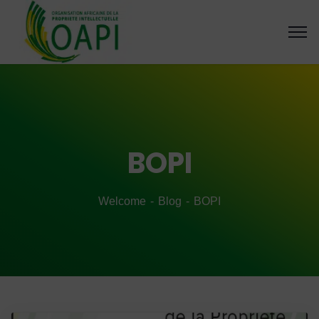
BOPI
Welcome
Blog
BOPI