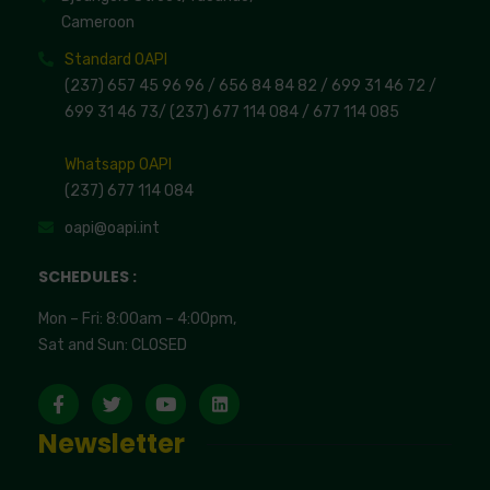
Cameroon
Standard OAPI
(237) 657 45 96 96 /
656 84 84 82
/ 699 31 46 72
/
699 31 46 73
/
(237) 677 114 084 /
677 114 085
Whatsapp OAPI
(237) 677 114 084
oapi@oapi.int
SCHEDULES :
Mon – Fri: 8:00am – 4:00pm,
Sat and Sun: CLOSED
Newsletter