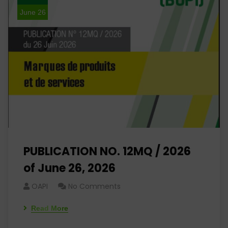
June 26
PUBLICATION NO. 12MQ / 2026
of June 26, 2026
OAPI
No Comments
Read More