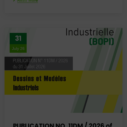
Read More
31
July 26
PUBLICATION NO. 11DM / 2026 of