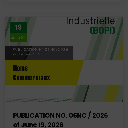
19
June 26
PUBLICATION NO. 06NC / 2026
of June 19, 2026