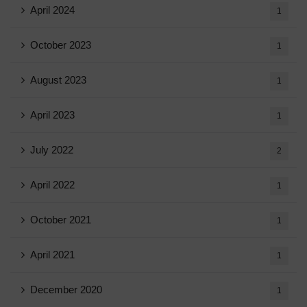
April 2024
1
October 2023
1
August 2023
1
April 2023
1
July 2022
2
April 2022
1
October 2021
1
April 2021
1
December 2020
1