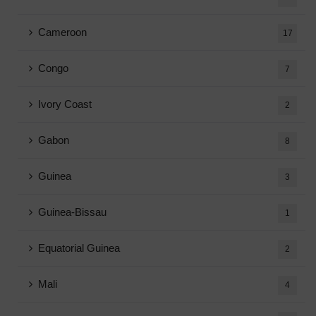
Cameroon
17
Congo
7
Ivory Coast
2
Gabon
8
Guinea
3
Guinea-Bissau
1
Equatorial Guinea
2
Mali
4