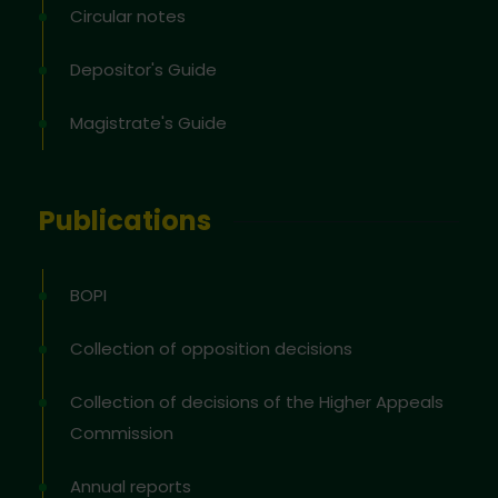
Circular notes
Depositor's Guide
Magistrate's Guide
Publications
BOPI
Collection of opposition decisions
Collection of decisions of the Higher Appeals
Commission
Annual reports