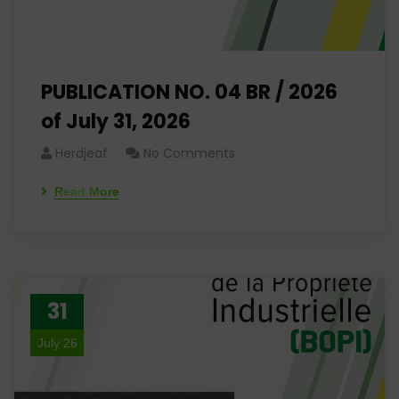
PUBLICATION NO. 04 BR / 2026
of July 31, 2026
Herdjeaf
No Comments
Read More
31
July 26