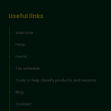
Useful links
Welcome
FAQs
Forms
Tax schedule
Tools to help classify products and services
Blog
Contact