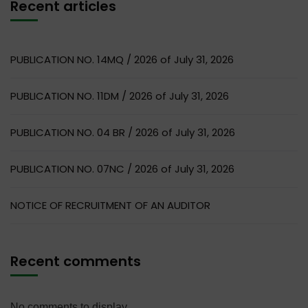
Recent articles
PUBLICATION NO. 14MQ / 2026 of July 31, 2026
PUBLICATION NO. 11DM / 2026 of July 31, 2026
PUBLICATION NO. 04 BR / 2026 of July 31, 2026
PUBLICATION NO. 07NC / 2026 of July 31, 2026
NOTICE OF RECRUITMENT OF AN AUDITOR
Recent comments
No comments to display.