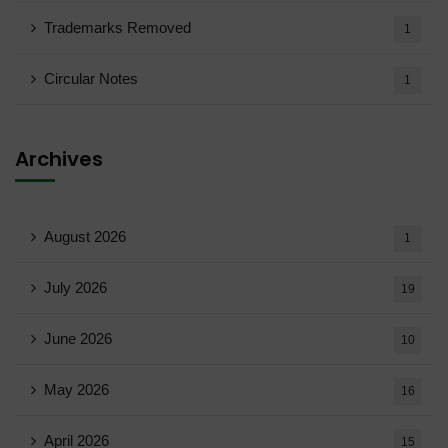
Trademarks Removed
1
Circular Notes
1
Archives
August 2026
1
July 2026
19
June 2026
10
May 2026
16
April 2026
15