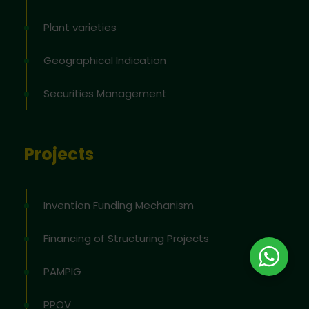
Plant varieties
Geographical Indication
Securities Management
Projects
Invention Funding Mechanism
Financing of Structuring Projects
PAMPIG
PPOV