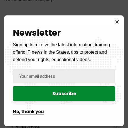
Newsletter
Categories
Sign up to receive the latest information; training
offers; IP news in the States, tips to protect and
defend your rights, educational videos.
Front Page
5
News
108
Country News
52
No, thank you
Benign
2
Burkina Faso
2