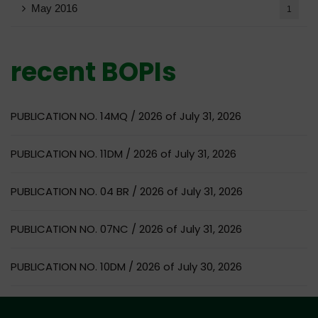
May 2016
1
recent BOPIs
PUBLICATION NO. 14MQ / 2026 of July 31, 2026
PUBLICATION NO. 11DM / 2026 of July 31, 2026
PUBLICATION NO. 04 BR / 2026 of July 31, 2026
PUBLICATION NO. 07NC / 2026 of July 31, 2026
PUBLICATION NO. 10DM / 2026 of July 30, 2026