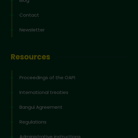
Blog
Contact
Newsletter
Resources
Proceedings of the OAPI
International treaties
Bangui Agreement
Regulations
Administrative instructions