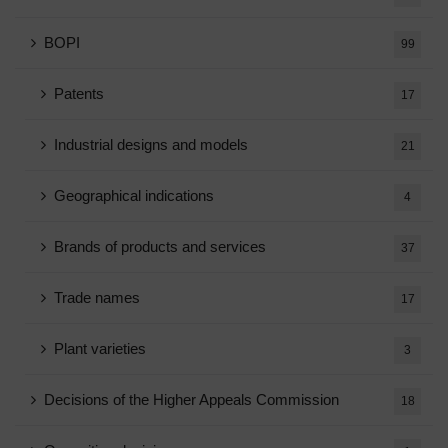
BOPI
99
Patents
17
Industrial designs and models
21
Geographical indications
4
Brands of products and services
37
Trade names
17
Plant varieties
3
Decisions of the Higher Appeals Commission
18