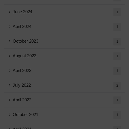
June 2024
1
April 2024
1
October 2023
1
August 2023
1
April 2023
1
July 2022
2
April 2022
1
October 2021
1