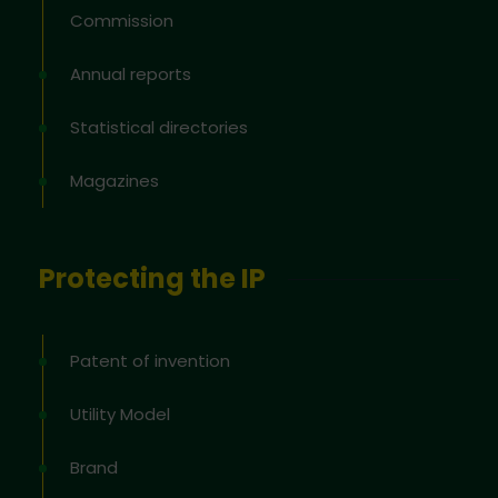
Commission
Annual reports
Statistical directories
Magazines
Protecting the IP
Patent of invention
Utility Model
Brand