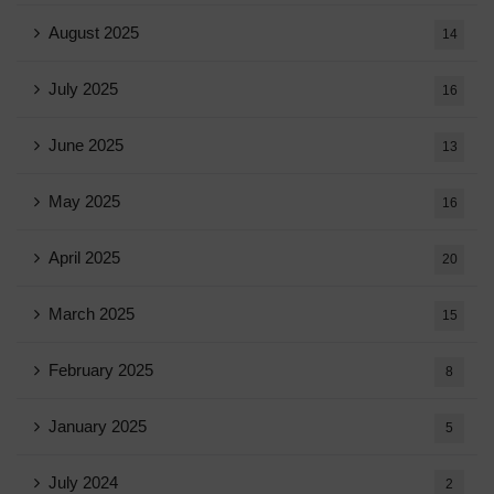
August 2025
14
July 2025
16
June 2025
13
May 2025
16
April 2025
20
March 2025
15
February 2025
8
January 2025
5
July 2024
2