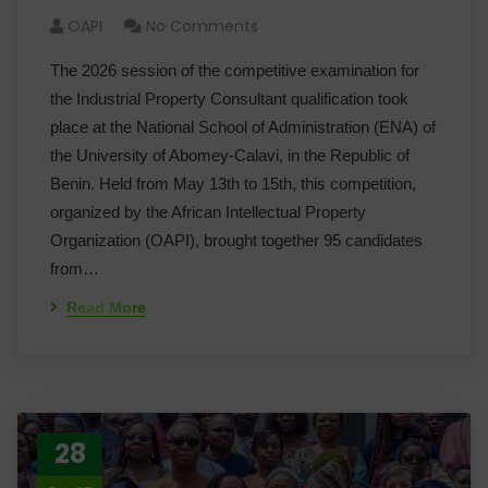
OAPI
No Comments
The 2026 session of the competitive examination for
the Industrial Property Consultant qualification took
place at the National School of Administration (ENA) of
the University of Abomey-Calavi, in the Republic of
Benin. Held from May 13th to 15th, this competition,
organized by the African Intellectual Property
Organization (OAPI), brought together 95 candidates
from…
Read More
28