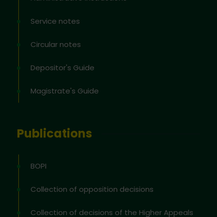
Service notes
Circular notes
Depositor's Guide
Magistrate's Guide
Publications
BOPI
Collection of opposition decisions
Collection of decisions of the Higher Appeals