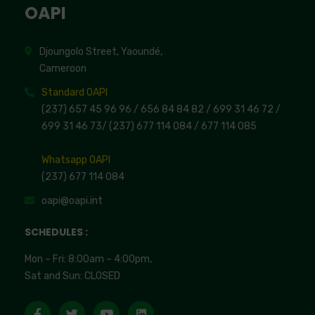
OAPI
Djoungolo Street, Yaoundé,
Cameroon
Standard OAPI
(237) 657 45 96 96 /
656 84 84 82
/ 699 31 46 72
/
699 31 46 73
/
(237) 677 114 084 /
677 114 085
Whatsapp OAPI
(237) 677 114 084
oapi@oapi.int
SCHEDULES :
Mon – Fri: 8:00am – 4:00pm,
Sat and Sun: CLOSED