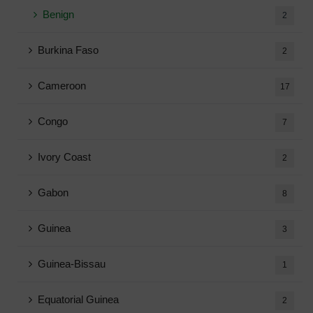
Benign
2
Burkina Faso
2
Cameroon
17
Congo
7
Ivory Coast
2
Gabon
8
Guinea
3
Guinea-Bissau
1
Equatorial Guinea
2