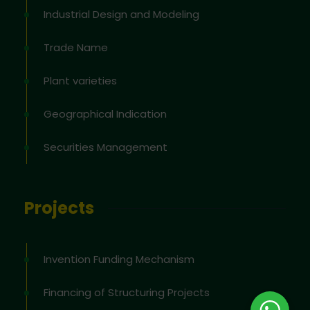
Industrial Design and Modeling
Trade Name
Plant varieties
Geographical Indication
Securities Management
Projects
Invention Funding Mechanism
Financing of Structuring Projects