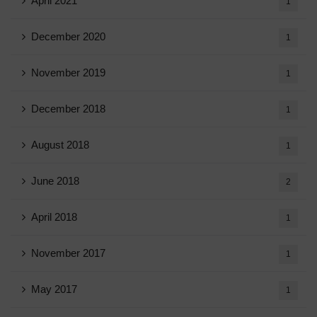
April 2021
1
December 2020
1
November 2019
1
December 2018
1
August 2018
1
June 2018
2
April 2018
1
November 2017
1
May 2017
1