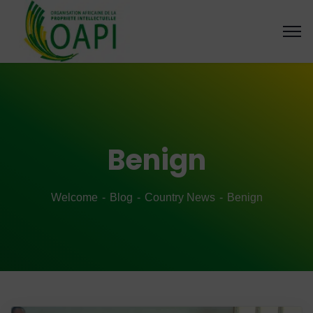
Benign
Welcome
Blog
Country News
Benign