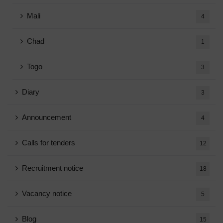
Mali
4
Chad
1
Togo
3
Diary
3
Announcement
4
Calls for tenders
12
Recruitment notice
18
Vacancy notice
5
Blog
15