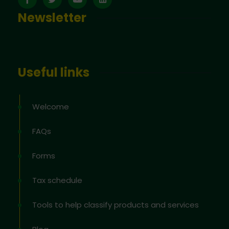
Newsletter
Useful links
Welcome
FAQs
Forms
Tax schedule
Tools to help classify products and services