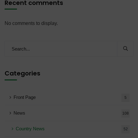
Recent comments
No comments to display.
Categories
Front Page
5
News
108
Country News
52