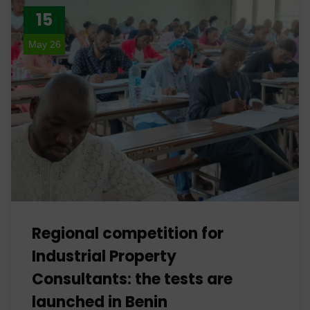
15
May 26
Regional competition for
Industrial Property
Consultants: the tests are
launched in Benin