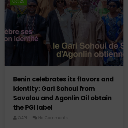
Oct 25
Benin celebrates its flavors and
identity: Gari Sohoui from
Savalou and Agonlin Oil obtain
the PGI label
OAPI
No Comments