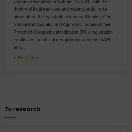
Cotonou resonated on October 18, 2025, with the
rhythm of local traditions and national pride. In an
atmosphere that was both solemn and festive, Gari
Sohoui from Savalou and Agonlin Oil received their
Protected Geographical Indication (PGI) registration
certificates, an official recognition granted by OAPI
and…
Read More
To research