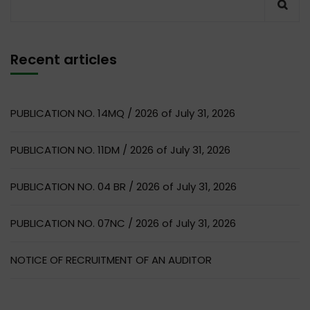
Recent articles
PUBLICATION NO. 14MQ / 2026 of July 31, 2026
PUBLICATION NO. 11DM / 2026 of July 31, 2026
PUBLICATION NO. 04 BR / 2026 of July 31, 2026
PUBLICATION NO. 07NC / 2026 of July 31, 2026
NOTICE OF RECRUITMENT OF AN AUDITOR