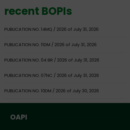
recent BOPIs
PUBLICATION NO. 14MQ / 2026 of July 31, 2026
PUBLICATION NO. 11DM / 2026 of July 31, 2026
PUBLICATION NO. 04 BR / 2026 of July 31, 2026
PUBLICATION NO. 07NC / 2026 of July 31, 2026
PUBLICATION NO. 10DM / 2026 of July 30, 2026
OAPI