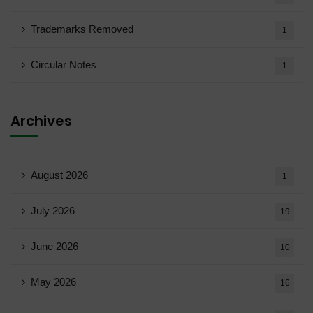
Trademarks Removed
1
Circular Notes
1
Archives
August 2026
1
July 2026
19
June 2026
10
May 2026
16