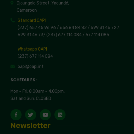
Djoungolo Street, Yaoundé,
Cameroon
Standard OAPI
(237) 657 45 96 96 /
656 84 84 82
/ 699 31 46 72
/
699 31 46 73
/
(237) 677 114 084 /
677 114 085
Whatsapp OAPI
(237) 677 114 084
oapi@oapi.int
SCHEDULES :
Mon – Fri: 8:00am – 4:00pm,
Sat and Sun: CLOSED
Newsletter