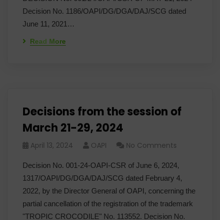
Decision No. 1186/OAPI/DG/DGA/DAJ/SCG dated
June 11, 2021…
Read More
Decisions from the session of
March 21-29, 2024
April 13, 2024
OAPI
No Comments
Decision No. 001-24-OAPI-CSR of June 6, 2024,
1317/OAPI/DG/DGA/DAJ/SCG dated February 4,
2022, by the Director General of OAPI, concerning the
partial cancellation of the registration of the trademark
"TROPIC CROCODILE" No. 113552. Decision No.