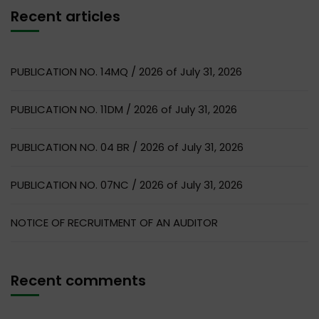
Recent articles
PUBLICATION NO. 14MQ / 2026 of July 31, 2026
PUBLICATION NO. 11DM / 2026 of July 31, 2026
PUBLICATION NO. 04 BR / 2026 of July 31, 2026
PUBLICATION NO. 07NC / 2026 of July 31, 2026
NOTICE OF RECRUITMENT OF AN AUDITOR
Recent comments