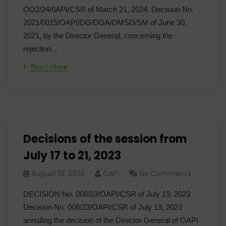
OO2/24/0API/CSR of March 21, 2024. Decision No.
2021/0015/OAPI/DG/DGA/DMSD/SM of June 30,
2021, by the Director General, concerning the
rejection…
Read More
Decisions of the session from
July 17 to 21, 2023
August 10, 2023
OAPI
No Comments
DECISION No. 008/23/OAPI/CSR of July 19, 2023
Decision No. 008/23/OAPI/CSR of July 19, 2023
annulling the decision of the Director General of OAPI