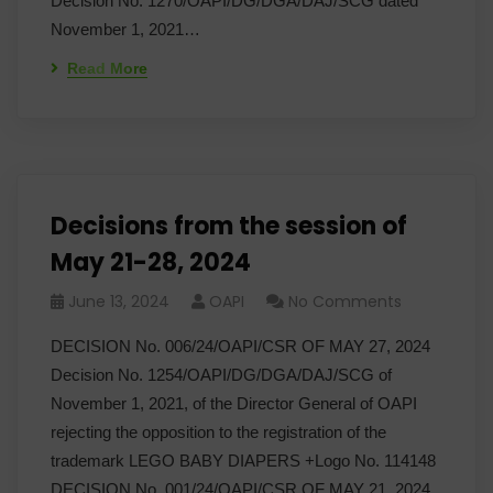
Decision No. 1270/OAPI/DG/DGA/DAJ/SCG dated
November 1, 2021…
Read More
Decisions from the session of
May 21-28, 2024
June 13, 2024
OAPI
No Comments
DECISION No. 006/24/OAPI/CSR OF MAY 27, 2024
Decision No. 1254/OAPI/DG/DGA/DAJ/SCG of
November 1, 2021, of the Director General of OAPI
rejecting the opposition to the registration of the
trademark LEGO BABY DIAPERS +Logo No. 114148
DECISION No. 001/24/OAPI/CSR OF MAY 21, 2024