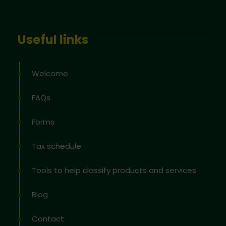
Useful links
Welcome
FAQs
Forms
Tax schedule
Tools to help classify products and services
Blog
Contact