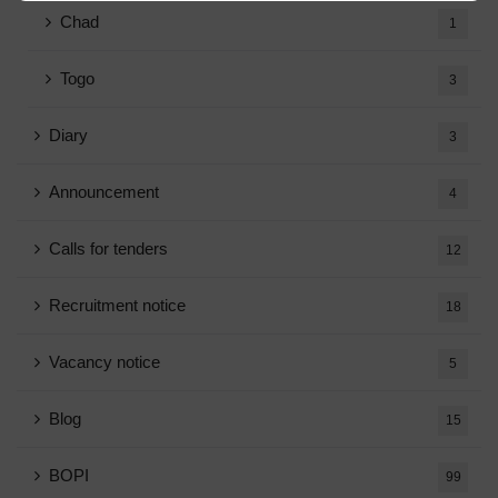
Chad
1
Togo
3
Diary
3
Announcement
4
Calls for tenders
12
Recruitment notice
18
Vacancy notice
5
Blog
15
BOPI
99