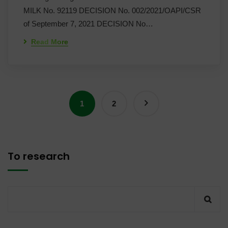
MILK No. 92119 DECISION No. 002/2021/OAPI/CSR
of September 7, 2021 DECISION No…
Read More
1
2
To research