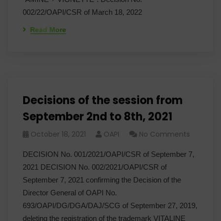
002/22/OAPI/CSR of March 18, 2022
Read More
Decisions of the session from
September 2nd to 8th, 2021
October 18, 2021
OAPI
No Comments
DECISION No. 001/2021/OAPI/CSR of September 7,
2021 DECISION No. 002/2021/OAPI/CSR of
September 7, 2021 confirming the Decision of the
Director General of OAPI No.
693/OAPI/DG/DGA/DAJ/SCG of September 27, 2019,
deleting the registration of the trademark VITALINE