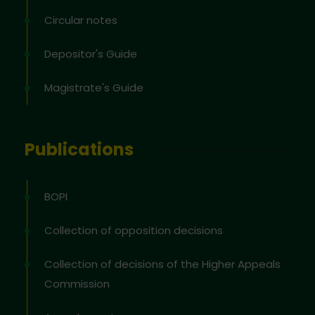
Circular notes
Depositor's Guide
Magistrate's Guide
Publications
BOPI
Collection of opposition decisions
Collection of decisions of the Higher Appeals
Commission