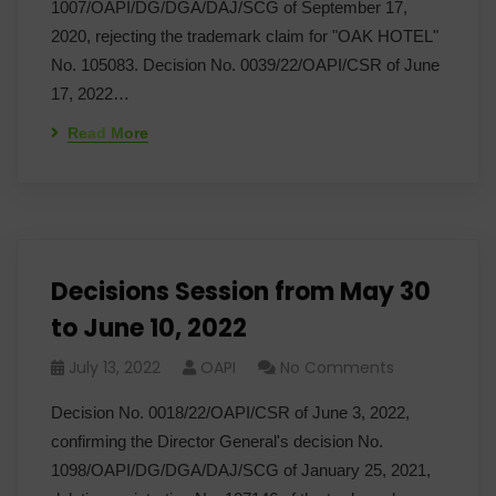
1007/OAPI/DG/DGA/DAJ/SCG of September 17,
2020, rejecting the trademark claim for "OAK HOTEL"
No. 105083. Decision No. 0039/22/OAPI/CSR of June
17, 2022…
Read More
Decisions Session from May 30
to June 10, 2022
July 13, 2022
OAPI
No Comments
Decision No. 0018/22/OAPI/CSR of June 3, 2022,
confirming the Director General's decision No.
1098/OAPI/DG/DGA/DAJ/SCG of January 25, 2021,