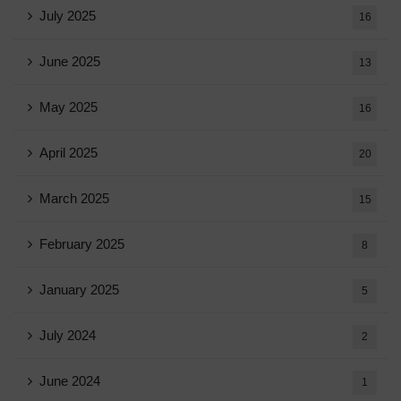
July 2025
16
June 2025
13
May 2025
16
April 2025
20
March 2025
15
February 2025
8
January 2025
5
July 2024
2
June 2024
1