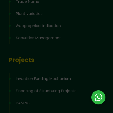
Trade Name
Plant varieties
Geographical Indication
Securities Management
Projects
Invention Funding Mechanism
Financing of Structuring Projects
PAMPIG