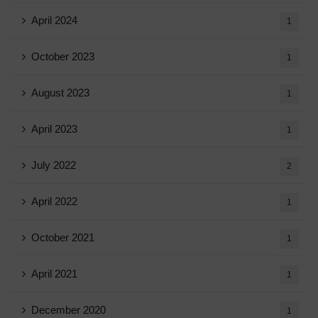
April 2024
1
October 2023
1
August 2023
1
April 2023
1
July 2022
2
April 2022
1
October 2021
1
April 2021
1
December 2020
1