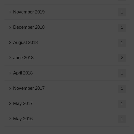
November 2019
1
December 2018
1
August 2018
1
June 2018
2
April 2018
1
November 2017
1
May 2017
1
May 2016
1