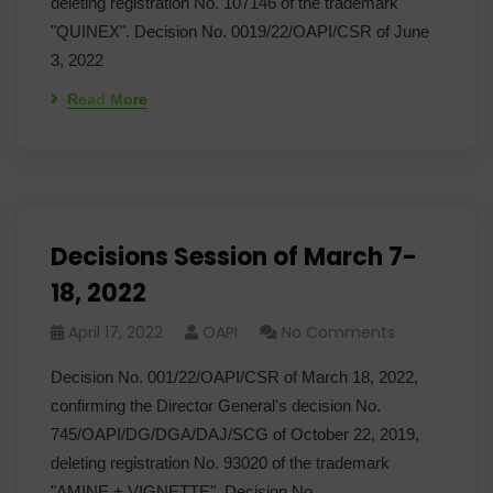
deleting registration No. 107146 of the trademark
"QUINEX". Decision No. 0019/22/OAPI/CSR of June
3, 2022
Read More
Decisions Session of March 7-
18, 2022
April 17, 2022
OAPI
No Comments
Decision No. 001/22/OAPI/CSR of March 18, 2022,
confirming the Director General's decision No.
745/OAPI/DG/DGA/DAJ/SCG of October 22, 2019,
deleting registration No. 93020 of the trademark
"AMINE + VIGNETTE". Decision No.