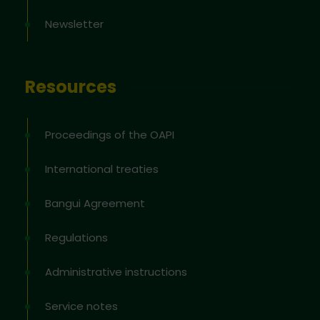
Newsletter
Resources
Proceedings of the OAPI
International treaties
Bangui Agreement
Regulations
Administrative instructions
Service notes