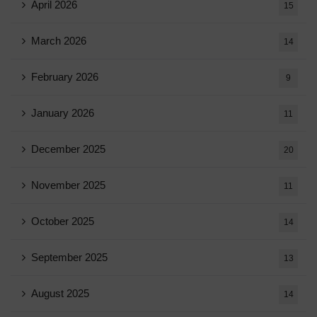
April 2026
15
March 2026
14
February 2026
9
January 2026
11
December 2025
20
November 2025
11
October 2025
14
September 2025
13
August 2025
14