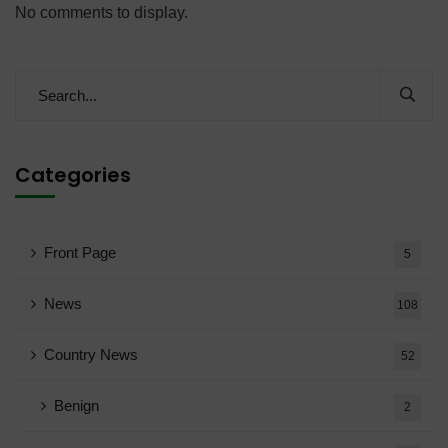
No comments to display.
Categories
Front Page
5
News
108
Country News
52
Benign
2