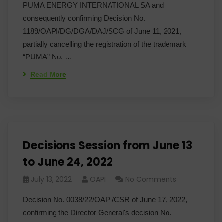
PUMA ENERGY INTERNATIONAL SA and
consequently confirming Decision No.
1189/OAPI/DG/DGA/DAJ/SCG of June 11, 2021,
partially cancelling the registration of the trademark
“PUMA” No. …
Read More
Decisions Session from June 13
to June 24, 2022
July 13, 2022
OAPI
No Comments
Decision No. 0038/22/OAPI/CSR of June 17, 2022,
confirming the Director General's decision No.