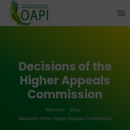
Decisions of the
Higher Appeals
Commission
Welcome
Blog
Decisions of the Higher Appeals Commission