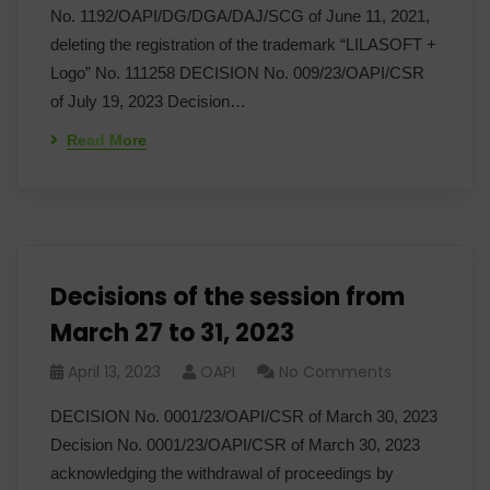
No. 1192/OAPI/DG/DGA/DAJ/SCG of June 11, 2021,
deleting the registration of the trademark “LILASOFT +
Logo” No. 111258 DECISION No. 009/23/OAPI/CSR
of July 19, 2023 Decision…
Read More
Decisions of the session from
March 27 to 31, 2023
April 13, 2023
OAPI
No Comments
DECISION No. 0001/23/OAPI/CSR of March 30, 2023
Decision No. 0001/23/OAPI/CSR of March 30, 2023
acknowledging the withdrawal of proceedings by