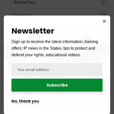
Burkina Faso
2
Cameroon
17
Newsletter
Congo
7
Ivory Coast
Sign up to receive the latest information; training
2
offers; IP news in the States, tips to protect and
Gabon
defend your rights, educational videos.
8
Guinea
3
Guinea-Bissau
1
Equatorial Guinea
2
No, thank you
Mali
4