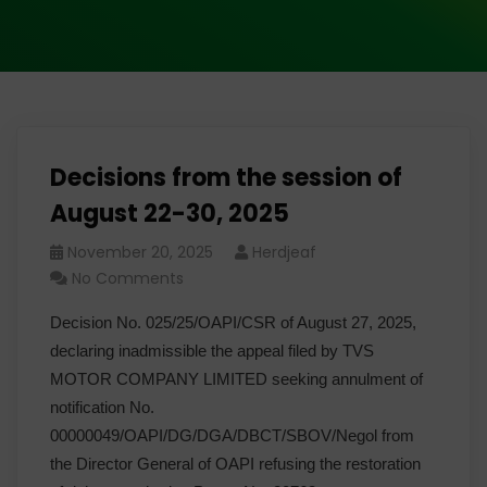
Decisions from the session of
August 22-30, 2025
November 20, 2025
Herdjeaf
No Comments
Decision No. 025/25/OAPI/CSR of August 27, 2025,
declaring inadmissible the appeal filed by TVS
MOTOR COMPANY LIMITED seeking annulment of
notification No.
00000049/OAPI/DG/DGA/DBCT/SBOV/Negol from
the Director General of OAPI refusing the restoration