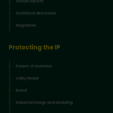
Annual reports
Statistical directories
Magazines
Protecting the IP
Patent of invention
Utility Model
Brand
Industrial Design and Modeling