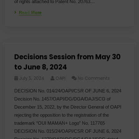
of rights attached to Patent No. 20763…
Read More
Decisions Session from May 30
to June 8, 2024
July 5, 2024
OAPI
No Comments
DECISION No. 014/24/OAPI/CSR OF JUNE 6, 2024
Decision No. 1457/OAPI/DG/DGA/DAJ/SCG of
December 15, 2022, by the Director General of OAPI
rejecting the opposition to the registration of the
trademark “OUI MAMAN+ Logo” No. 117765
DECISION No. 015/24/OAPI/CSR OF JUNE 6, 2024