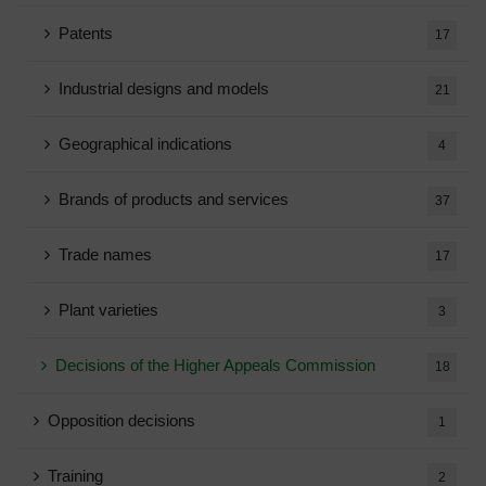
Patents
17
Industrial designs and models
21
Geographical indications
4
Brands of products and services
37
Trade names
17
Plant varieties
3
Decisions of the Higher Appeals Commission
18
Opposition decisions
1
Training
2