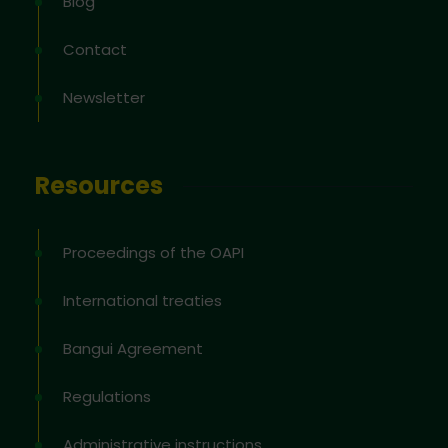
Blog
Contact
Newsletter
Resources
Proceedings of the OAPI
International treaties
Bangui Agreement
Regulations
Administrative instructions