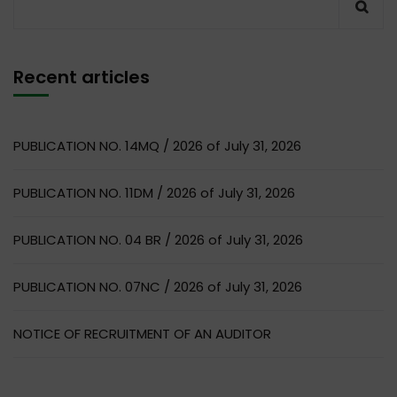
Recent articles
PUBLICATION NO. 14MQ / 2026 of July 31, 2026
PUBLICATION NO. 11DM / 2026 of July 31, 2026
PUBLICATION NO. 04 BR / 2026 of July 31, 2026
PUBLICATION NO. 07NC / 2026 of July 31, 2026
NOTICE OF RECRUITMENT OF AN AUDITOR