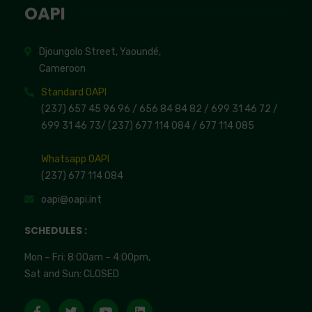
OAPI
Djoungolo Street, Yaoundé,
Cameroon
Standard OAPI
(237) 657 45 96 96 /
656 84 84 82
/ 699 31 46 72
/
699 31 46 73
/
(237) 677 114 084 /
677 114 085
Whatsapp OAPI
(237) 677 114 084
oapi@oapi.int
SCHEDULES :
Mon – Fri: 8:00am – 4:00pm,
Sat and Sun: CLOSED