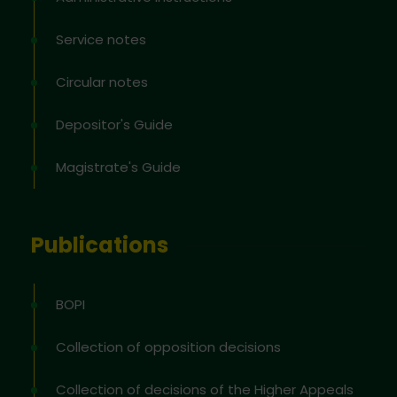
Service notes
Circular notes
Depositor's Guide
Magistrate's Guide
Publications
BOPI
Collection of opposition decisions
Collection of decisions of the Higher Appeals