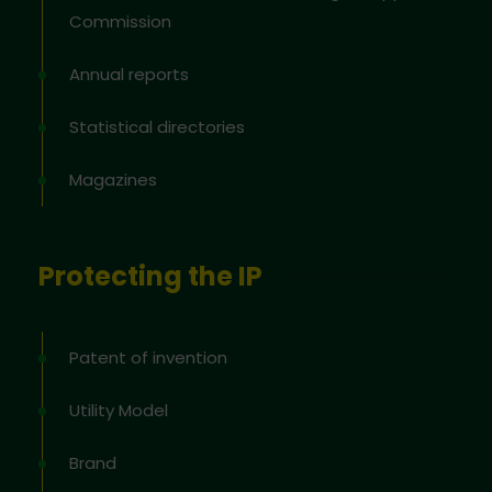
Commission
Annual reports
Statistical directories
Magazines
Protecting the IP
Patent of invention
Utility Model
Brand