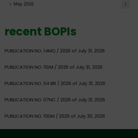
May 2016
1
recent BOPIs
PUBLICATION NO. 14MQ / 2026 of July 31, 2026
PUBLICATION NO. 11DM / 2026 of July 31, 2026
PUBLICATION NO. 04 BR / 2026 of July 31, 2026
PUBLICATION NO. 07NC / 2026 of July 31, 2026
PUBLICATION NO. 10DM / 2026 of July 30, 2026