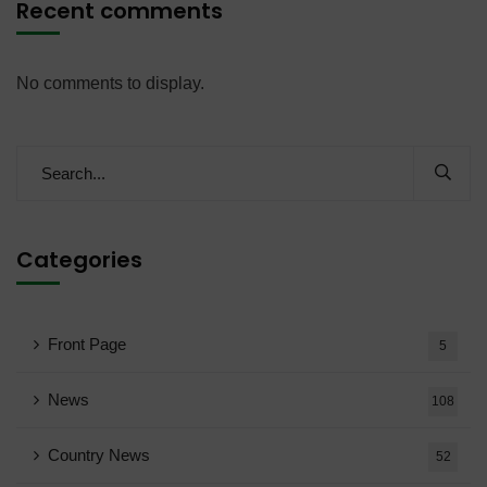
Recent comments
No comments to display.
Categories
Front Page
5
News
108
Country News
52