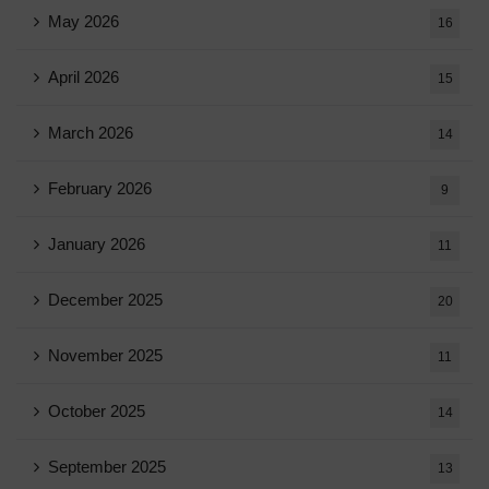
May 2026
16
April 2026
15
March 2026
14
February 2026
9
January 2026
11
December 2025
20
November 2025
11
October 2025
14
September 2025
13