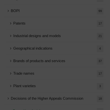
BOPI
99
Patents
17
Industrial designs and models
21
Geographical indications
4
Brands of products and services
37
Trade names
17
Plant varieties
3
Decisions of the Higher Appeals Commission
18