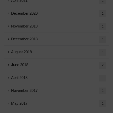
April 2021
1
December 2020
1
November 2019
1
December 2018
1
August 2018
1
June 2018
2
April 2018
1
November 2017
1
May 2017
1