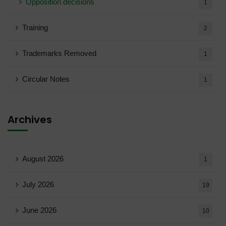
Opposition decisions
1
Training
2
Trademarks Removed
1
Circular Notes
1
Archives
August 2026
1
July 2026
19
June 2026
10