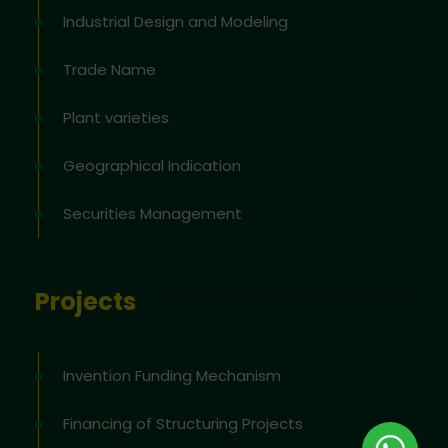
Industrial Design and Modeling
Trade Name
Plant varieties
Geographical Indication
Securities Management
Projects
Invention Funding Mechanism
Financing of Structuring Projects