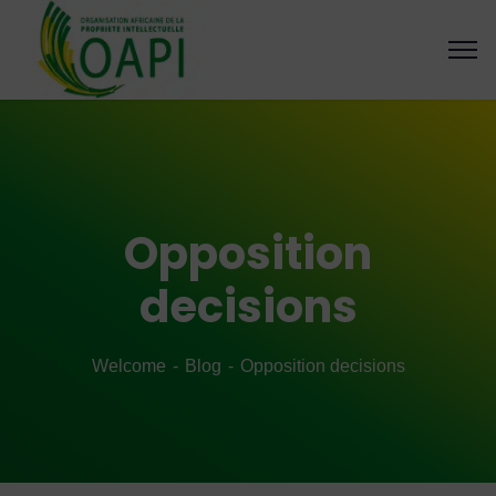
Opposition
decisions
Welcome
Blog
Opposition decisions