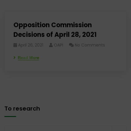
Opposition Commission
Decisions of April 28, 2021
April 26, 2021
OAPI
No Comments
Read More
To research