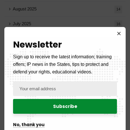
August 2025
14
July 2025
16
June 2025
13
Newsletter
May 2025
16
Sign up to receive the latest information; training
offers; IP news in the States, tips to protect and
April 2025
20
defend your rights, educational videos.
March 2025
15
February 2025
8
January 2025
5
No, thank you
July 2024
2