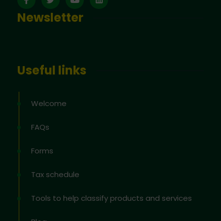
Newsletter
Useful links
Welcome
FAQs
Forms
Tax schedule
Tools to help classify products and services