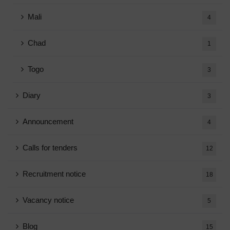
Mali
4
Chad
1
Togo
3
Diary
3
Announcement
4
Calls for tenders
12
Recruitment notice
18
Vacancy notice
5
Blog
15