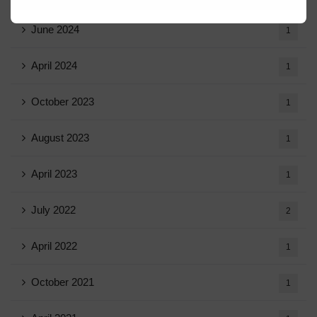
June 2024
1
April 2024
1
October 2023
1
August 2023
1
April 2023
1
July 2022
2
April 2022
1
October 2021
1