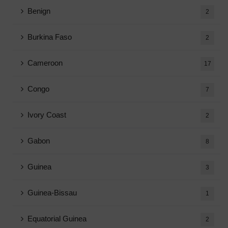
Benign
2
Burkina Faso
2
Cameroon
17
Congo
7
Ivory Coast
2
Gabon
8
Guinea
3
Guinea-Bissau
1
Equatorial Guinea
2