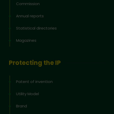
Commission
Annual reports
Statistical directories
Magazines
Protecting the IP
Patent of invention
Utility Model
Brand