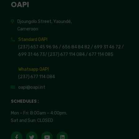
OAPI
Djoungolo Street, Yaoundé,
Cameroon
Standard OAPI
(237) 657 45 96 96 /
656 84 84 82
/ 699 31 46 72
/
699 31 46 73
/
(237) 677 114 084 /
677 114 085
Whatsapp OAPI
(237) 677 114 084
oapi@oapi.int
SCHEDULES :
Mon – Fri: 8:00am – 4:00pm,
Sat and Sun: CLOSED