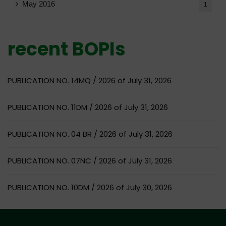
May 2016
1
recent BOPIs
PUBLICATION NO. 14MQ / 2026 of July 31, 2026
PUBLICATION NO. 11DM / 2026 of July 31, 2026
PUBLICATION NO. 04 BR / 2026 of July 31, 2026
PUBLICATION NO. 07NC / 2026 of July 31, 2026
PUBLICATION NO. 10DM / 2026 of July 30, 2026