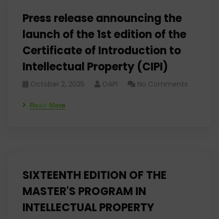
Press release announcing the
launch of the 1st edition of the
Certificate of Introduction to
Intellectual Property (CIPI)
October 2, 2025
OAPI
No Comments
Read More
SIXTEENTH EDITION OF THE
MASTER'S PROGRAM IN
INTELLECTUAL PROPERTY