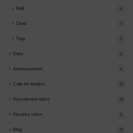
Mali
4
Chad
1
Togo
3
Diary
3
Announcement
4
Calls for tenders
12
Recruitment notice
18
Vacancy notice
5
Blog
15