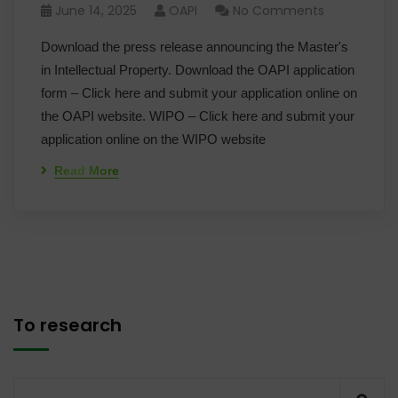
June 14, 2025
OAPI
No Comments
Download the press release announcing the Master's
in Intellectual Property. Download the OAPI application
form – Click here and submit your application online on
the OAPI website. WIPO – Click here and submit your
application online on the WIPO website
Read More
To research