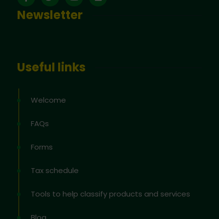
Newsletter
Useful links
Welcome
FAQs
Forms
Tax schedule
Tools to help classify products and services
Blog