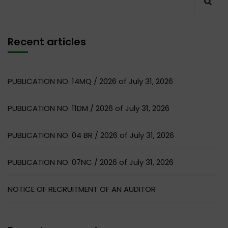
Recent articles
PUBLICATION NO. 14MQ / 2026 of July 31, 2026
PUBLICATION NO. 11DM / 2026 of July 31, 2026
PUBLICATION NO. 04 BR / 2026 of July 31, 2026
PUBLICATION NO. 07NC / 2026 of July 31, 2026
NOTICE OF RECRUITMENT OF AN AUDITOR