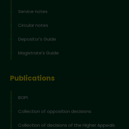
Service notes
Circular notes
Depositor's Guide
Magistrate's Guide
Publications
BOPI
Collection of opposition decisions
Collection of decisions of the Higher Appeals