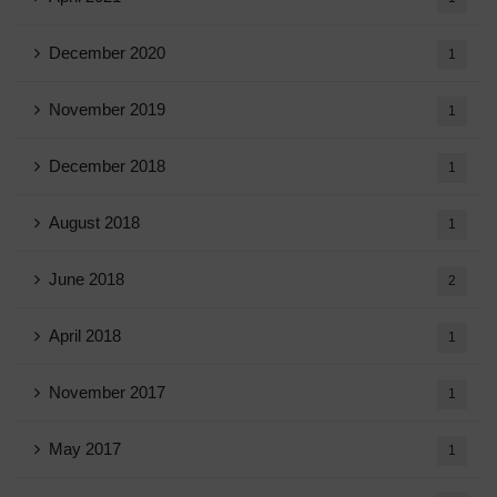
December 2020
1
November 2019
1
December 2018
1
August 2018
1
June 2018
2
April 2018
1
November 2017
1
May 2017
1