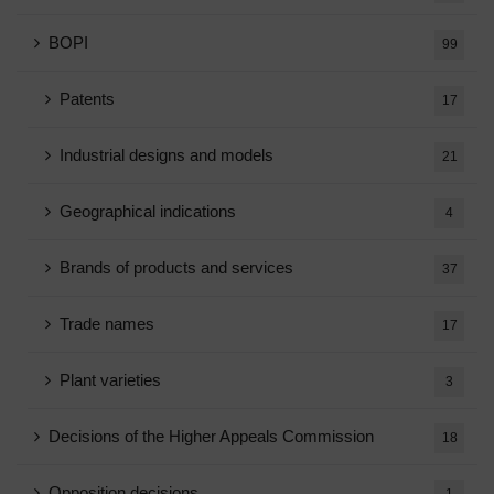
BOPI
99
Patents
17
Industrial designs and models
21
Geographical indications
4
Brands of products and services
37
Trade names
17
Plant varieties
3
Decisions of the Higher Appeals Commission
18
Opposition decisions