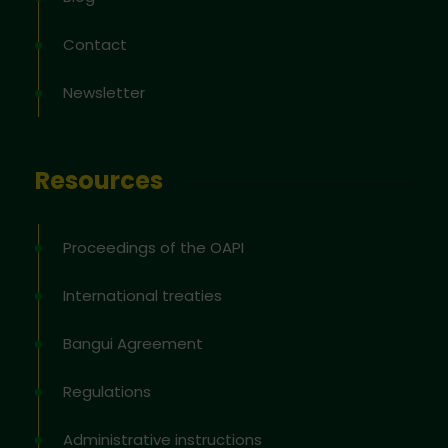
Contact
Newsletter
Resources
Proceedings of the OAPI
International treaties
Bangui Agreement
Regulations
Administrative instructions