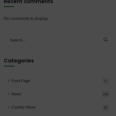
Recent comments
No comments to display.
Categories
Front Page
5
News
108
Country News
52