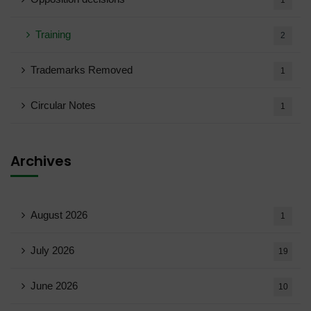
1
Training
2
Trademarks Removed
1
Circular Notes
1
Archives
August 2026
1
July 2026
19
June 2026
10