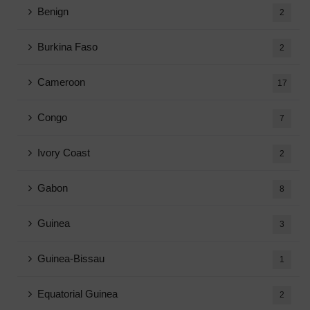
Benign
2
Burkina Faso
2
Cameroon
17
Congo
7
Ivory Coast
2
Gabon
8
Guinea
3
Guinea-Bissau
1
Equatorial Guinea
2