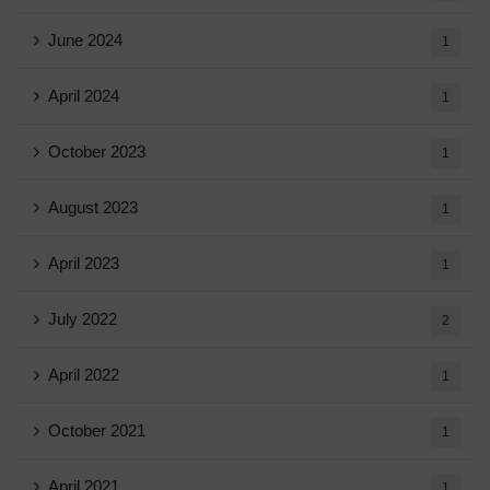
June 2024
1
April 2024
1
October 2023
1
August 2023
1
April 2023
1
July 2022
2
April 2022
1
October 2021
1
April 2021
1