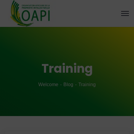
Training
Welcome
Blog
Training