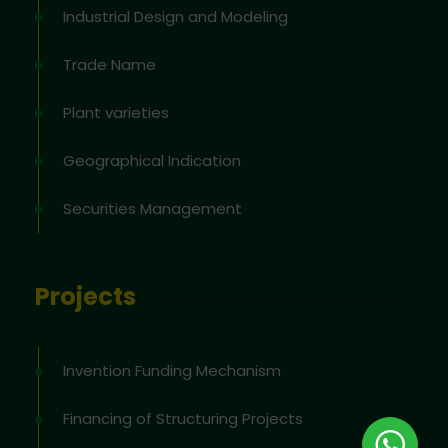
Industrial Design and Modeling
Trade Name
Plant varieties
Geographical Indication
Securities Management
Projects
Invention Funding Mechanism
Financing of Structuring Projects