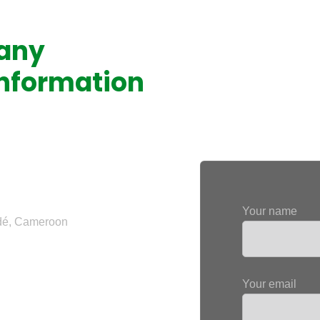
 any
Feel free to con
information
entering your re
ers:
Your name
ndé, Cameroon
Your email