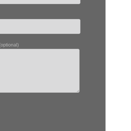
optional)