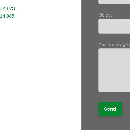
314 673
Object
114 085
Your message (
letter
receive the latest information; training
news in the States, tips to protect and
 rights, educational videos.