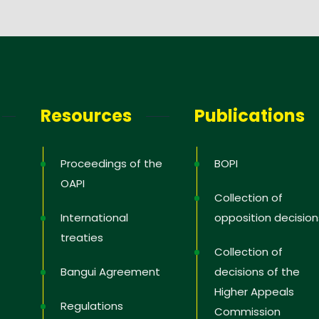
Resources
Publications
Proceedings of the
BOPI
OAPI
Collection of
International
opposition decision
treaties
Collection of
Bangui Agreement
decisions of the
Higher Appeals
Regulations
Commission