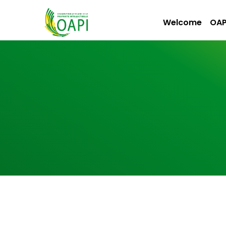
Welcome
OAP