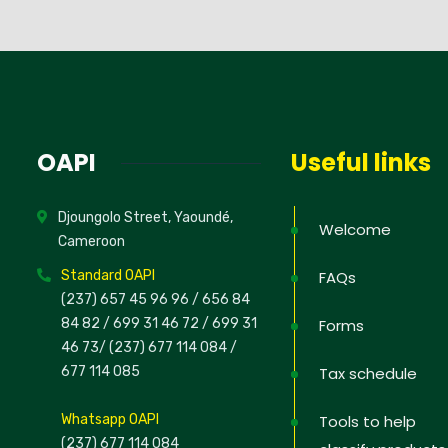
OAPI
Useful links
Djoungolo Street, Yaoundé,
Welcome
Cameroon
Standard OAPI
FAQs
(237) 657 45 96 96 /
656 84
84 82
/ 699 31 46 72
/ 699 31
Forms
46 73
/
(237) 677 114 084 /
677 114 085
Tax schedule
Whatsapp OAPI
Tools to help
(237) 677 114 084