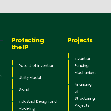
Protecting
Projects
the IP
Invention
Patent of invention
Funding
Mechanism
s
Utility Model
Financing
Brand
of
Structuring
Industrial Design and
Projects
Modeling