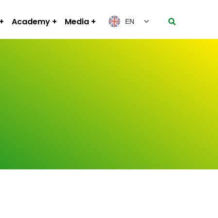
Academy
Media
EN