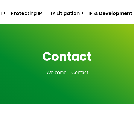
I
Protecting IP
IP Litigation
IP & Development
Contact
Welcome
Contact