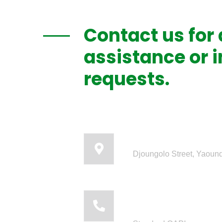
Contact us for
assistance or 
requests.
Our headquart
Djoungolo Street, Yaou
Call us: