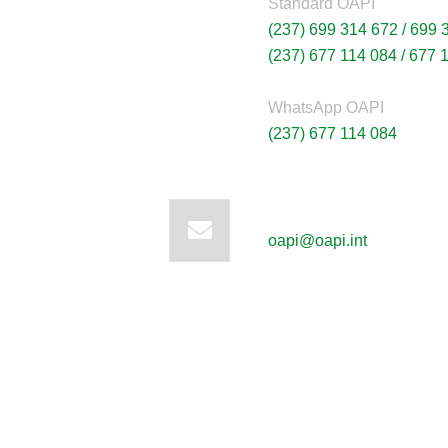
Standard OAPI
(237) 699 314 672 /
699 
(237) 677 114 084 /
677 
WhatsApp OAPI
(237) 677 114 084
Write to us:
oapi@oapi.int
News
Sign up to 
offers; IP 
defend your