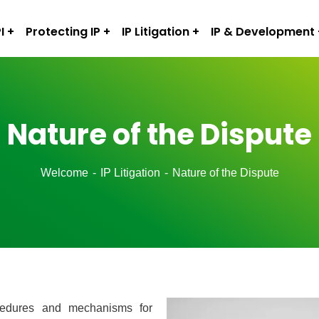
I
Protecting IP
IP Litigation
IP & Development
Nature of the Dispute
Welcome
IP Litigation
Nature of the Dispute
procedures and mechanisms for