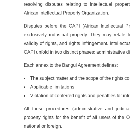
resolving disputes relating to intellectual prope
African Intellectual Property Organization.
Disputes before the OAPI (African Intellectual P
exclusively industrial property. They may relate to
validity of rights, and rights infringement. Intellect
OAPI unfold in two distinct phases: administrative d
Each annex to the Bangui Agreement defines:
The subject matter and the scope of the rights co
News
Applicable limitations
Violation of conferred rights and penalties for inf
Sign up to 
offers; IP 
All these procedures (administrative and judicial
defend your
property rights for the benefit of all users of the
national or foreign.