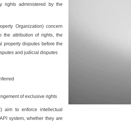
rty rights administered by the
roperty Organization) concern
 the attribution of rights, the
ual property disputes before the
isputes and judicial disputes
nferred
letter
ringement of exclusive rights
receive the latest information; training
news in the States, tips to protect and
) aim to enforce intellectual
 rights, educational videos.
 OAPI system, whether they are