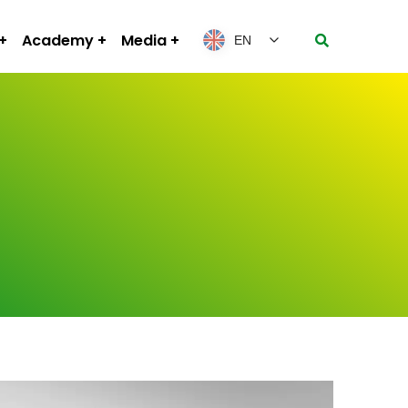
Academy
Media
EN