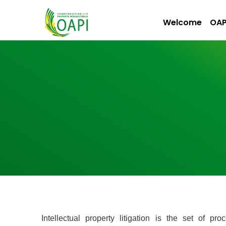
Welcome
OAP
Intellectual property litigation is the set of 