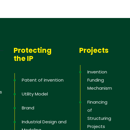
Protecting
Projects
the IP
Invention
Patent of invention
Funding
Mechanism
s
Utility Model
Financing
Brand
of
Structuring
Industrial Design and
Projects
Modeling