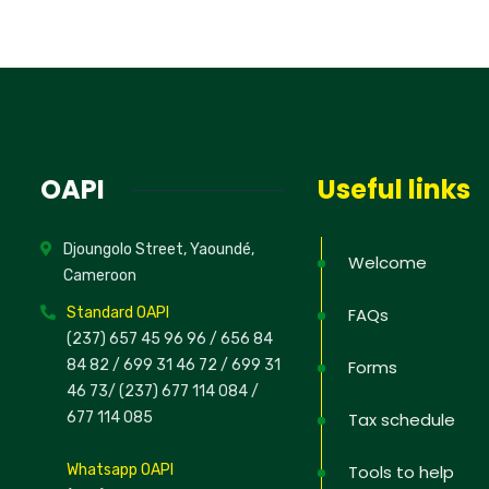
No, thank
OAPI
Useful links
Djoungolo Street, Yaoundé,
Welcome
Cameroon
Standard OAPI
FAQs
(237) 657 45 96 96 /
656 84
84 82
/ 699 31 46 72
/ 699 31
Forms
46 73
/
(237) 677 114 084 /
677 114 085
Tax schedule
Whatsapp OAPI
Tools to help