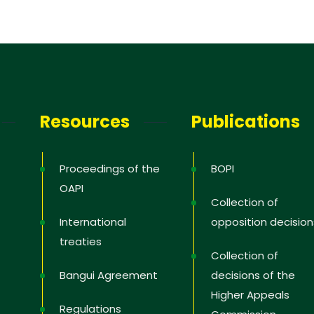
 you
Resources
Publications
Proceedings of the
BOPI
OAPI
Collection of
International
opposition decision
treaties
Collection of
Bangui Agreement
decisions of the
Higher Appeals
Regulations