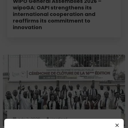
WIPO General Assemblies 2026 –
wipoGA: OAPI strengthens its
international cooperation and
reaffirms its commitment to
innovation
July 3, 2026
Herdjeaf
OAPI appoints 39 new intellectual