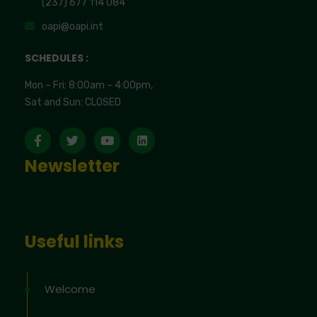
(237) 677 114 084
oapi@oapi.int
SCHEDULES :
Mon – Fri: 8:00am – 4:00pm,
Sat and Sun: CLOSED
Newsletter
Useful links
Welcome