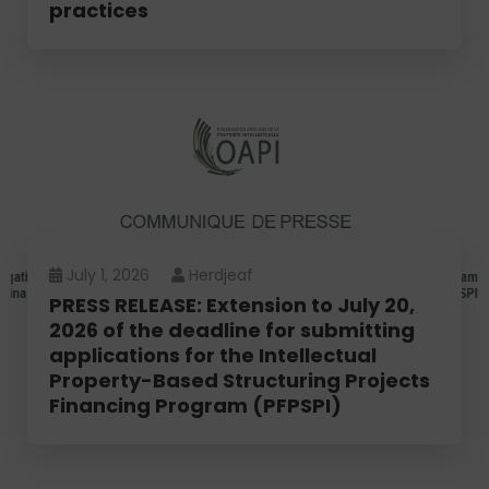
practices
July 1, 2026
Herdjeaf
PRESS RELEASE: Extension to July 20,
2026 of the deadline for submitting
applications for the Intellectual
Property-Based Structuring Projects
Financing Program (PFPSPI)