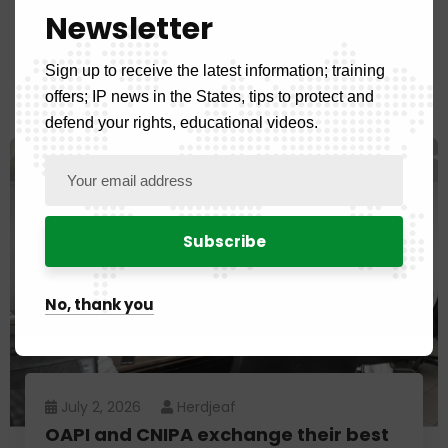
property experts following the 16th
Newsletter
edition of the Master's in IP
Sign up to receive the latest information; training
offers; IP news in the States, tips to protect and
defend your rights, educational videos.
No, thank you
July 2, 2026
Herdjeaf
OAPI and CNIPA exchange their best