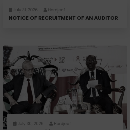
July 31, 2026
Herdjeaf
NOTICE OF RECRUITMENT OF AN AUDITOR
July 30, 2026
Herdjeaf