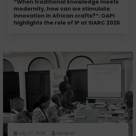
“When traditional knowledge meets
modernity, how can we stimulate
innovation in African crafts?”: OAPI
highlights the role of IP at SIARC 2026
July 27, 2026
Herdjeaf