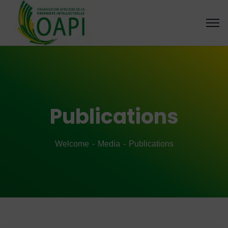
Publications
Welcome
Media
Publications