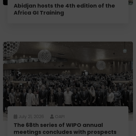
Abidjan hosts the 4th edition of the
Africa GI Training
July 21, 2026
OAPI
The 68th series of WIPO annual
meetings concludes with prospects