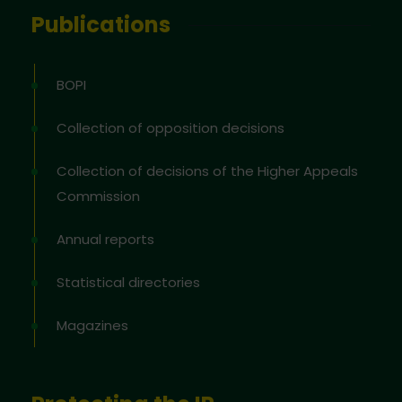
Publications
BOPI
Collection of opposition decisions
Collection of decisions of the Higher Appeals
Commission
Annual reports
Statistical directories
Magazines