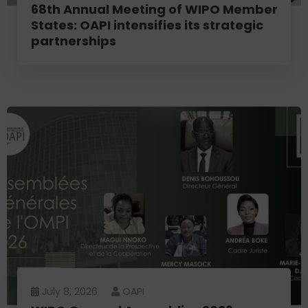
68th Annual Meeting of WIPO Member
States: OAPI intensifies its strategic
partnerships
July 8, 2026
OAPI