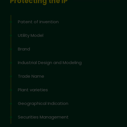
Protecting the IP
Patent of invention
Utility Model
Brand
Industrial Design and Modeling
Trade Name
Plant varieties
Geographical Indication
Securities Management