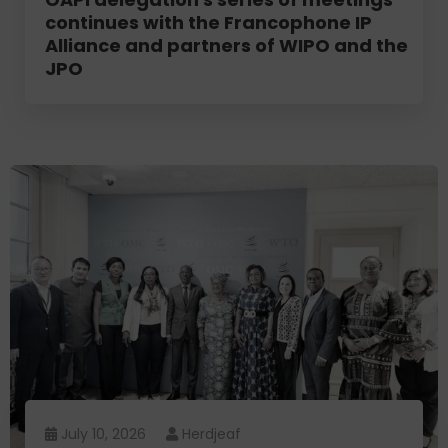
continues with the Francophone IP
Alliance and partners of WIPO and the
JPO
July 10, 2026
Herdjeaf