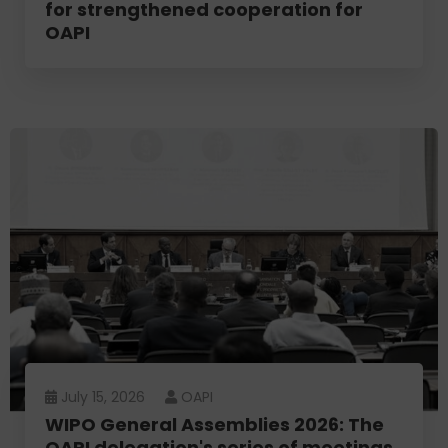
for strengthened cooperation for
OAPI
July 15, 2026
OAPI
WIPO General Assemblies 2026: The
OAPI delegation's series of meetings