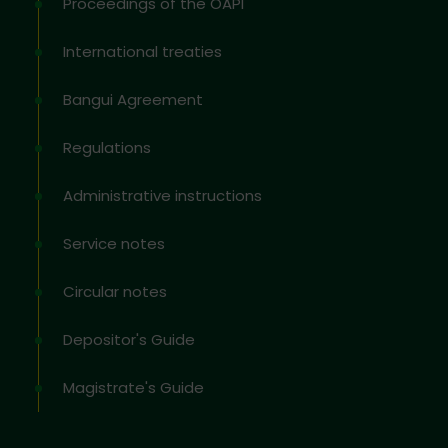
Proceedings of the OAPI
International treaties
Bangui Agreement
Regulations
Administrative instructions
Service notes
Circular notes
Depositor's Guide
Magistrate's Guide