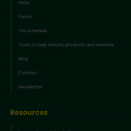
FAQs
Forms
Tax schedule
Tools to help classify products and services
Blog
Contact
Newsletter
Resources