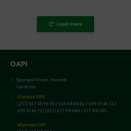
Load more
OAPI
Djoungolo Street, Yaoundé,
Cameroon
Standard OAPI
(237) 657 45 96 96 /
656 84 84 82
/ 699 31 46 72
/
699 31 46 73
/
(237) 677 114 084 /
677 114 085
Whatsapp OAPI