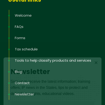
Welcome
FAQs
Forms
Tax schedule
Tools to help classify products and services
Newsletter
Blog
Sign up to receive the latest information; training
Contact
offers; IP news in the States, tips to protect and
defend your rights, educational videos.
Newsletter