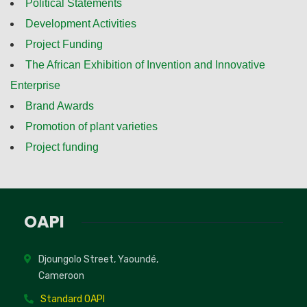
Political Statements
Development Activities
Project Funding
The African Exhibition of Invention and Innovative
Enterprise
Brand Awards
Promotion of plant varieties
Project funding
OAPI
Djoungolo Street, Yaoundé,
Cameroon
Standard OAPI