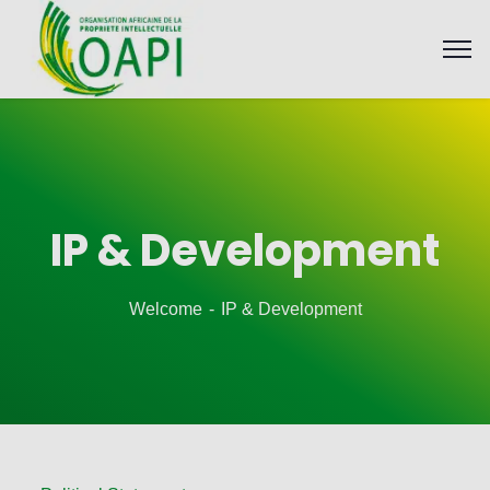
IP & Development
Welcome
IP & Development