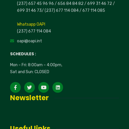
(237) 657 45 96 96 /
656 84 84 82
/ 699 31 46 72
/
699 31 46 73
/
(237) 677 114 084 /
677 114 085
Whatsapp OAPI
(237) 677 114 084
oapi@oapi.int
SCHEDULES :
Mon – Fri: 8:00am – 4:00pm,
Sat and Sun: CLOSED
Newsletter
Useful links