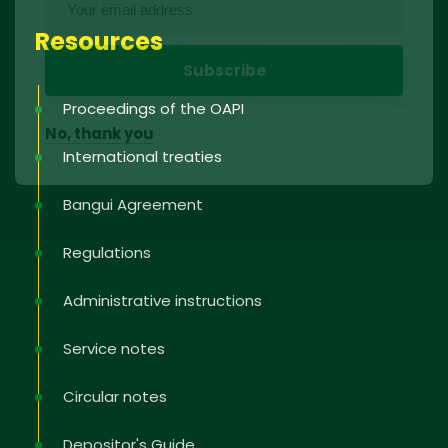
Resources
Proceedings of the OAPI
No, thank you
International treaties
Bangui Agreement
Regulations
Administrative instructions
Service notes
Circular notes
Depositor's Guide