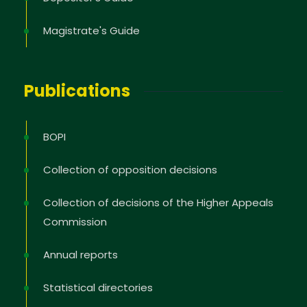
Magistrate's Guide
Publications
BOPI
Collection of opposition decisions
Collection of decisions of the Higher Appeals
Commission
Annual reports
Statistical directories