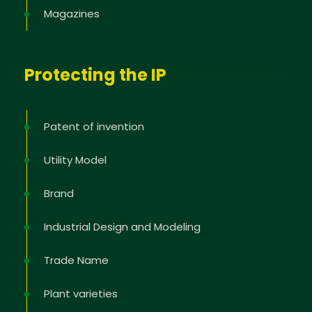
Magazines
Protecting the IP
Patent of invention
Utility Model
Brand
Industrial Design and Modeling
Trade Name
Plant varieties