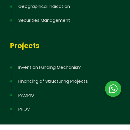
Geographical Indication
Securities Management
Projects
Invention Funding Mechanism
Financing of Structuring Projects
PAMPIG
PPOV