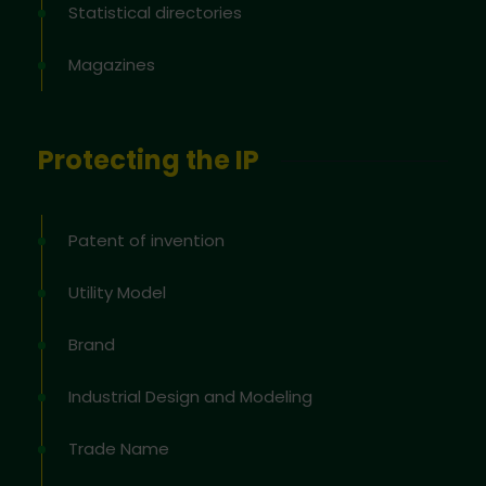
Statistical directories
Magazines
Protecting the IP
Patent of invention
Utility Model
Brand
Industrial Design and Modeling
Trade Name