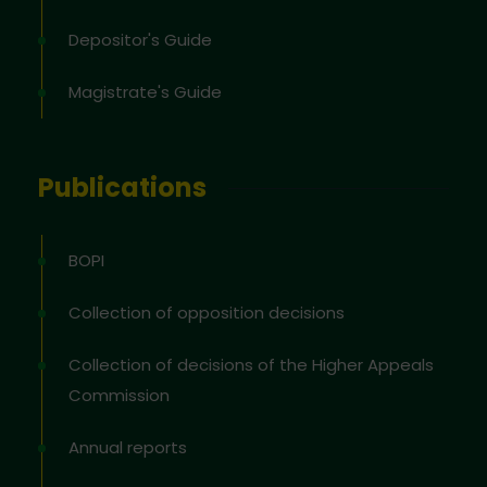
Depositor's Guide
Magistrate's Guide
Publications
BOPI
Collection of opposition decisions
Collection of decisions of the Higher Appeals
Commission
Annual reports