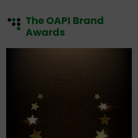
The OAPI Brand
Awards