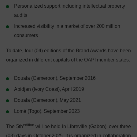
Personalized support including intellectual property
audits
Increased visibility in a market of over 200 million
consumers
To date, four (04) editions of the Brand Awards have been
organized in different capitals of the OAPI member states:
Douala (Cameroon), September 2016
Abidjan (Ivory Coast), April 2019
Douala (Cameroon), May 2021
Lomé (Togo), September 2023
edition
The 5th
will be held in Libreville (Gabon), over three
(03) days in October 2025. It is organized in collaboration