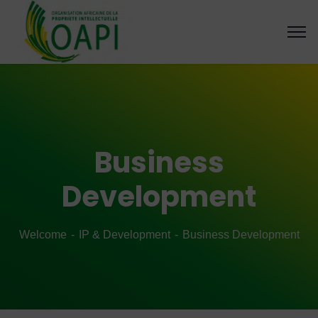
Business
Development
Welcome
IP & Development
Business Development