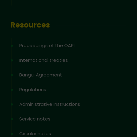
Resources
Proceedings of the OAPI
International treaties
Bangui Agreement
Regulations
Administrative instructions
Service notes
Circular notes