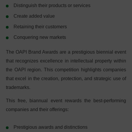
Distinguish their products or services
Create added value
Retaining their customers
Conquering new markets
The OAPI Brand Awards are a prestigious biennial event
that recognizes excellence in intellectual property within
the OAPI region. This competition highlights companies
that excel in the creation, protection, and strategic use of
trademarks.
This free, biannual event rewards the best-performing
companies and their offerings:
Prestigious awards and distinctions