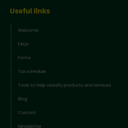
Useful links
Welcome
FAQs
Forms
Tax schedule
Tools to help classify products and services
Blog
Contact
Newsletter