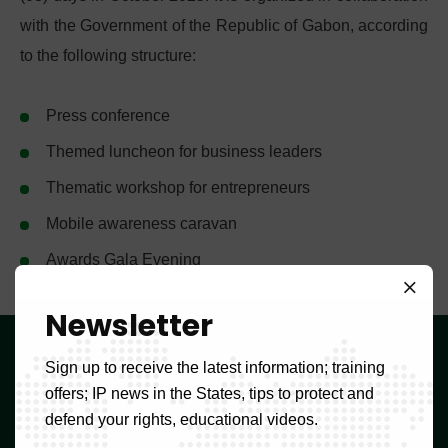
with the Government of the Republic of Gabon, according
to the following structure:
Press conference
Themed luncheon for business leaders
Thematic workshop for entrepreneurs
Mobile awareness caravan
Awards Gala Evening
Newsletter
OAPI
Sign up to receive the latest information; training
offers; IP news in the States, tips to protect and
Djoungolo Street, Yaoundé,
defend your rights, educational videos.
Cameroon