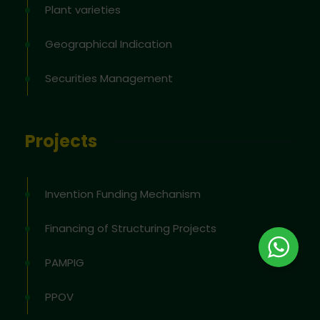
Plant varieties
Geographical Indication
Securities Management
Projects
Invention Funding Mechanism
Financing of Structuring Projects
PAMPIG
PPOV