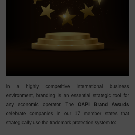
In a highly competitive international business
environment, branding is an essential strategic tool for
any economic operator. The
OAPI Brand Awards
celebrate companies in our 17 member states that
strategically use the trademark protection system to: