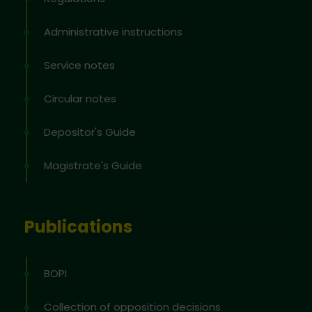
Administrative instructions
Service notes
Circular notes
Depositor's Guide
Magistrate's Guide
Publications
BOPI
Collection of opposition decisions