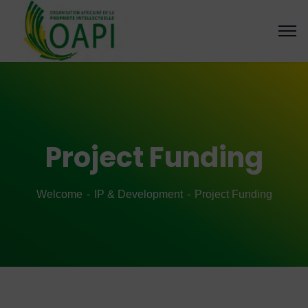
Project Funding
Welcome
IP & Development
Project Funding