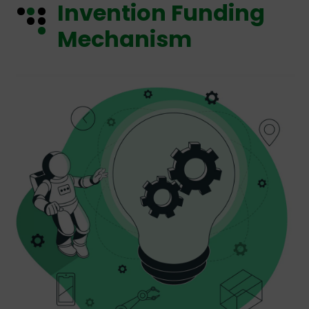
Invention Funding
Mechanism