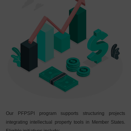
Our PFPSPI program supports structuring projects
integrating intellectual property tools in Member States.
Eligible initiatives include: