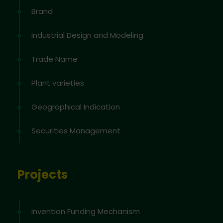
Brand
Industrial Design and Modeling
Trade Name
Plant varieties
Geographical Indication
Securities Management
Projects
Invention Funding Mechanism