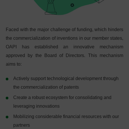
Faced with the major challenge of funding, which hinders
the commercialization of inventions in our member states,
OAPI has established an innovative mechanism
approved by the Board of Directors. This mechanism
aims to:
Actively support technological development through
the commercialization of patents
Create a robust ecosystem for consolidating and
leveraging innovations
Mobilizing considerable financial resources with our
partners