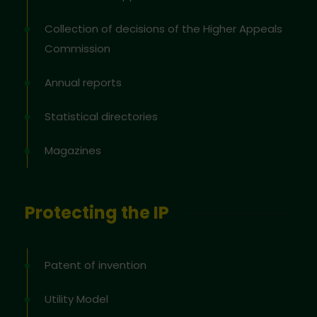
Collection of decisions of the Higher Appeals
Commission
Annual reports
Statistical directories
Magazines
Protecting the IP
Patent of invention
Utility Model