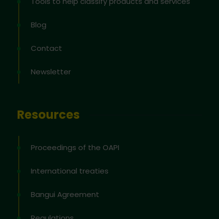
Tools to help classify products and services
Blog
Contact
Newsletter
Resources
Proceedings of the OAPI
International treaties
Bangui Agreement
Regulations