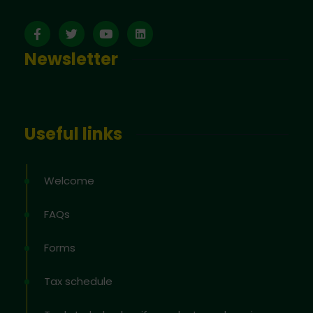
Newsletter
Useful links
Welcome
FAQs
Forms
Tax schedule