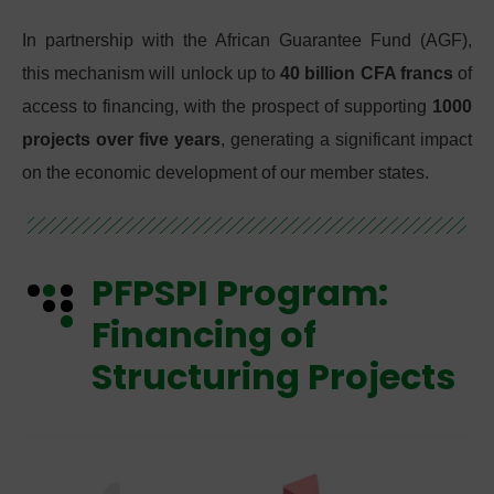
In partnership with the African Guarantee Fund (AGF),
this mechanism will unlock up to
40 billion CFA francs
of
access to financing, with the prospect of supporting
1000
projects over five years
, generating a significant impact
on the economic development of our member states.
PFPSPI Program:
Financing of
Structuring Projects