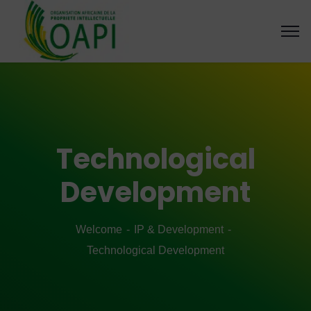
Technological
Development
Welcome
IP & Development
Technological Development