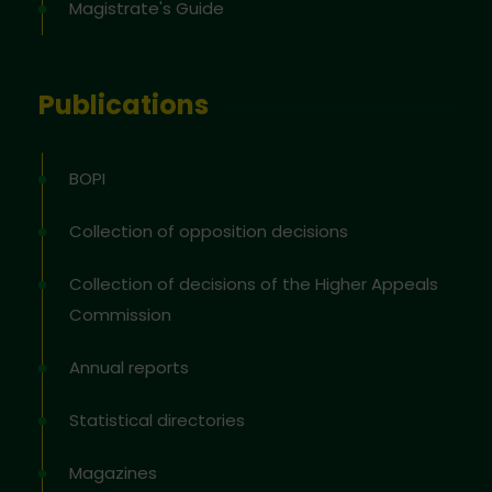
Magistrate's Guide
Publications
BOPI
Collection of opposition decisions
Collection of decisions of the Higher Appeals
Commission
Annual reports
Statistical directories
Magazines