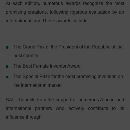
At each edition, numerous awards recognize the most
promising creations, following rigorous evaluation by an
international jury. These awards include:
The Grand Prix of the President of the Republic of the
host country
The Best Female Inventor Award
The Special Prize for the most promising invention on
the international market
SAIIT benefits from the support of numerous African and
international partners who actively contribute to its
influence through: