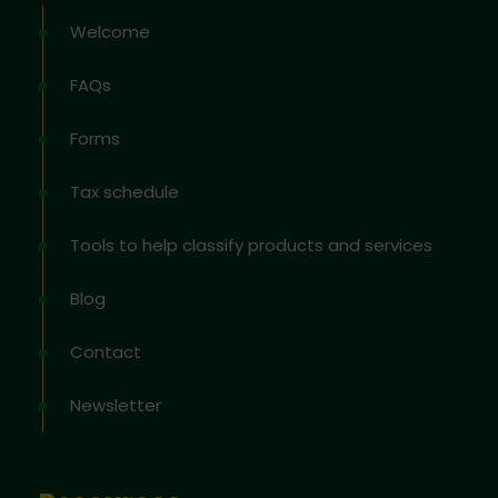
Welcome
FAQs
Forms
Tax schedule
Tools to help classify products and services
Blog
Contact
Newsletter