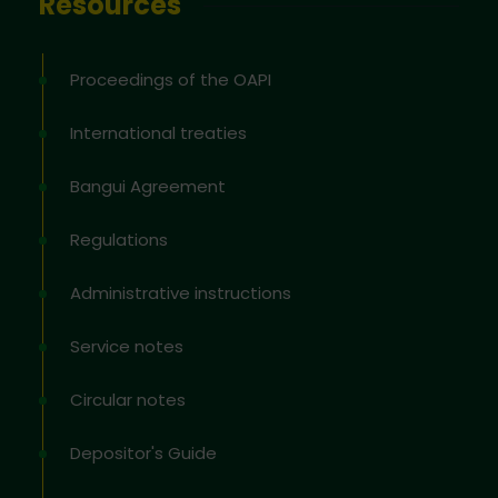
Resources
Proceedings of the OAPI
International treaties
Bangui Agreement
Regulations
Administrative instructions
Service notes
Circular notes
Depositor's Guide