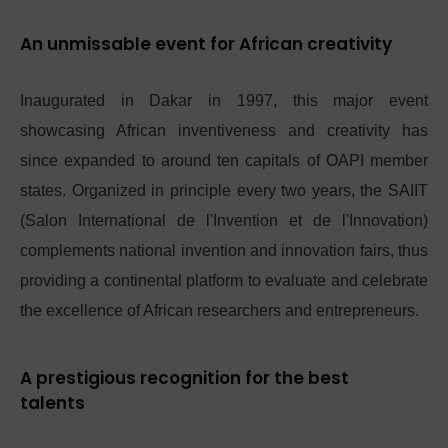
An unmissable event for African creativity
Inaugurated in Dakar in 1997, this major event
showcasing African inventiveness and creativity has
since expanded to around ten capitals of OAPI member
states. Organized in principle every two years, the SAIIT
(Salon International de l'Invention et de l'Innovation)
complements national invention and innovation fairs, thus
providing a continental platform to evaluate and celebrate
the excellence of African researchers and entrepreneurs.
A prestigious recognition for the best
talents