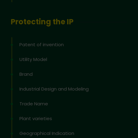
Protecting the IP
Patent of invention
Utility Model
Brand
Industrial Design and Modeling
Trade Name
Plant varieties
Geographical Indication