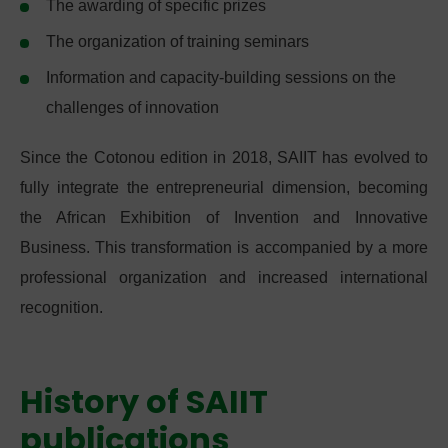
The awarding of specific prizes
The organization of training seminars
Information and capacity-building sessions on the
challenges of innovation
Since the Cotonou edition in 2018, SAIIT has evolved to
fully integrate the entrepreneurial dimension, becoming
the African Exhibition of Invention and Innovative
Business. This transformation is accompanied by a more
professional organization and increased international
recognition.
History of SAIIT
publications