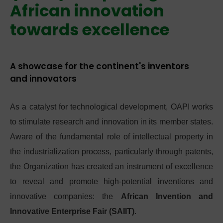
African innovation
towards excellence
A showcase for the continent's inventors
and innovators
As a catalyst for technological development, OAPI works
to stimulate research and innovation in its member states.
Aware of the fundamental role of intellectual property in
the industrialization process, particularly through patents,
the Organization has created an instrument of excellence
to reveal and promote high-potential inventions and
innovative companies: the
African Invention and
Innovative Enterprise Fair (SAIIT)
.