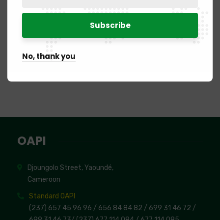
2020
Brazzaville
Congo
2023
Abidjan
Ivory Coast
No, thank you
OAPI
Djoungolo Street, Yaoundé,
Cameroon
Standard OAPI
(237) 657 45 96 96 /
656 84 84 82
/ 699 31 46 72
/
699 31 46 73
/
(237) 677 114 084 /
677 114 085