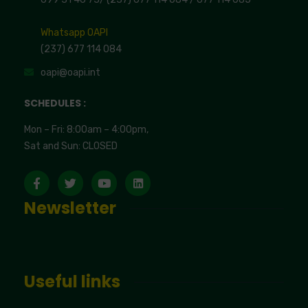
Whatsapp OAPI
(237) 677 114 084
oapi@oapi.int
SCHEDULES :
Mon – Fri: 8:00am – 4:00pm,
Sat and Sun: CLOSED
Newsletter
Useful links