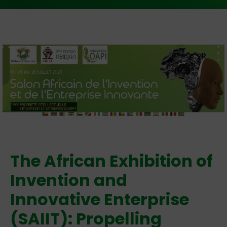
The African Exhibition of
Invention and
Innovative Enterprise
(SAIIT): Propelling