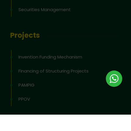
Securities Management
Projects
Invention Funding Mechanism
Financing of Structuring Projects
PAMPIG
PPOV