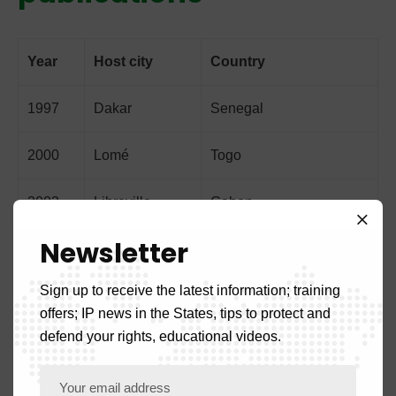
Year
Host city
Country
1997
Dakar
Senegal
2000
Lomé
Togo
2003
Libreville
Gabon
Newsletter
2005
Bata
Equatorial Guinea
Sign up to receive the latest information; training
2007
Bissau
Guinea-Bissau
offers; IP news in the States, tips to protect and
defend your rights, educational videos.
2009
Bamako
Mali
2018
Cotonou
Benign