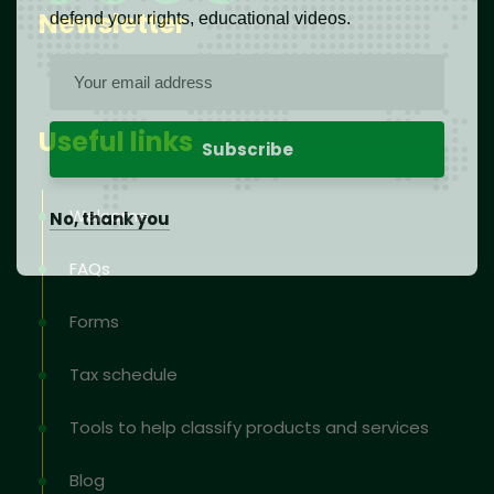
Newsletter
defend your rights, educational videos.
Useful links
Welcome
No, thank you
FAQs
Forms
Tax schedule
Tools to help classify products and services
Blog