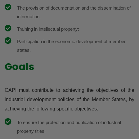
The provision of documentation and the dissemination of
information;
Training in intellectual property;
Participation in the economic development of member
states.
Goals
OAPI must contribute to achieving the objectives of the
industrial development policies of the Member States, by
achieving the following specific objectives:
To ensure the protection and publication of industrial
property titles;