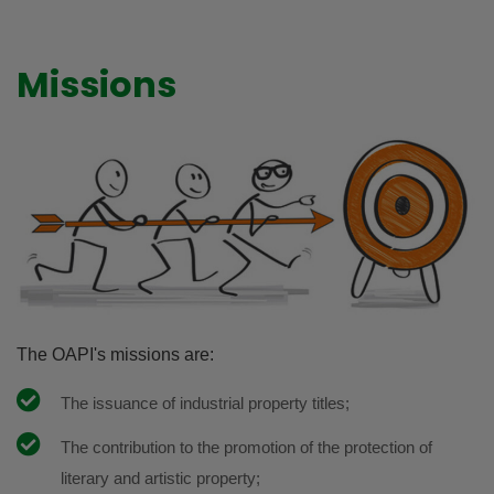
Missions
The OAPI's missions are:
The issuance of industrial property titles;
The contribution to the promotion of the protection of
literary and artistic property;