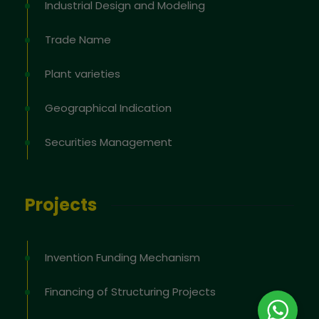
Industrial Design and Modeling
Trade Name
Plant varieties
Geographical Indication
Securities Management
Projects
Invention Funding Mechanism
Financing of Structuring Projects