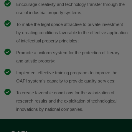
Encourage creativity and technology transfer through the
use of industrial property systems;
To make the legal space attractive to private investment
by creating conditions favorable to the effective application
of intellectual property principles;
Promote a uniform system for the protection of literary
and artistic property;
Implement effective training programs to improve the
OAPI system's capacity to provide quality services;
To create favorable conditions for the valorization of
research results and the exploitation of technological
innovations by national companies.