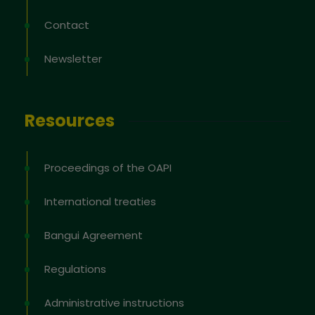
Contact
Newsletter
Resources
Proceedings of the OAPI
International treaties
Bangui Agreement
Regulations
Administrative instructions