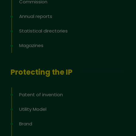
Commission
Annual reports
Statistical directories
Magazines
Protecting the IP
Patent of invention
Utility Model
Brand