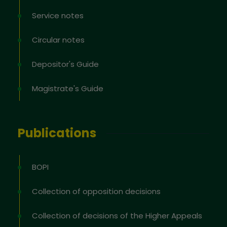
Service notes
Circular notes
Depositor's Guide
Magistrate's Guide
Publications
BOPI
Collection of opposition decisions
Collection of decisions of the Higher Appeals