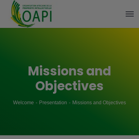
Missions and
Objectives
Welcome
Presentation
Missions and Objectives