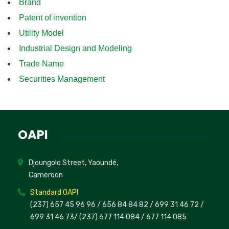
Brand
Patent of invention
Utility Model
Industrial Design and Modeling
Trade Name
Securities Management
OAPI
Djoungolo Street, Yaoundé,
Cameroon
Standard OAPI
(237) 657 45 96 96 /
656 84 84 82
/ 699 31 46 72
/
699 31 46 73
/
(237) 677 114 084 /
677 114 085