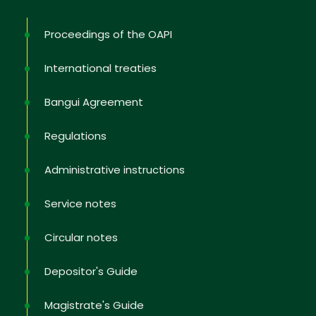
Proceedings of the OAPI
International treaties
No, thank you
Bangui Agreement
Regulations
Administrative instructions
Service notes
Circular notes
Depositor's Guide
Magistrate's Guide