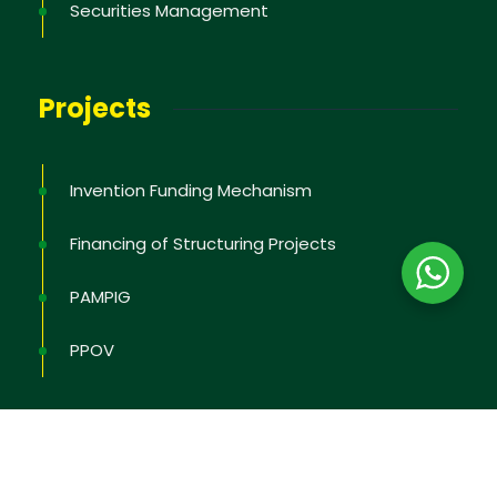
Securities Management
Projects
Invention Funding Mechanism
Financing of Structuring Projects
PAMPIG
PPOV
2026
© All rights reserved by
OAPI