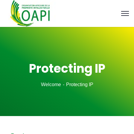
Protecting IP
Welcome
Protecting IP