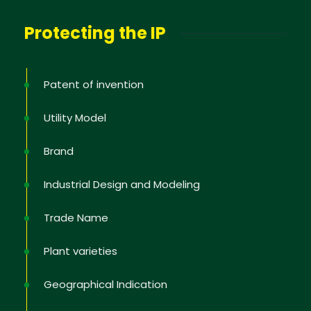
Protecting the IP
Patent of invention
Utility Model
Brand
Industrial Design and Modeling
Trade Name
Plant varieties
Geographical Indication