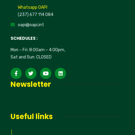
Whatsapp OAPI
(237) 677 114 084
oapi@oapi.int
SCHEDULES :
Mon – Fri: 8:00am – 4:00pm,
Sat and Sun: CLOSED
Newsletter
Useful links