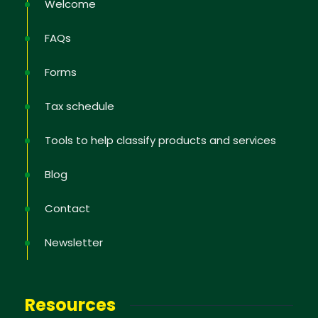
Welcome
FAQs
Forms
Tax schedule
Tools to help classify products and services
Blog
Newsletter
Contact
Sign up to receive the latest information; training
Newsletter
offers; IP news in the States, tips to protect and
defend your rights, educational videos.
Resources