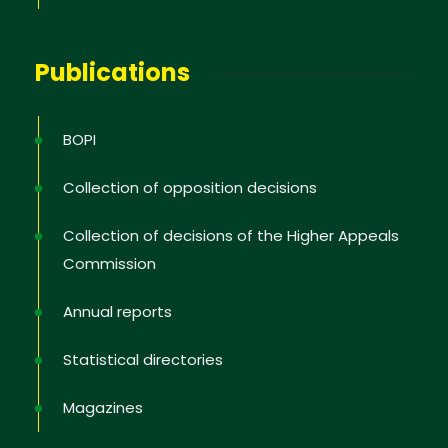
Publications
BOPI
Collection of opposition decisions
Collection of decisions of the Higher Appeals
Commission
Annual reports
Statistical directories
Magazines