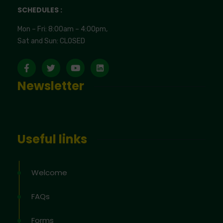
SCHEDULES :
Mon – Fri: 8:00am – 4:00pm,
Sat and Sun: CLOSED
Newsletter
Useful links
Welcome
FAQs
Forms