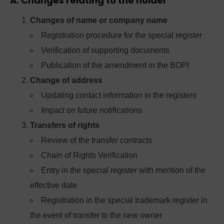
A. Changes relating to the holder
Changes of name or company name
Registration procedure for the special register
Verification of supporting documents
Publication of the amendment in the BOPI
Change of address
Updating contact information in the registers
Impact on future notifications
Transfers of rights
Review of the transfer contracts
Chain of Rights Verification
Entry in the special register with mention of the
effective date
Registration in the special trademark register in
the event of transfer to the new owner