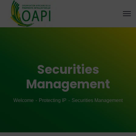
Securities
Management
Welcome
Protecting IP
Securities Management