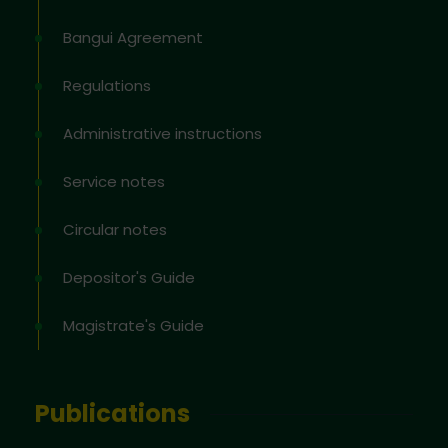
Bangui Agreement
Regulations
Administrative instructions
Service notes
Circular notes
Depositor's Guide
Magistrate's Guide
Publications