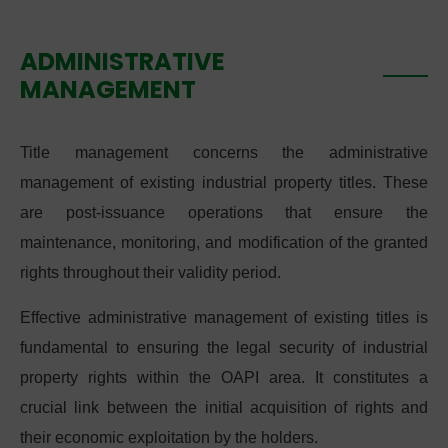
ADMINISTRATIVE
MANAGEMENT
Title management concerns the administrative
management of existing industrial property titles. These
are post-issuance operations that ensure the
maintenance, monitoring, and modification of the granted
rights throughout their validity period.
Effective administrative management of existing titles is
fundamental to ensuring the legal security of industrial
property rights within the OAPI area. It constitutes a
crucial link between the initial acquisition of rights and
their economic exploitation by the holders.