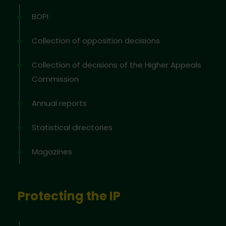
BOPI
Collection of opposition decisions
Collection of decisions of the Higher Appeals
Commission
Annual reports
Statistical directories
Magazines
Protecting the IP