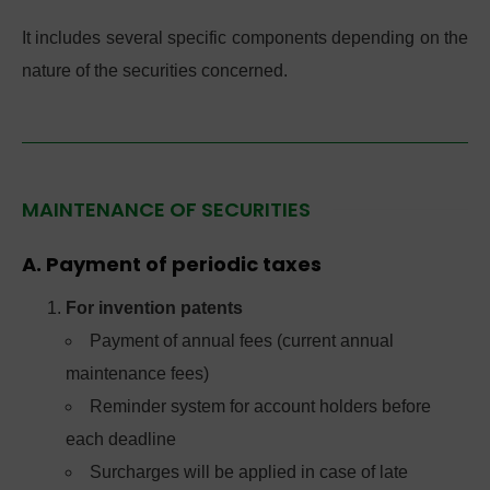
It includes several specific components depending on the
nature of the securities concerned.
MAINTENANCE OF SECURITIES
A. Payment of periodic taxes
For invention patents
Payment of annual fees (current annual
maintenance fees)
Reminder system for account holders before
each deadline
Surcharges will be applied in case of late