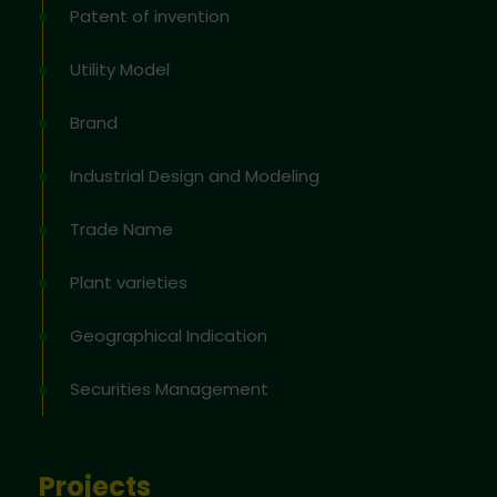
Patent of invention
Utility Model
Brand
Industrial Design and Modeling
Trade Name
Plant varieties
Geographical Indication
Securities Management
Projects