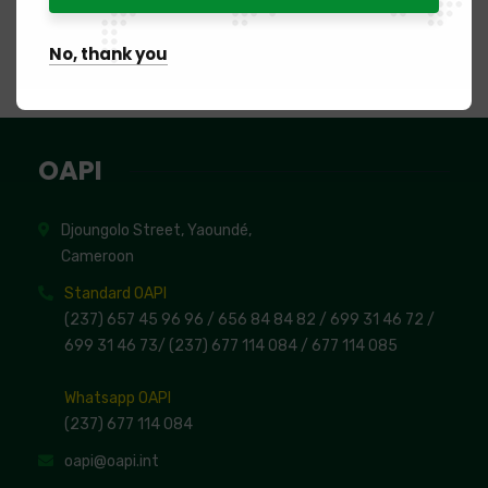
Registration of industrial property rights given as
security
No, thank you
List of beneficiary creditors
OAPI
Djoungolo Street, Yaoundé,
Cameroon
Standard OAPI
(237) 657 45 96 96 /
656 84 84 82
/ 699 31 46 72
/
699 31 46 73
/
(237) 677 114 084 /
677 114 085
Whatsapp OAPI
(237) 677 114 084
oapi@oapi.int