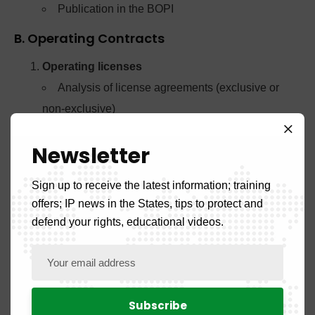
Publication in the BOPI
B. Operating Contracts
Operating licenses
Analysis of license agreements (exclusive or
non-exclusive)
Verification of compliance with public order
Newsletter
Registration in the special register
Publication in the BOPI
Sign up to receive the latest information; training
Franchises
offers; IP news in the States, tips to protect and
Registration of franchise agreements involving
defend your rights, educational videos.
IP titles
Analysis of clauses relating to trademarks and
other rights
Pledges and other securities