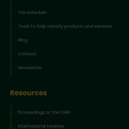
Tax schedule
Tools to help classify products and services
Blog
Contact
Newsletter
Resources
Proceedings of the OAPI
International treaties