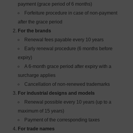
payment (grace period of 6 months)
Forfeiture procedure in case of non-payment
after the grace period
For the brands
Renewal fees payable every 10 years
Early renewal procedure (6 months before
expiry)
A 6-month grace period after expiry with a
surcharge applies
Cancellation of non-renewed trademarks
For industrial designs and models
Renewal possible every 10 years (up to a
maximum of 15 years)
Payment of the corresponding taxes
For trade names