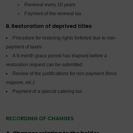
Renewal every 10 years
Payment of the renewal tax
B. Restoration of deprived titles
Procedure for restoring rights forfeited due to non-
payment of taxes
A 6-month grace period has elapsed before a
restoration request can be submitted
Review of the justifications for non-payment (force
majeure, etc.)
Payment of a special catering tax
RECORDING OF CHANGES