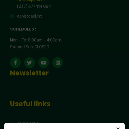
(237) 677 114 084
oapi@oapi.int
SCHEDULES :
Mon – Fri: 8:00am – 4:00pm,
Sat and Sun: CLOSED
Newsletter
Useful links
Welcome