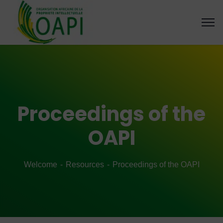
Proceedings of the
OAPI
Welcome
Resources
Proceedings of the OAPI