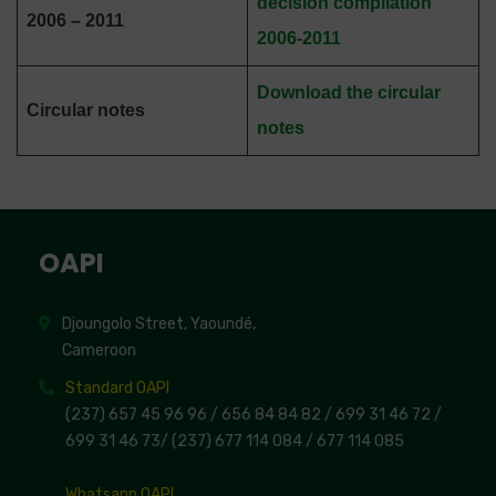
decision compilation
2006 – 2011
2006-2011
Download the circular
Circular notes
notes
OAPI
Djoungolo Street, Yaoundé,
Cameroon
Standard OAPI
(237) 657 45 96 96 /
656 84 84 82
/ 699 31 46 72
/
699 31 46 73
/
(237) 677 114 084 /
677 114 085
Whatsapp OAPI