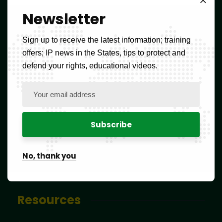
FAQs
Newsletter
Forms
Sign up to receive the latest information; training
offers; IP news in the States, tips to protect and
Tax schedule
defend your rights, educational videos.
Tools to help classify products and services
Blog
Contact
No, thank you
Newsletter
Resources