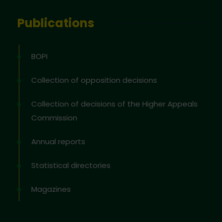
Publications
BOPI
Collection of opposition decisions
Collection of decisions of the Higher Appeals
Commission
Annual reports
Statistical directories
Magazines