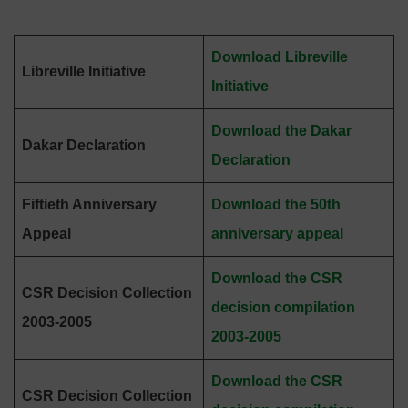
Download Libreville
Libreville Initiative
Initiative
Download the Dakar
Dakar Declaration
Declaration
Fiftieth Anniversary
Download the 50th
Appeal
anniversary appeal
Download the CSR
CSR Decision Collection
decision compilation
2003-2005
2003-2005
Download the CSR
CSR Decision Collection