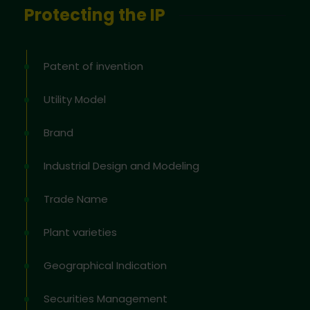
Protecting the IP
Patent of invention
Utility Model
Brand
Industrial Design and Modeling
Trade Name
Plant varieties
Geographical Indication
Securities Management