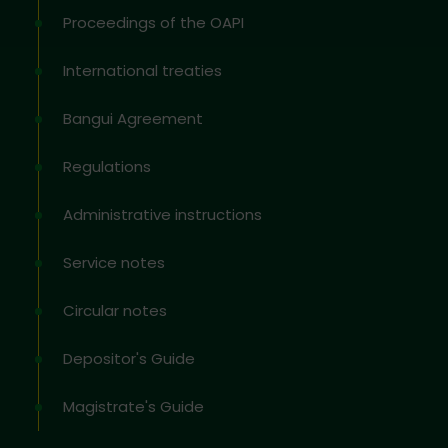
Proceedings of the OAPI
International treaties
Bangui Agreement
Regulations
Administrative instructions
Service notes
Circular notes
Depositor's Guide
Magistrate's Guide