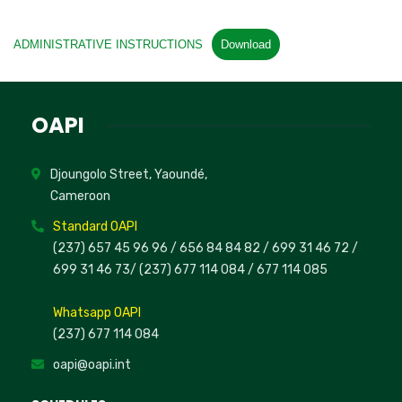
ADMINISTRATIVE INSTRUCTIONS
Download
OAPI
Djoungolo Street, Yaoundé,
Cameroon
Standard OAPI
(237) 657 45 96 96 /
656 84 84 82
/ 699 31 46 72
/
699 31 46 73
/
(237) 677 114 084 /
677 114 085
Whatsapp OAPI
(237) 677 114 084
oapi@oapi.int