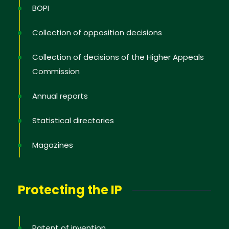
BOPI
Collection of opposition decisions
Collection of decisions of the Higher Appeals
Commission
Annual reports
Statistical directories
Magazines
Protecting the IP
Patent of invention