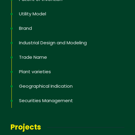
Utility Model
Brand
Industrial Design and Modeling
Trade Name
Plant varieties
Geographical Indication
Securities Management
Projects