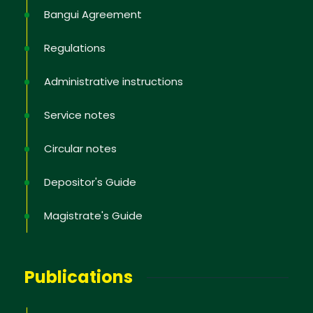
Bangui Agreement
No, thank you
Regulations
Administrative instructions
Service notes
Circular notes
Depositor's Guide
Magistrate's Guide
Publications