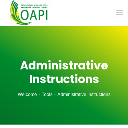
Administrative
Instructions
Welcome
Tools
Administrative Instructions