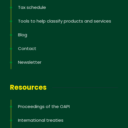
Tax schedule
Tools to help classify products and services
Blog
Contact
Newsletter
Newsletter
Sign up to receive the latest information; training
offers; IP news in the States, tips to protect and
Resources
defend your rights, educational videos.
Proceedings of the OAPI
International treaties