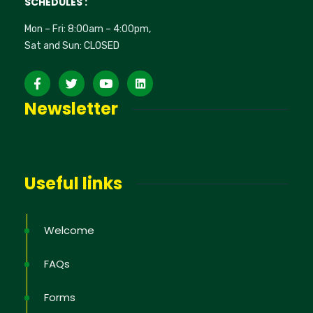
SCHEDULES :
Mon – Fri: 8:00am – 4:00pm,
Sat and Sun: CLOSED
Newsletter
Useful links
Welcome
FAQs
Forms