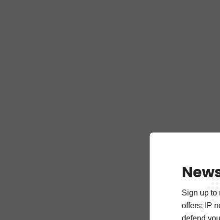
News
Sign up to 
offers; IP 
defend your