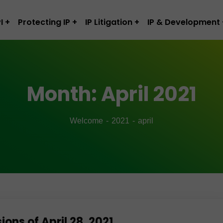
I
Protecting IP
IP Litigation
IP & Development
Month:
April 2021
Welcome
2021
april
ns of April 28, 2021