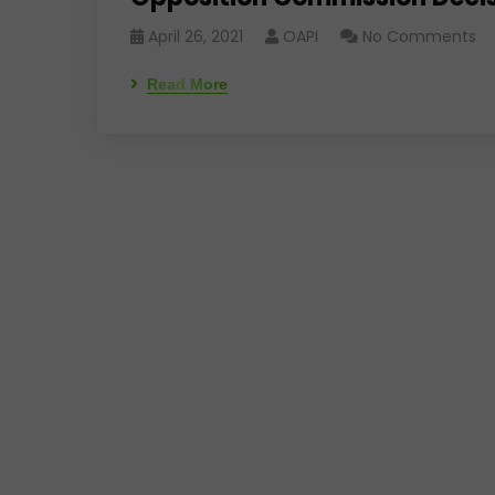
April 26, 2021
OAPI
No Comments
Read More