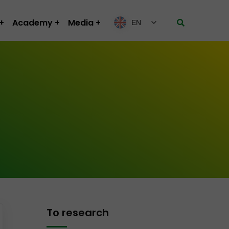
Academy
Media
EN
To research