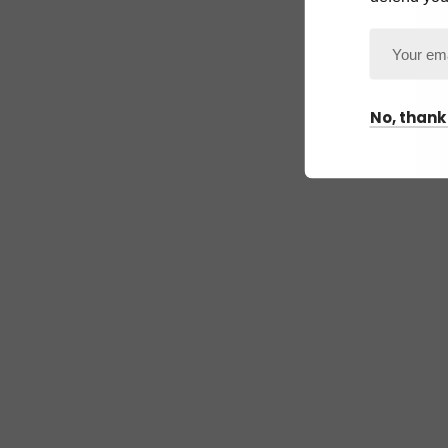
No, thank