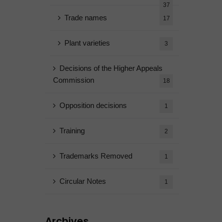
37
Trade names
17
Plant varieties
3
Decisions of the Higher Appeals
Commission
18
Opposition decisions
1
Training
2
Trademarks Removed
1
Circular Notes
1
Archives