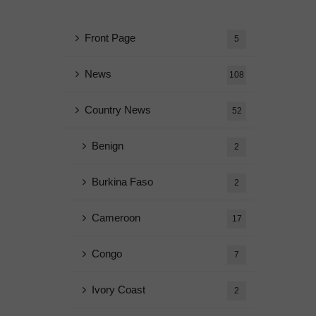
Front Page
5
News
108
Country News
52
Benign
2
Burkina Faso
2
Cameroon
17
Congo
7
Ivory Coast
2