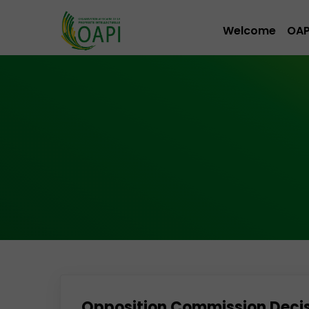
Welcome
OAP
Opposition Commission Decisio