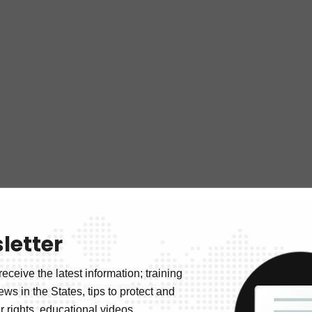
letter
receive the latest information; training
news in the States, tips to protect and
 rights, educational videos.