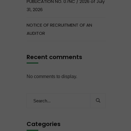
PUBLICATION NO. 07NC / 2026 of July
31, 2026
NOTICE OF RECRUITMENT OF AN
AUDITOR
Recent comments
No comments to display.
Categories