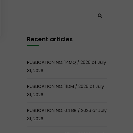
Recent articles
PUBLICATION NO. 14MQ / 2026 of July
31, 2026
PUBLICATION NO. 11DM / 2026 of July
31, 2026
PUBLICATION NO. 04 BR / 2026 of July
31, 2026