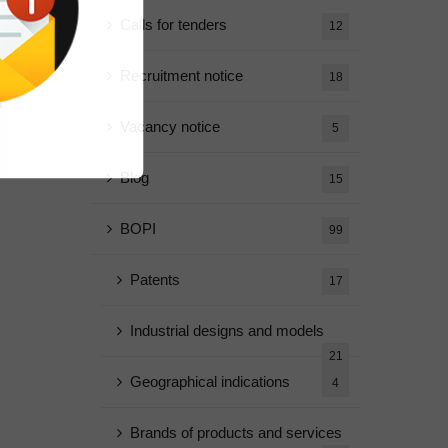
Calls for tenders
12
Recruitment notice
18
Vacancy notice
5
Blog
15
BOPI
99
Patents
17
Industrial designs and models
21
Geographical indications
4
Brands of products and services