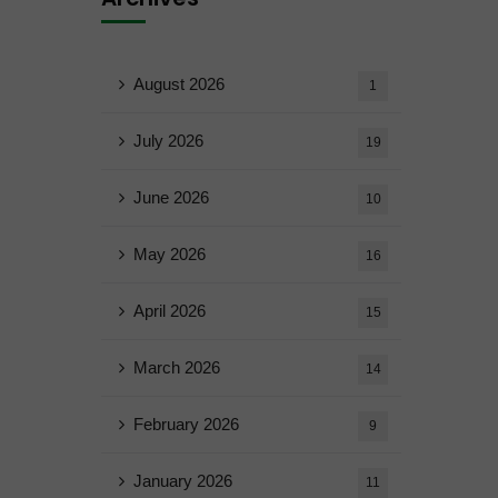
August 2026
1
July 2026
19
June 2026
10
May 2026
16
April 2026
15
March 2026
14
February 2026
9
January 2026
11