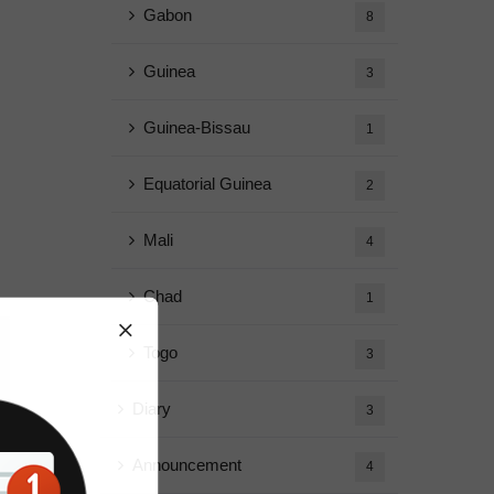
Gabon
8
Guinea
3
Guinea-Bissau
1
Equatorial Guinea
2
Mali
4
Chad
1
Togo
3
Diary
3
Announcement
4