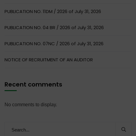
PUBLICATION NO. 11DM / 2026 of July 31, 2026
PUBLICATION NO. 04 BR / 2026 of July 31, 2026
PUBLICATION NO. 07NC / 2026 of July 31, 2026
NOTICE OF RECRUITMENT OF AN AUDITOR
Recent comments
No comments to display.