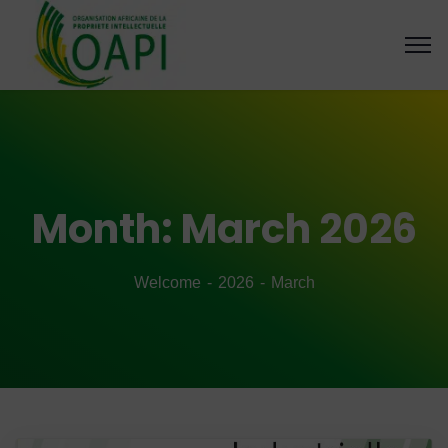
Month:
March 2026
Welcome
2026
March