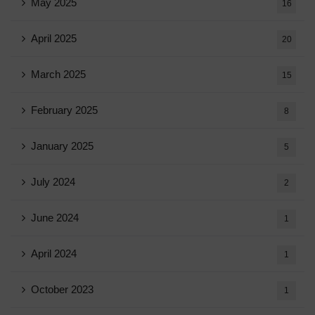
May 2025
16
April 2025
20
March 2025
15
February 2025
8
January 2025
5
July 2024
2
June 2024
1
April 2024
1
October 2023
1