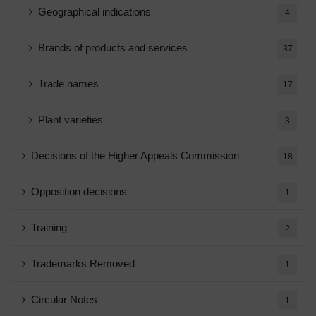
Geographical indications
4
Brands of products and services
37
Trade names
17
Plant varieties
3
Decisions of the Higher Appeals Commission
18
Opposition decisions
1
Training
2
Trademarks Removed
1
Circular Notes
1