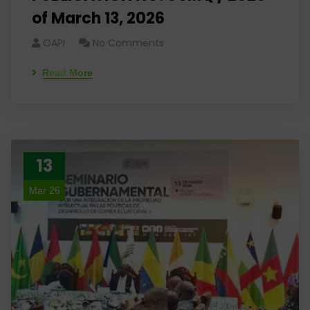
of March 13, 2026
OAPI
No Comments
Read More
13
Mar 26