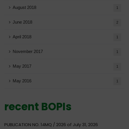
August 2018
1
June 2018
2
April 2018
1
November 2017
1
May 2017
1
May 2016
1
recent BOPIs
PUBLICATION NO. 14MQ / 2026 of July 31, 2026