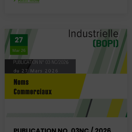
Read More
27
Mar 26
PUBLICATION NO. 03NC / 2026