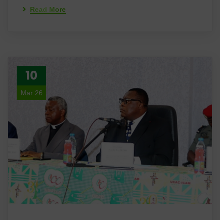
Read More
10
Mar 26