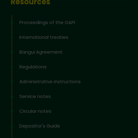
Resources
Proceedings of the OAPI
International treaties
Bangui Agreement
Regulations
Administrative instructions
Service notes
Circular notes
Depositor's Guide