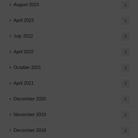
August 2023
1
April 2023
1
July 2022
2
April 2022
1
October 2021
1
April 2021
1
December 2020
1
November 2019
1
December 2018
1