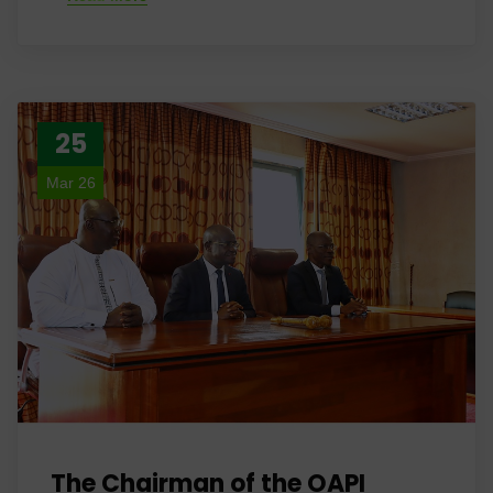
25
Mar 26
The Chairman of the OAPI