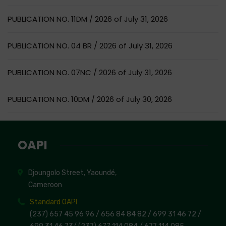
PUBLICATION NO. 11DM / 2026 of July 31, 2026
PUBLICATION NO. 04 BR / 2026 of July 31, 2026
PUBLICATION NO. 07NC / 2026 of July 31, 2026
PUBLICATION NO. 10DM / 2026 of July 30, 2026
OAPI
Djoungolo Street, Yaoundé,
Cameroon
Standard OAPI
(237) 657 45 96 96 /
656 84 84 82
/ 699 31 46 72
/