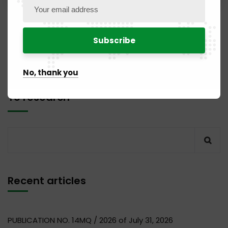
1
2
No, thank you
To research
Recent articles
PUBLICATION NO. 14MQ / 2026 of July 31, 2026