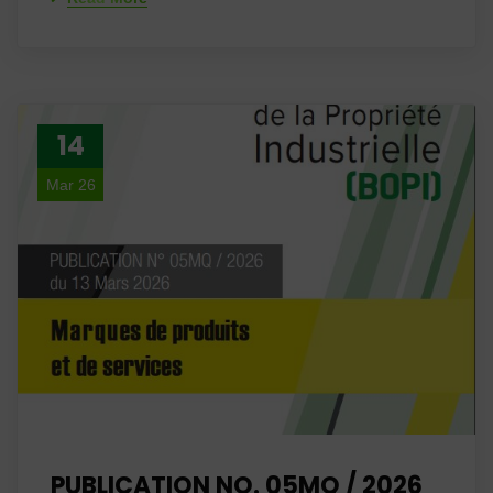
14
Mar 26
PUBLICATION NO. 05MQ / 2026