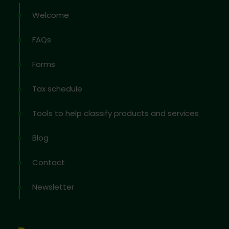
Welcome
FAQs
Forms
Tax schedule
Tools to help classify products and services
Blog
Contact
Newsletter