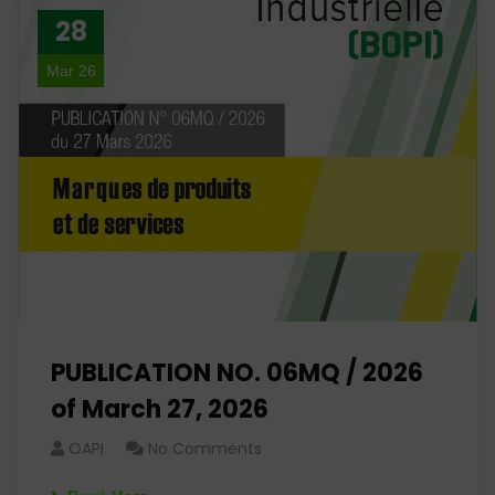
28
Mar 26
PUBLICATION NO. 06MQ / 2026
of March 27, 2026
OAPI
No Comments