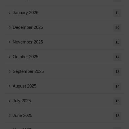
January 2026
11
December 2025
20
November 2025
11
October 2025
14
September 2025
13
August 2025
14
July 2025
16
June 2025
13