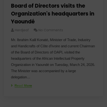
Board of Directors visits the
Organization's headquarters in
Yaoundé
Herdjeaf
No Comments
Mr. Ibrahim Kalil Konaté, Minister of Trade, Industry
and Handicrafts of Côte d'Ivoire and current Chairman
of the Board of Directors of OAPI, visited the
headquarters of the African Intellectual Property
Organization in Yaoundé on Tuesday, March 24, 2026.
The Minister was accompanied by a large
delegation…
Read More