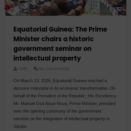
Equatorial Guinea: The Prime
Minister chairs a historic
government seminar on
intellectual property
OAPI
No Comments
On March 13, 2026, Equatorial Guinea reached a
decisive milestone in its economic transformation. On
behalf of the President of the Republic, His Excellency
Mr. Manuel Osa Nsue Nsua, Prime Minister, presided
over the opening ceremony of the government
seminar on the integration of intellectual property in
Sipopo