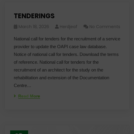
TENDERINGS
March 18, 2026
Herdjeaf
No Comments
National call for tenders for the recruitment of a service
provider to update the OAPI case law database.
Notice of national call for tenders. Download the terms
of reference. National call for tenders for the
recruitment of an architect for the study on the
rehabilitation and extension of the Documentation
Centre…
Read More