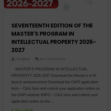
SEVENTEENTH EDITION OF THE
MASTER'S PROGRAM IN
INTELLECTUAL PROPERTY 2026-
2027
Herdjeaf
No Comments
MASTER'S PROGRAM IN INTELLECTUAL
PROPERTY 2026-2027 Download the Master's in IP
launch announcement Download the OAPI application
form – Click here and submit your application online on
the OAPI website WIPO – Click here and submit your
application online on the…
Read More