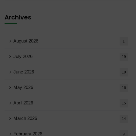
Archives
August 2026
1
July 2026
19
June 2026
10
May 2026
16
April 2026
15
March 2026
14
February 2026
9