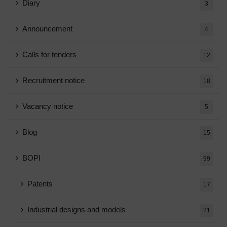
Diary
3
Announcement
4
Calls for tenders
12
Recruitment notice
18
Vacancy notice
5
Blog
15
BOPI
99
Patents
17
Industrial designs and models
21