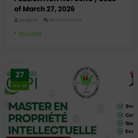
of March 27, 2026
Herdjeaf
No Comments
Read More
27
Mar 26