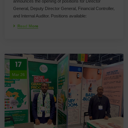
announces the opening of positions for Director
General, Deputy Director General, Financial Controller,
and Internal Auditor. Positions available:
Read More
17
Mar 26