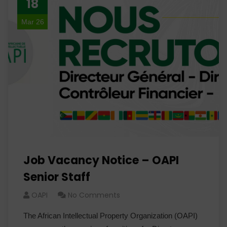
18
Mar 26
Job Vacancy Notice – OAPI
Senior Staff
OAPI
No Comments
The African Intellectual Property Organization (OAPI)