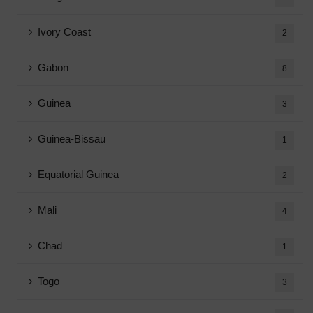
Ivory Coast
2
Gabon
8
Guinea
3
Guinea-Bissau
1
Equatorial Guinea
2
Mali
4
Chad
1
Togo
3