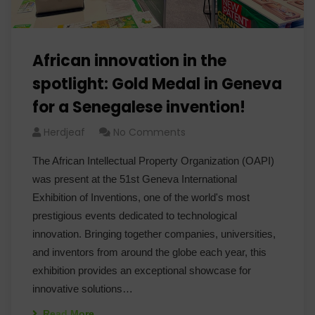
African innovation in the
spotlight: Gold Medal in Geneva
for a Senegalese invention!
Herdjeaf
No Comments
The African Intellectual Property Organization (OAPI)
was present at the 51st Geneva International
Exhibition of Inventions, one of the world's most
prestigious events dedicated to technological
innovation. Bringing together companies, universities,
and inventors from around the globe each year, this
exhibition provides an exceptional showcase for
innovative solutions…
Read More