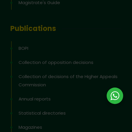
Magistrate's Guide
Publications
BOPI
Collection of opposition decisions
Collection of decisions of the Higher Appeals
Commission
Annual reports
Statistical directories
Magazines