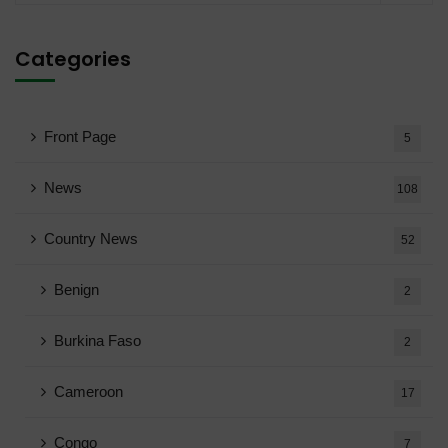
Categories
Front Page
5
News
108
Country News
52
Benign
2
Burkina Faso
2
Cameroon
17
Congo
7