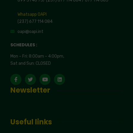
699 31 46 73
/
(237) 677 114 084 /
677 114 085
Whatsapp OAPI
(237) 677 114 084
oapi@oapi.int
SCHEDULES :
Mon – Fri: 8:00am – 4:00pm,
Sat and Sun: CLOSED
Newsletter
Useful links