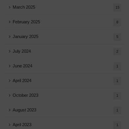
March 2025
15
February 2025
8
January 2025
5
July 2024
2
June 2024
1
April 2024
1
October 2023
1
August 2023
1
April 2023
1