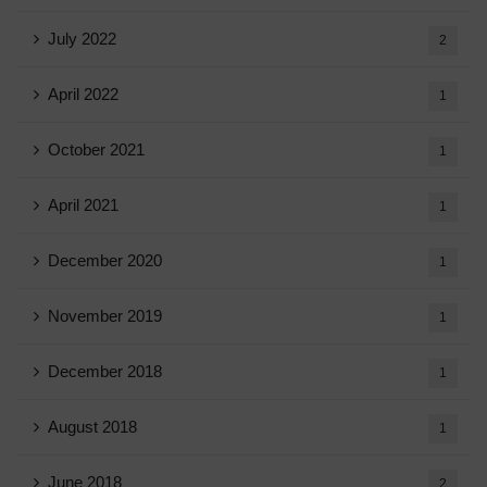
July 2022
2
April 2022
1
October 2021
1
April 2021
1
December 2020
1
November 2019
1
December 2018
1
August 2018
1
June 2018
2