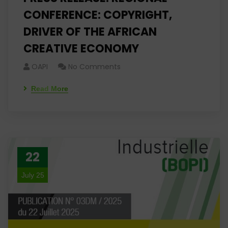
CONFERENCE: COPYRIGHT,
DRIVER OF THE AFRICAN
CREATIVE ECONOMY
OAPI
No Comments
Read More
22
July 25