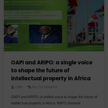
OAPI and ARIPO: a single voice
to shape the future of
intellectual property in Africa
OAPI
No Comments
OAPI and ARIPO: A unified voice to shape the future of
intellectual property in Africa. WIPO General