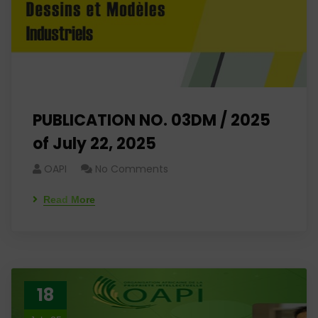
PUBLICATION NO. 03DM / 2025
of July 22, 2025
OAPI
No Comments
Read More
18