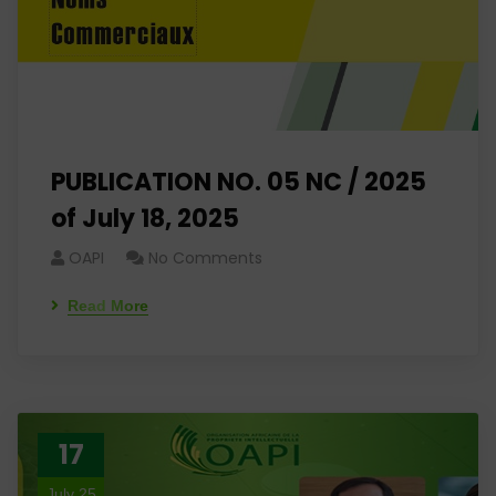
PUBLICATION NO. 05 NC / 2025
of July 18, 2025
OAPI
No Comments
Read More
17
July 25