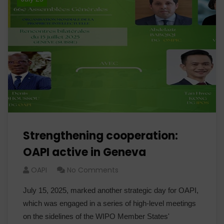
Strengthening cooperation:
OAPI active in Geneva
OAPI
No Comments
July 15, 2025, marked another strategic day for OAPI,
which was engaged in a series of high-level meetings
on the sidelines of the WIPO Member States'