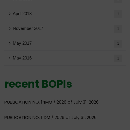
April 2018
1
November 2017
1
May 2017
1
May 2016
1
recent BOPIs
PUBLICATION NO. 14MQ / 2026 of July 31, 2026
PUBLICATION NO. 11DM / 2026 of July 31, 2026