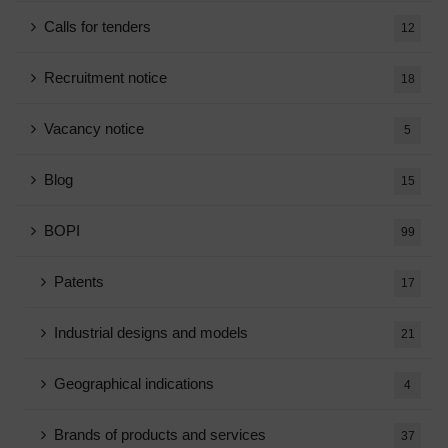
Calls for tenders
12
Recruitment notice
18
Vacancy notice
5
Blog
15
BOPI
99
Patents
17
Industrial designs and models
21
Geographical indications
4
Brands of products and services
37