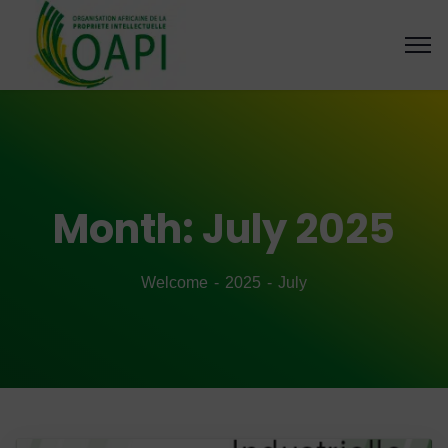
Month:
July 2025
Welcome
2025
July