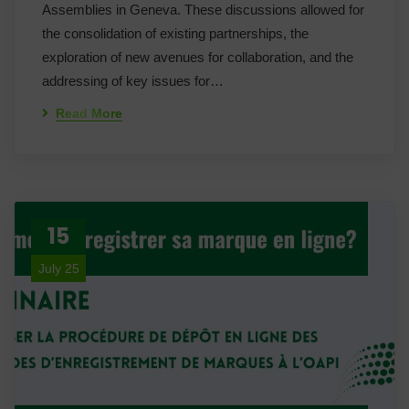
Assemblies in Geneva. These discussions allowed for
the consolidation of existing partnerships, the
exploration of new avenues for collaboration, and the
addressing of key issues for…
Read More
15
July 25