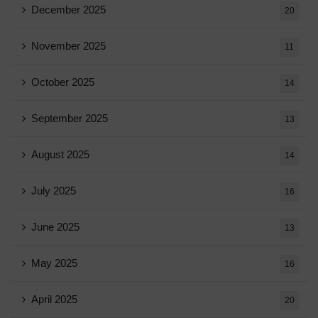
December 2025
20
November 2025
11
October 2025
14
September 2025
13
August 2025
14
July 2025
16
June 2025
13
May 2025
16
April 2025
20