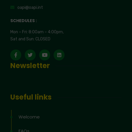
oapi@oapi.int
SCHEDULES :
Mon – Fri: 8:00am – 4:00pm,
Sat and Sun: CLOSED
Newsletter
Useful links
Welcome
FAQs