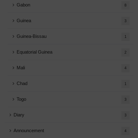
Gabon
8
Guinea
3
Guinea-Bissau
1
Equatorial Guinea
2
Mali
4
Chad
1
Togo
3
Diary
3
Announcement
4