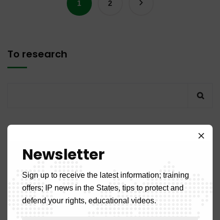
1
2
To research
Recent articles
Newsletter
PUBLICATION NO. 14MQ / 2026 of July 31, 2026
Sign up to receive the latest information; training
offers; IP news in the States, tips to protect and
PUBLICATION NO. 11DM / 2026 of July 31, 2026
defend your rights, educational videos.