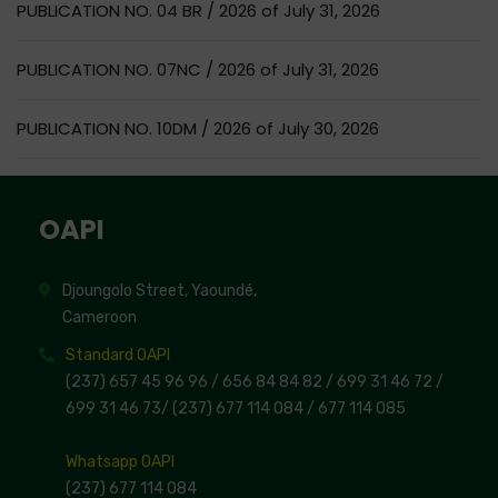
PUBLICATION NO. 04 BR / 2026 of July 31, 2026
PUBLICATION NO. 07NC / 2026 of July 31, 2026
PUBLICATION NO. 10DM / 2026 of July 30, 2026
OAPI
Djoungolo Street, Yaoundé,
Cameroon
Standard OAPI
(237) 657 45 96 96 /
656 84 84 82
/ 699 31 46 72
/
699 31 46 73
/
(237) 677 114 084 /
677 114 085
Whatsapp OAPI
(237) 677 114 084