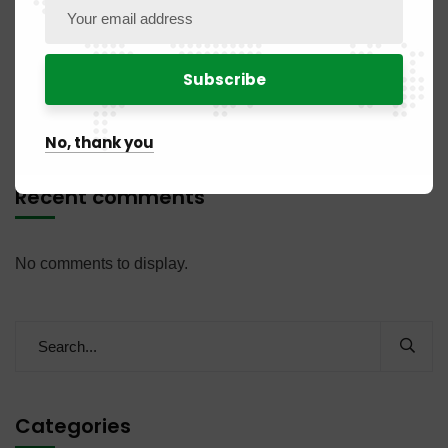
PUBLICATION NO. 04 BR / 2026 of July 31, 2026
PUBLICATION NO. 07NC / 2026 of July 31, 2026
NOTICE OF RECRUITMENT OF AN AUDITOR
No, thank you
Recent comments
No comments to display.
Categories