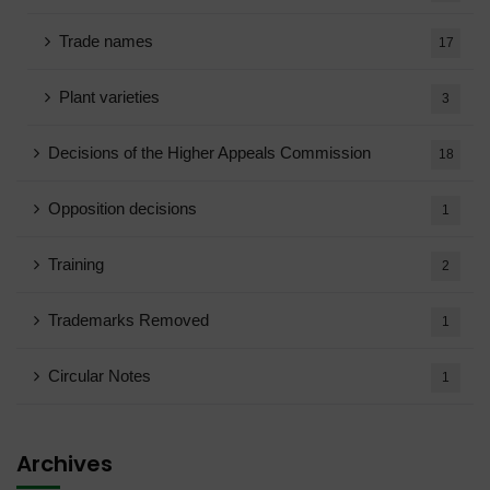
Trade names
17
Plant varieties
3
Decisions of the Higher Appeals Commission
18
Opposition decisions
1
Training
2
Trademarks Removed
1
Circular Notes
1
Archives