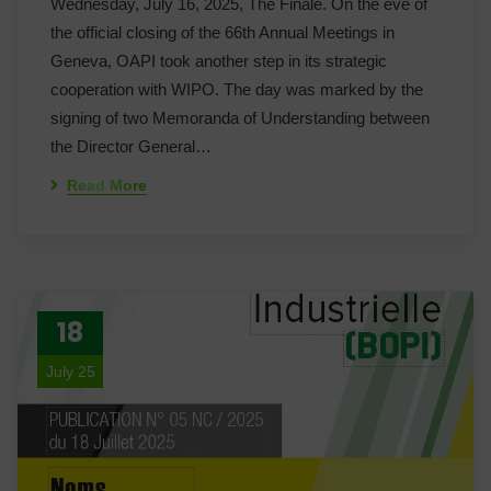
Wednesday, July 16, 2025, The Finale. On the eve of
the official closing of the 66th Annual Meetings in
Geneva, OAPI took another step in its strategic
cooperation with WIPO. The day was marked by the
signing of two Memoranda of Understanding between
the Director General…
Read More
18
July 25