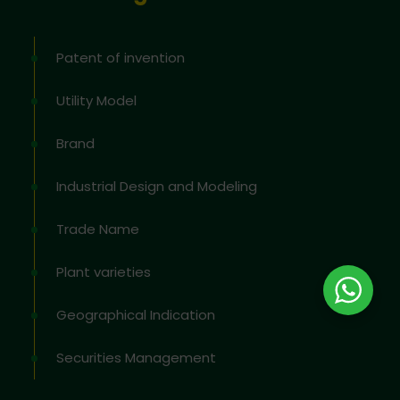
Patent of invention
Utility Model
Brand
Industrial Design and Modeling
Trade Name
Plant varieties
Geographical Indication
Securities Management