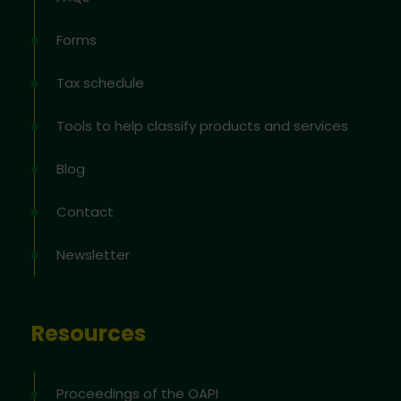
Forms
Tax schedule
Tools to help classify products and services
Blog
Contact
Newsletter
Resources
Proceedings of the OAPI