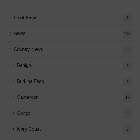
Front Page
5
News
108
Country News
52
Benign
2
Burkina Faso
2
Cameroon
17
Congo
7
Ivory Coast
2