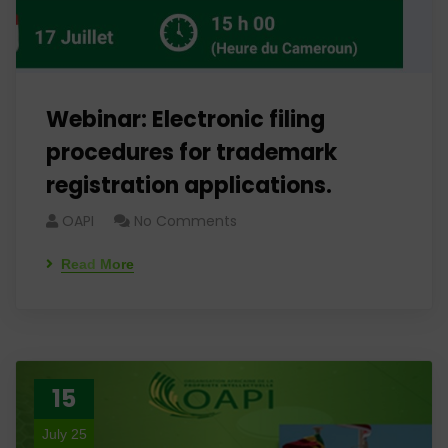
Webinar: Electronic filing
procedures for trademark
registration applications.
OAPI
No Comments
Read More
15
July 25