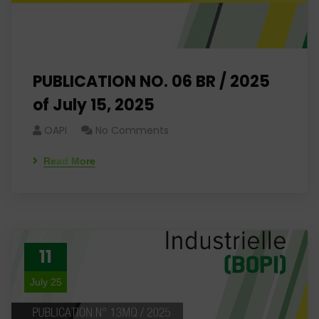
PUBLICATION NO. 06 BR / 2025
of July 15, 2025
OAPI
No Comments
Read More
11
July 25