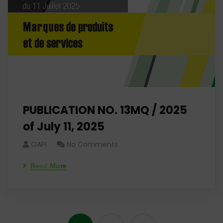
PUBLICATION NO. 13MQ / 2025
of July 11, 2025
OAPI
No Comments
Read More