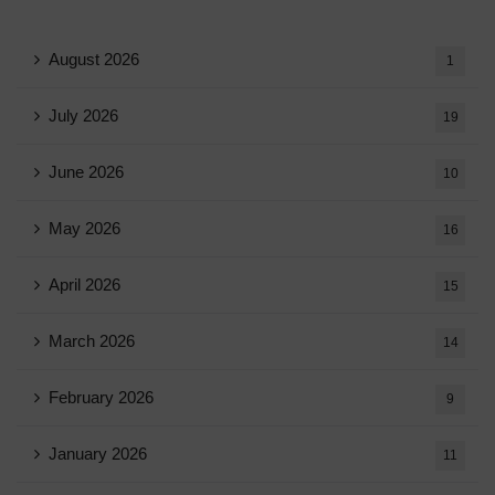
August 2026
1
July 2026
19
June 2026
10
May 2026
16
April 2026
15
March 2026
14
February 2026
9
January 2026
11