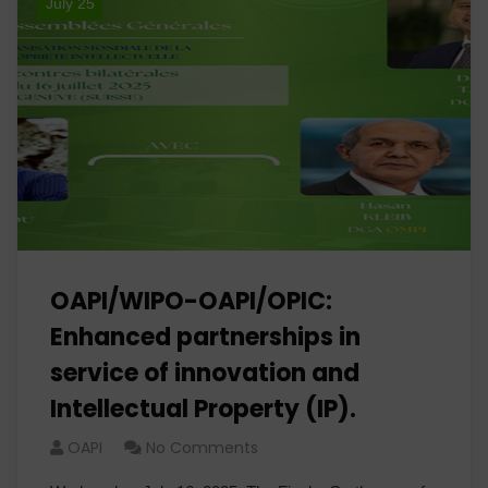
July 25
OAPI/WIPO-OAPI/OPIC:
Enhanced partnerships in
service of innovation and
Intellectual Property (IP).
OAPI
No Comments