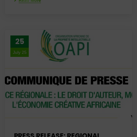
Read More
25
July 25
PRESS RELEASE: REGIONAL