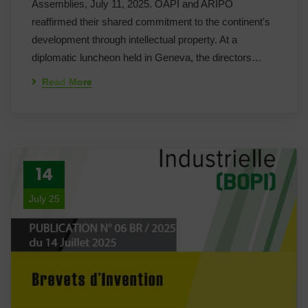
Assemblies, July 11, 2025. OAPI and ARIPO
reaffirmed their shared commitment to the continent's
development through intellectual property. At a
diplomatic luncheon held in Geneva, the directors…
Read More
14
July 25