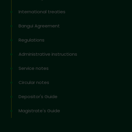
International treaties
Bangui Agreement
Regulations
Administrative instructions
Service notes
Circular notes
Depositor's Guide
Magistrate's Guide