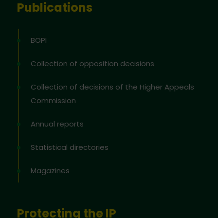
Publications
BOPI
Collection of opposition decisions
Collection of decisions of the Higher Appeals
Commission
Annual reports
Statistical directories
Magazines
Protecting the IP