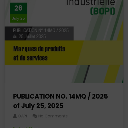
26
July 25
PUBLICATION NO. 14MQ / 2025
of July 25, 2025
OAPI
No Comments