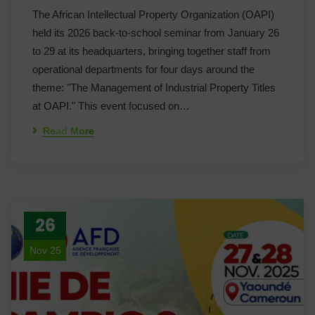
The African Intellectual Property Organization (OAPI)
held its 2026 back-to-school seminar from January 26
to 29 at its headquarters, bringing together staff from
operational departments for four days around the
theme: "The Management of Industrial Property Titles
at OAPI." This event focused on…
Read More
26
Nov 25