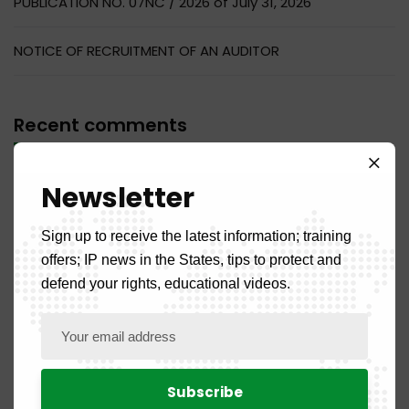
PUBLICATION NO. 07NC / 2026 of July 31, 2026
NOTICE OF RECRUITMENT OF AN AUDITOR
Recent comments
No comments to display.
Newsletter
Sign up to receive the latest information; training
offers; IP news in the States, tips to protect and
defend your rights, educational videos.
Categories
Front Page
5