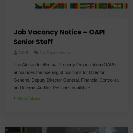
Job Vacancy Notice – OAPI
Senior Staff
OAPI
No Comments
The African Intellectual Property Organization (OAPI)
announces the opening of positions for Director
General, Deputy Director General, Financial Controller,
and Internal Auditor. Positions available:
Read More