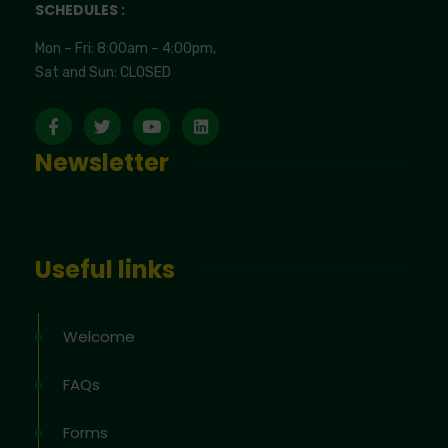
SCHEDULES :
Mon – Fri: 8:00am – 4:00pm,
Sat and Sun: CLOSED
Newsletter
Useful links
Welcome
FAQs
Forms