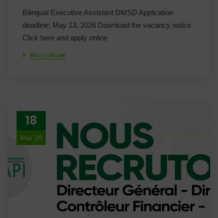
Bilingual Executive Assistant DMSD Application
deadline: May 13, 2026 Download the vacancy notice
Click here and apply online
Read More
18
Mar 26