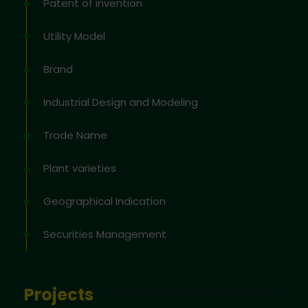
Patent of invention
Utility Model
Brand
Industrial Design and Modeling
Trade Name
Plant varieties
Geographical Indication
Securities Management
Projects