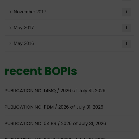
November 2017
1
May 2017
1
May 2016
1
recent BOPIs
PUBLICATION NO. 14MQ / 2026 of July 31, 2026
PUBLICATION NO. 11DM / 2026 of July 31, 2026
PUBLICATION NO. 04 BR / 2026 of July 31, 2026