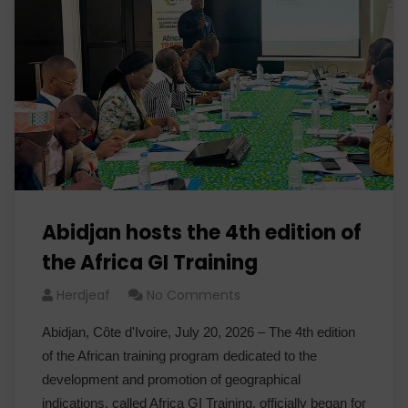
Abidjan hosts the 4th edition of
the Africa GI Training
Herdjeaf
No Comments
Abidjan, Côte d'Ivoire, July 20, 2026 – The 4th edition
of the African training program dedicated to the
development and promotion of geographical
indications, called Africa GI Training, officially began for