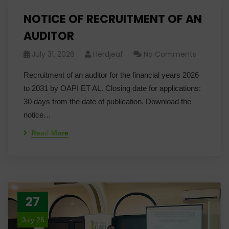
NOTICE OF RECRUITMENT OF AN
AUDITOR
July 31, 2026
Herdjeaf
No Comments
Recruitment of an auditor for the financial years 2026
to 2031 by OAPI ET AL. Closing date for applications:
30 days from the date of publication. Download the
notice…
Read More
27
July 26