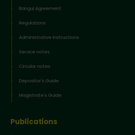
Bangui Agreement
Regulations
Administrative instructions
Service notes
Circular notes
Depositor's Guide
Magistrate's Guide
Publications