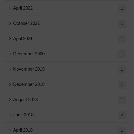
April 2022
1
October 2021
1
April 2021
1
December 2020
1
November 2019
1
December 2018
1
August 2018
1
June 2018
2
April 2018
1