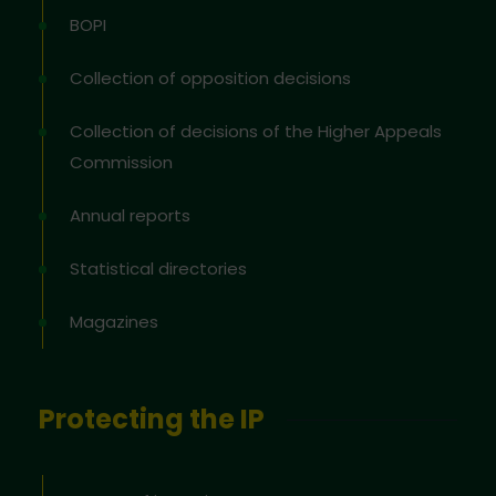
BOPI
Collection of opposition decisions
Collection of decisions of the Higher Appeals
Commission
Annual reports
Statistical directories
Magazines
Protecting the IP