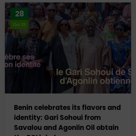
28
Oct 25
Benin celebrates its flavors and
identity: Gari Sohoui from
Savalou and Agonlin Oil obtain