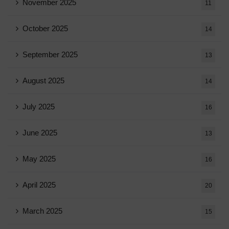
November 2025
11
October 2025
14
September 2025
13
August 2025
14
July 2025
16
June 2025
13
May 2025
16
April 2025
20
March 2025
15