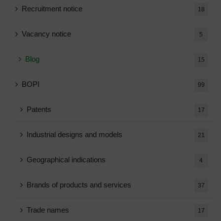
Recruitment notice
18
Vacancy notice
5
Blog
15
BOPI
99
Patents
17
Industrial designs and models
21
Geographical indications
4
Brands of products and services
37
Trade names
17