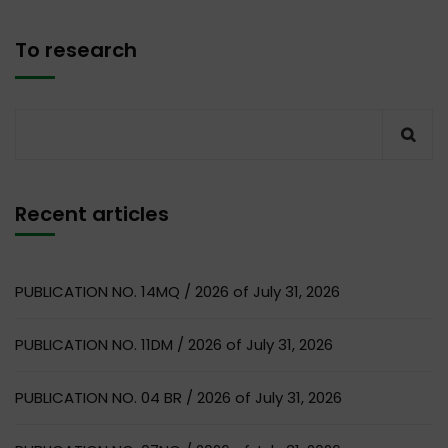
To research
Recent articles
PUBLICATION NO. 14MQ / 2026 of July 31, 2026
PUBLICATION NO. 11DM / 2026 of July 31, 2026
PUBLICATION NO. 04 BR / 2026 of July 31, 2026