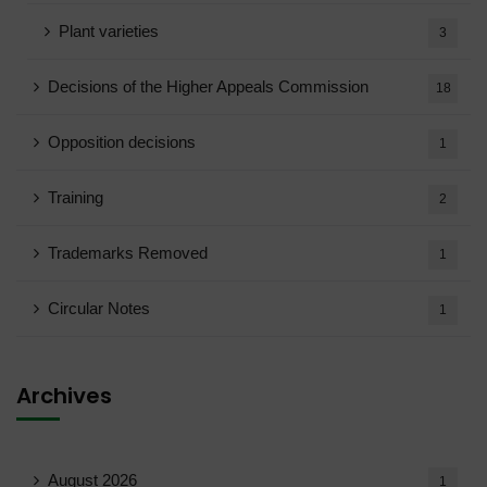
Plant varieties
3
Decisions of the Higher Appeals Commission
18
Opposition decisions
1
Training
2
Trademarks Removed
1
Circular Notes
1
Archives
August 2026
1