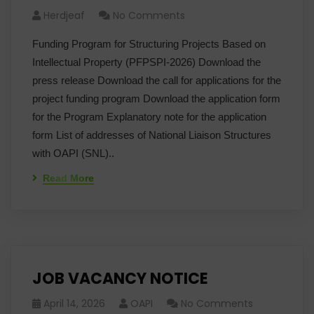
Herdjeaf
No Comments
Funding Program for Structuring Projects Based on
Intellectual Property (PFPSPI-2026) Download the
press release Download the call for applications for the
project funding program Download the application form
for the Program Explanatory note for the application
form List of addresses of National Liaison Structures
with OAPI (SNL)..
Read More
JOB VACANCY NOTICE
April 14, 2026
OAPI
No Comments