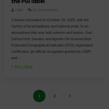
the PGI label
OAPI
No Comments
Cotonou resonated on October 18, 2025, with the
rhythm of local traditions and national pride. In an
atmosphere that was both solemn and festive, Gari
Sohoui from Savalou and Agonlin Oil received their
Protected Geographical Indication (PGI) registration
certificates, an official recognition granted by OAPI
and…
Read More
1
2