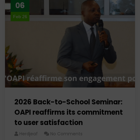
06
Feb 26
2026 Back-to-School Seminar:
OAPI reaffirms its commitment
to user satisfaction
Herdjeaf
No Comments