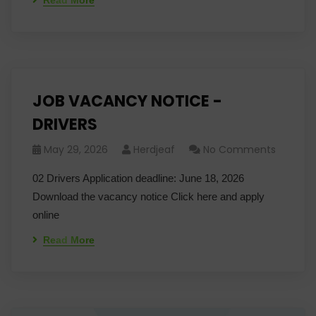
Read More
JOB VACANCY NOTICE -
DRIVERS
May 29, 2026
Herdjeaf
No Comments
02 Drivers Application deadline: June 18, 2026
Download the vacancy notice Click here and apply
online
Read More