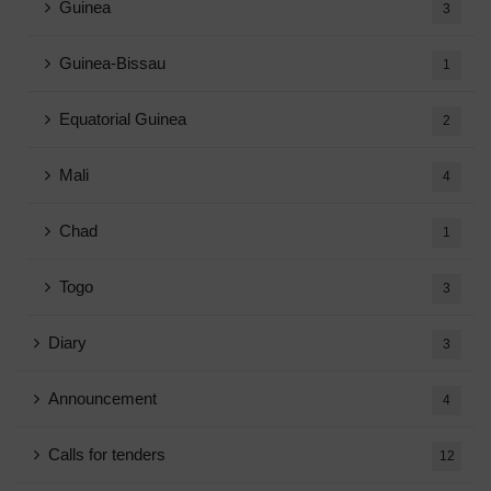
Guinea
3
Guinea-Bissau
1
Equatorial Guinea
2
Mali
4
Chad
1
Togo
3
Diary
3
Announcement
4
Calls for tenders
12