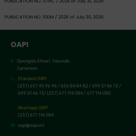
PUBLICATION NO. 07NC / 2026 of July 31, 2026
PUBLICATION NO. 10DM / 2026 of July 30, 2026
OAPI
Djoungolo Street, Yaoundé,
Cameroon
Standard OAPI
(237) 657 45 96 96 /
656 84 84 82
/ 699 31 46 72
/
699 31 46 73
/
(237) 677 114 084 /
677 114 085
Whatsapp OAPI
(237) 677 114 084
oapi@oapi.int