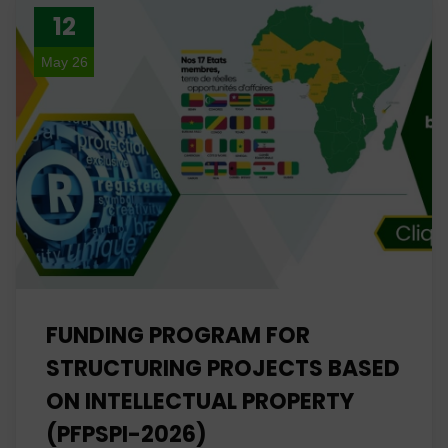
12
May 26
FUNDING PROGRAM FOR
STRUCTURING PROJECTS BASED
ON INTELLECTUAL PROPERTY
(PFPSPI-2026)