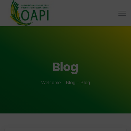
Blog
Welcome
Blog
Blog