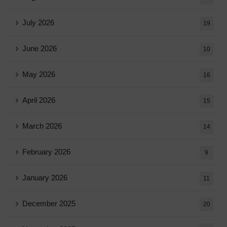
July 2026
19
June 2026
10
May 2026
16
April 2026
15
March 2026
14
February 2026
9
January 2026
11
December 2025
20