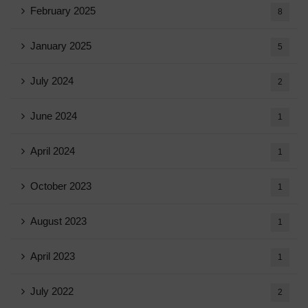
February 2025
8
January 2025
5
July 2024
2
June 2024
1
April 2024
1
October 2023
1
August 2023
1
April 2023
1
July 2022
2