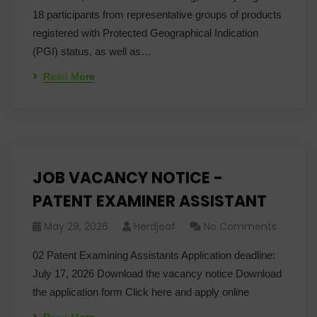
18 participants from representative groups of products
registered with Protected Geographical Indication
(PGI) status, as well as…
Read More
JOB VACANCY NOTICE -
PATENT EXAMINER ASSISTANT
May 29, 2026
Herdjeaf
No Comments
02 Patent Examining Assistants Application deadline:
July 17, 2026 Download the vacancy notice Download
the application form Click here and apply online