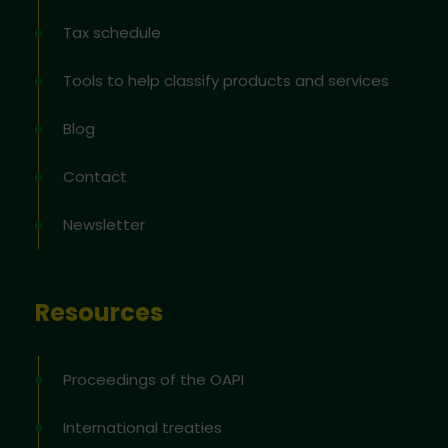
Tax schedule
Tools to help classify products and services
Blog
Contact
Newsletter
Resources
Proceedings of the OAPI
International treaties