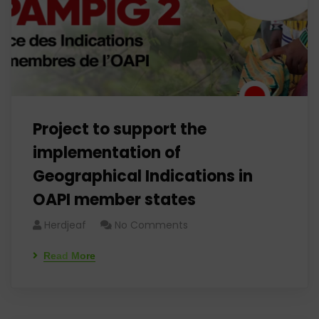
Project to support the
implementation of
Geographical Indications in
OAPI member states
Herdjeaf
No Comments
Read More