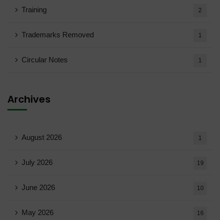
Training
2
Trademarks Removed
1
Circular Notes
1
Archives
August 2026
1
July 2026
19
June 2026
10
May 2026
16