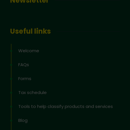
Newsletter
Useful links
Welcome
FAQs
Forms
Tax schedule
Tools to help classify products and services
Blog