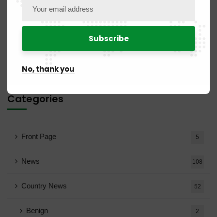
No comments to display.
No, thank you
Categories
Front Page
5
News
108
Country News
52
Benign
2