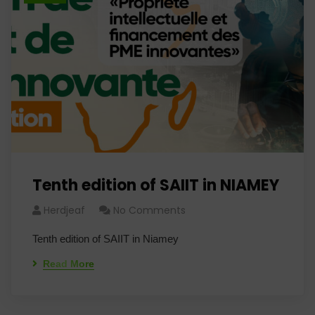
Tenth edition of SAIIT in NIAMEY
Herdjeaf
No Comments
Tenth edition of SAIIT in Niamey
Read More