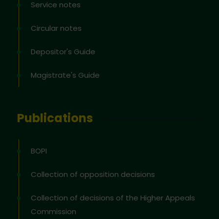
Service notes
Circular notes
Depositor's Guide
Magistrate's Guide
Publications
BOPI
Collection of opposition decisions
Collection of decisions of the Higher Appeals
Commission