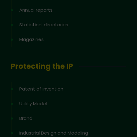
Annual reports
Statistical directories
Magazines
Protecting the IP
Patent of invention
Utility Model
Brand
Industrial Design and Modeling