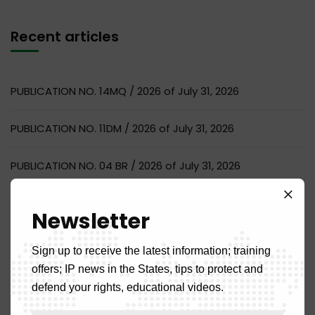
Recent articles
PUBLICATION NO. 14MQ / 2026 of July 31, 2026
PUBLICATION NO. 11DM / 2026 of July 31, 2026
PUBLICATION NO. 04 BR / 2026 of July 31, 2026
PUBLICATION NO. 07NC / 2026 of July 31, 2026
Newsletter
NOTICE OF RECRUITMENT OF AN AUDITOR
Sign up to receive the latest information; training
offers; IP news in the States, tips to protect and
defend your rights, educational videos.
Recent comments