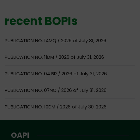
recent BOPIs
PUBLICATION NO. 14MQ / 2026 of July 31, 2026
PUBLICATION NO. 11DM / 2026 of July 31, 2026
PUBLICATION NO. 04 BR / 2026 of July 31, 2026
PUBLICATION NO. 07NC / 2026 of July 31, 2026
PUBLICATION NO. 10DM / 2026 of July 30, 2026
OAPI