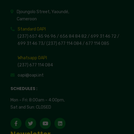
Djoungolo Street, Yaoundé,
Cameroon
Standard OAPI
(237) 657 45 96 96 /
656 84 84 82
/ 699 31 46 72
/
699 31 46 73
/
(237) 677 114 084 /
677 114 085
Whatsapp OAPI
(237) 677 114 084
oapi@oapi.int
SCHEDULES :
Mon – Fri: 8:00am – 4:00pm,
Sat and Sun: CLOSED