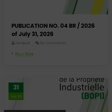
PUBLICATION NO. 04 BR / 2026
of July 31, 2026
Herdjeaf
No Comments
Read More
31
July 26