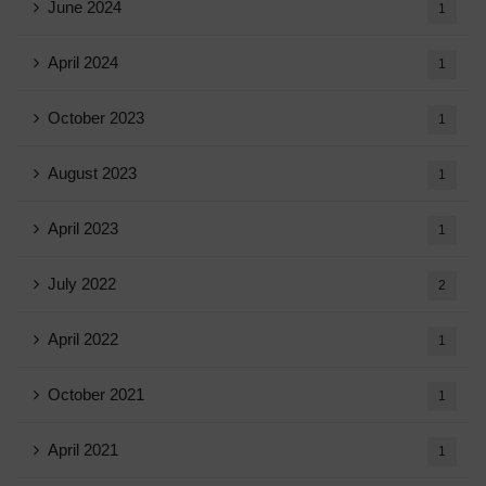
June 2024
1
April 2024
1
October 2023
1
August 2023
1
April 2023
1
July 2022
2
April 2022
1
October 2021
1
April 2021
1