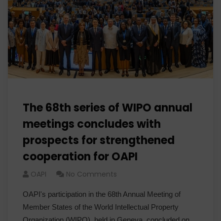
The 68th series of WIPO annual
meetings concludes with
prospects for strengthened
cooperation for OAPI
OAPI
No Comments
OAPI's participation in the 68th Annual Meeting of
Member States of the World Intellectual Property
Organization (WIPO), held in Geneva, concluded on