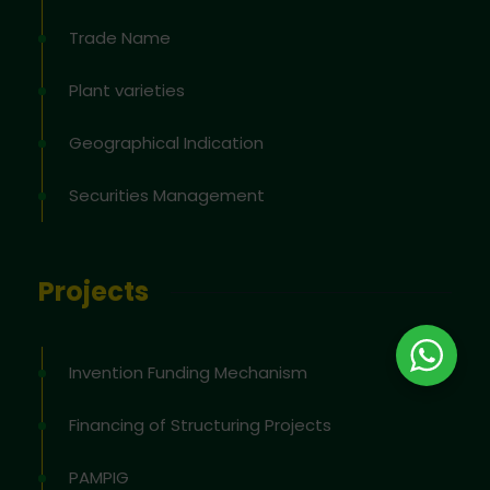
Trade Name
Plant varieties
Geographical Indication
Securities Management
Projects
Invention Funding Mechanism
Financing of Structuring Projects
PAMPIG