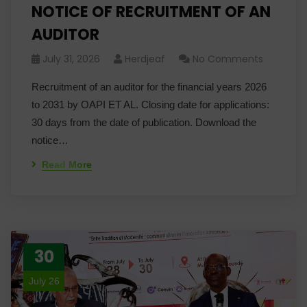
NOTICE OF RECRUITMENT OF AN
AUDITOR
July 31, 2026
Herdjeaf
No Comments
Recruitment of an auditor for the financial years 2026
to 2031 by OAPI ET AL. Closing date for applications:
30 days from the date of publication. Download the
notice…
Read More
30
July 26