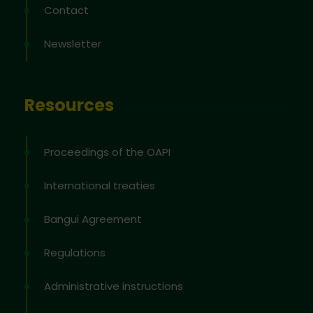
Contact
Newsletter
Resources
Proceedings of the OAPI
International treaties
Bangui Agreement
Regulations
Administrative instructions