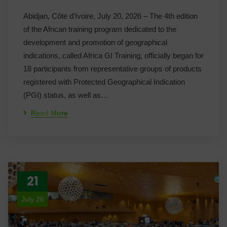
Abidjan, Côte d'Ivoire, July 20, 2026 – The 4th edition
of the African training program dedicated to the
development and promotion of geographical
indications, called Africa GI Training, officially began for
18 participants from representative groups of products
registered with Protected Geographical Indication
(PGI) status, as well as…
Read More
21
July 26