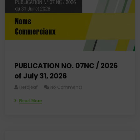
PUBLICATION NO. 07NC / 2026
of July 31, 2026
Herdjeaf
No Comments
Read More