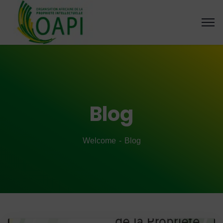
Blog
Welcome
Blog