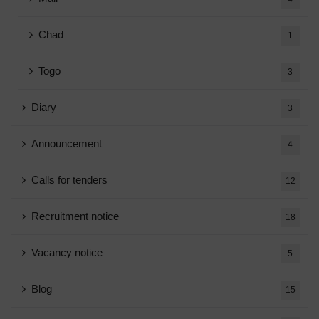
Chad
1
Togo
3
Diary
3
Announcement
4
Calls for tenders
12
Recruitment notice
18
Vacancy notice
5
Blog
15