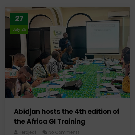
27
July 26
Abidjan hosts the 4th edition of
the Africa GI Training
Herdjeaf
No Comments