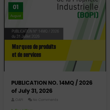
01
August
26
PUBLICATION NO. 14MQ / 2026
of July 31, 2026
OAPI
No Comments