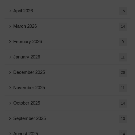
April 2026
15
March 2026
14
February 2026
9
January 2026
11
December 2025
20
November 2025
11
October 2025
14
September 2025
13
August 2025
14