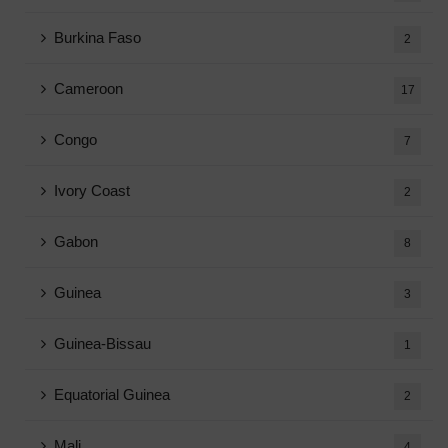
Burkina Faso
2
Cameroon
17
Congo
7
Ivory Coast
2
Gabon
8
Guinea
3
Guinea-Bissau
1
Equatorial Guinea
2
Mali
4