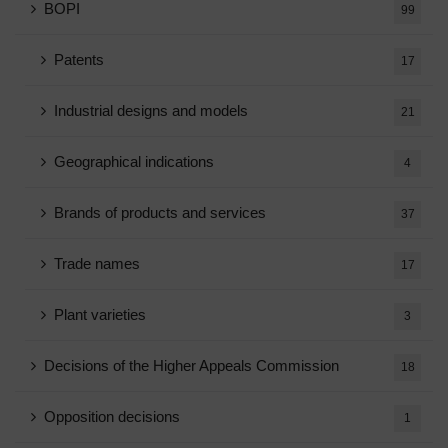
BOPI
99
Patents
17
Industrial designs and models
21
Geographical indications
4
Brands of products and services
37
Trade names
17
Plant varieties
3
Decisions of the Higher Appeals Commission
18
Opposition decisions
1