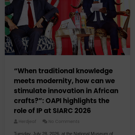
“When traditional knowledge
meets modernity, how can we
stimulate innovation in African
crafts?”: OAPI highlights the
role of IP at SIARC 2026
Herdjeaf
No Comments
Tuesday, July 28, 2026, at the National Museum of