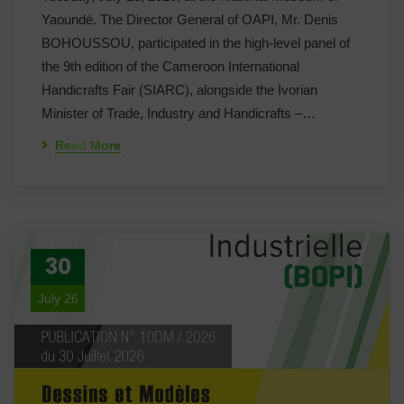
Yaoundé. The Director General of OAPI, Mr. Denis
BOHOUSSOU, participated in the high-level panel of
the 9th edition of the Cameroon International
Handicrafts Fair (SIARC), alongside the Ivorian
Minister of Trade, Industry and Handicrafts –…
Read More
30
July 26