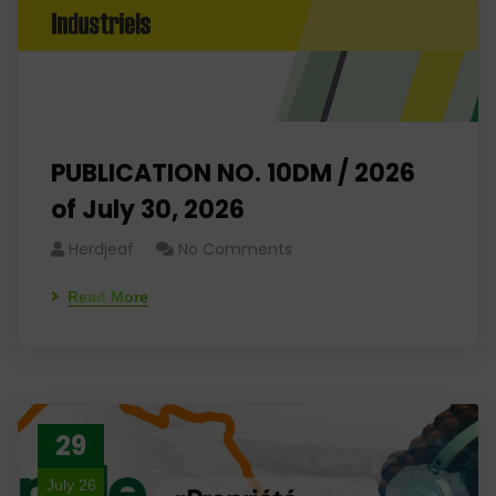
PUBLICATION NO. 10DM / 2026
of July 30, 2026
Herdjeaf
No Comments
Read More
29
July 26