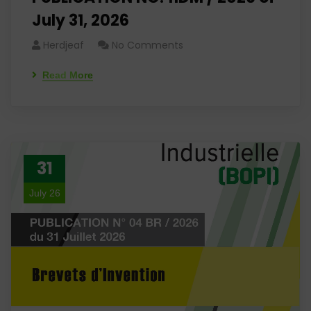
July 31, 2026
Herdjeaf
No Comments
Read More
31
July 26