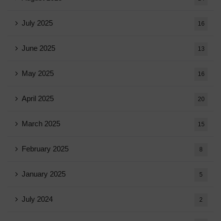
July 2025
16
June 2025
13
May 2025
16
April 2025
20
March 2025
15
February 2025
8
January 2025
5
July 2024
2