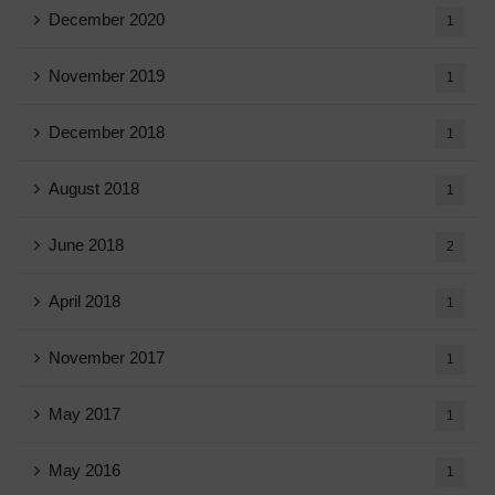
December 2020
1
November 2019
1
December 2018
1
August 2018
1
June 2018
2
April 2018
1
November 2017
1
May 2017
1
May 2016
1