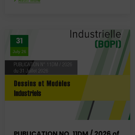
Read More
31
July 26
PUBLICATION NO. 11DM / 2026 of