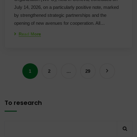
July 14, 2026, on a particularly positive note, marked
by strengthened strategic partnerships and the
opening of new avenues for cooperation. All…
Read More
1
2
…
29
To research