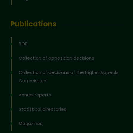
Publications
BOPI
Collection of opposition decisions
Collection of decisions of the Higher Appeals
Commission
Annual reports
Statistical directories
Magazines