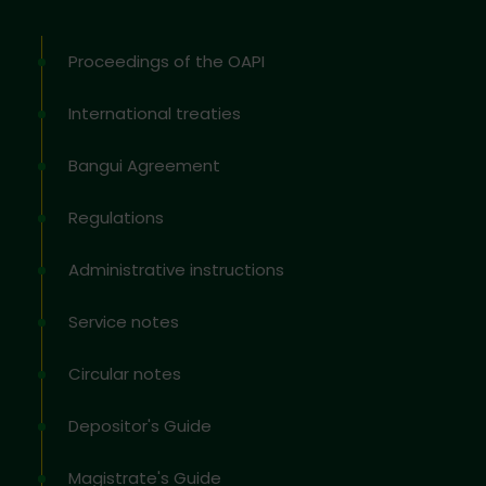
Proceedings of the OAPI
International treaties
Bangui Agreement
Regulations
Administrative instructions
Service notes
Circular notes
Depositor's Guide
Magistrate's Guide