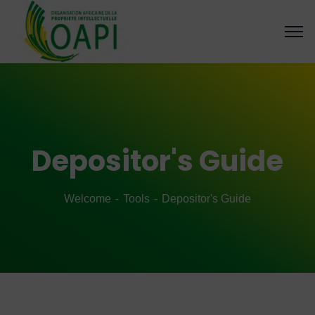
Depositor's Guide
Welcome
Tools
Depositor's Guide