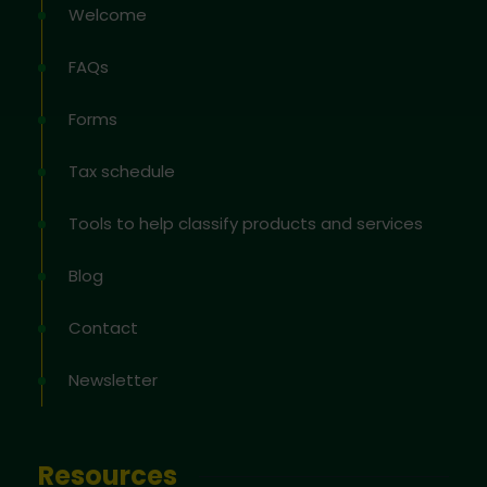
Welcome
FAQs
Forms
Tax schedule
Tools to help classify products and services
Blog
Contact
Newsletter
Resources