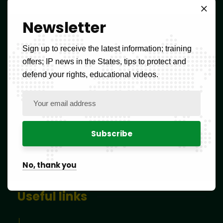
Whatsapp OAPI
Newsletter
(237) 677 114 084
oapi@oapi.int
Sign up to receive the latest information; training
offers; IP news in the States, tips to protect and
SCHEDULES :
defend your rights, educational videos.
Mon – Fri: 8:00am – 4:00pm,
Sat and Sun: CLOSED
Newsletter
No, thank you
Useful links