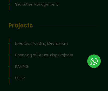
Securities Management
Projects
Invention Funding Mechanism
Financing of Structuring Projects
PAMPIG
PPOV
2026
© All rights reserved by
OAPI