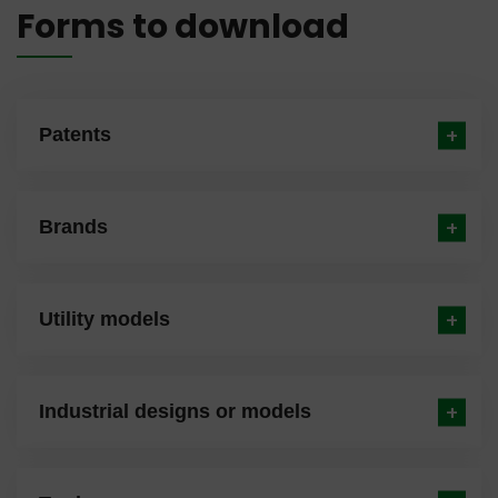
Forms to download
Patents
Brands
Utility models
Industrial designs or models