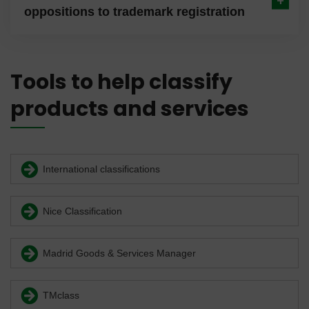
oppositions to trademark registration
Tools to help classify
products and services
International classifications
Nice Classification
Madrid Goods & Services Manager
TMclass