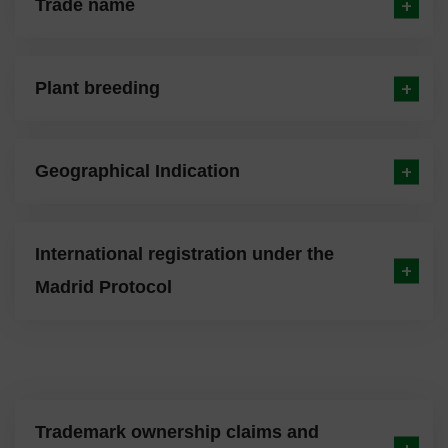
Trade name
Plant breeding
Geographical Indication
International registration under the
Madrid Protocol
Trademark ownership claims and