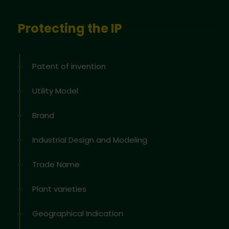
Protecting the IP
Patent of invention
Utility Model
Brand
Industrial Design and Modeling
Trade Name
Plant varieties
Geographical Indication