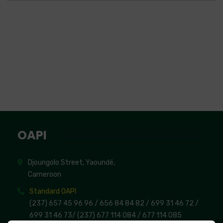
OAPI
Djoungolo Street, Yaoundé,
Cameroon
Standard OAPI
(237) 657 45 96 96 /
656 84 84 82
/ 699 31 46 72
/
699 31 46 73
/
(237) 677 114 084 /
677 114 085