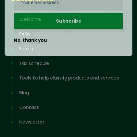
Welcome
FAQs
No, thank you
Forms
Tax schedule
Tools to help classify products and services
Blog
Contact
Newsletter