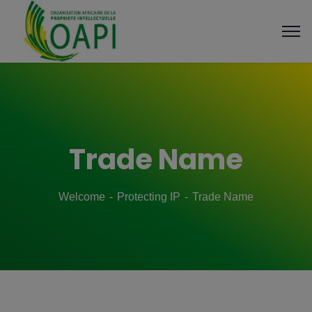
Trade Name
Welcome
Protecting IP
Trade Name