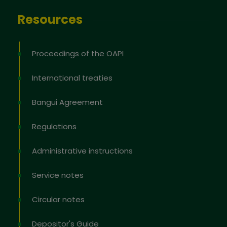
Resources
Proceedings of the OAPI
International treaties
Bangui Agreement
Regulations
Administrative instructions
Service notes
Circular notes
Depositor's Guide