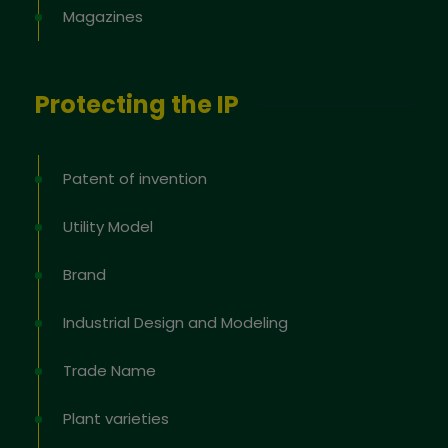
Magazines
Protecting the IP
Patent of invention
Utility Model
Brand
Industrial Design and Modeling
Trade Name
Plant varieties