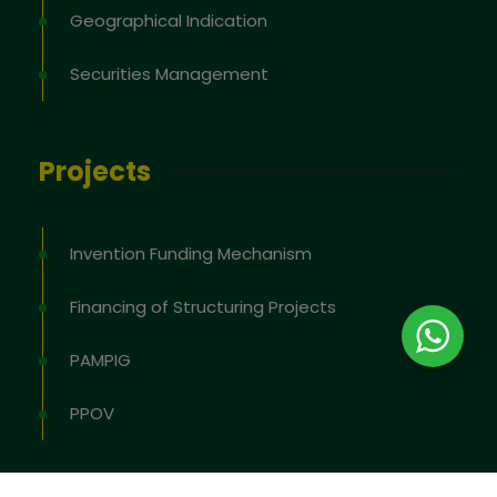
Geographical Indication
Securities Management
Projects
Invention Funding Mechanism
Financing of Structuring Projects
PAMPIG
PPOV