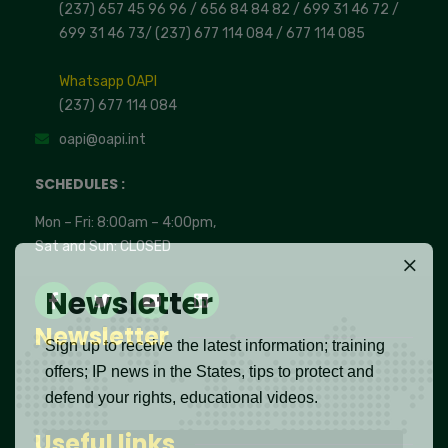
(237) 657 45 96 96 /
656 84 84 82
/ 699 31 46 72
/
699 31 46 73
/
(237) 677 114 084 /
677 114 085
Whatsapp OAPI
(237) 677 114 084
oapi@oapi.int
SCHEDULES :
Mon – Fri: 8:00am – 4:00pm,
Sat and Sun: CLOSED
Newsletter
Newsletter
Sign up to receive the latest information; training
offers; IP news in the States, tips to protect and
defend your rights, educational videos.
Useful links