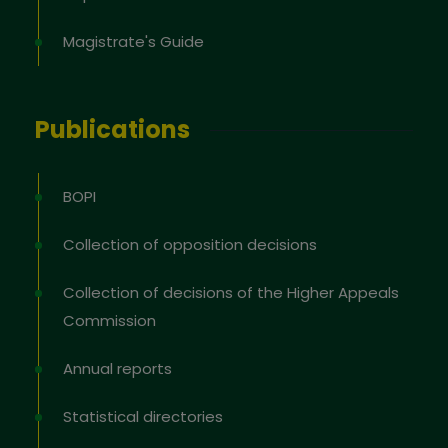
Magistrate's Guide
Publications
BOPI
Collection of opposition decisions
Collection of decisions of the Higher Appeals
Commission
Annual reports
Statistical directories