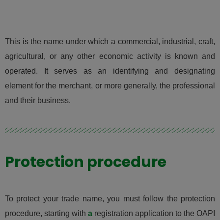
This is the name under which a commercial, industrial, craft,
agricultural, or any other economic activity is known and
operated. It serves as an identifying and designating
element for the merchant, or more generally, the professional
and their business.
Protection procedure
To protect your trade name, you must follow the protection
procedure, starting with
a
registration application to the OAPI