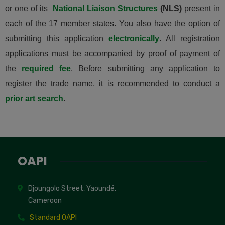
or one of its
National Liaison Structures
(NLS)
present in
each of the 17 member states. You also have the option of
submitting this application
electronically
. All registration
applications must be accompanied by proof of payment of
the
required fee
. Before submitting any application to
register the trade name, it is recommended to conduct a
prior art search
.
OAPI
Djoungolo Street, Yaoundé,
Cameroon
Standard OAPI