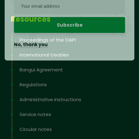
Resources
Proceedings of the OAPI
No, thank you
International treaties
Bangui Agreement
Regulations
Administrative instructions
Service notes
Circular notes