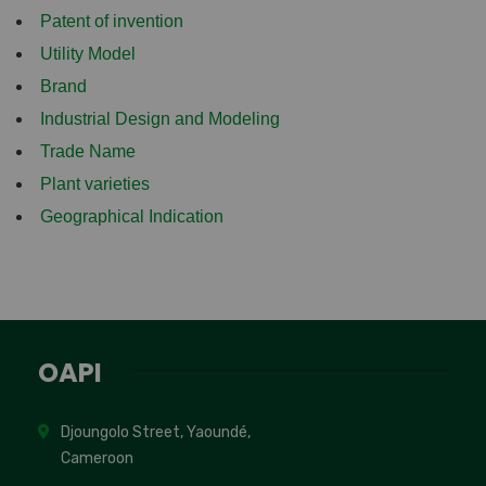
Patent of invention
Utility Model
Brand
Industrial Design and Modeling
Trade Name
Plant varieties
Geographical Indication
OAPI
Djoungolo Street, Yaoundé,
Cameroon