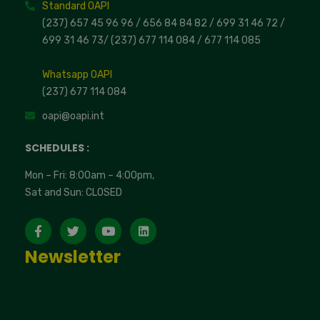
Standard OAPI
(237) 657 45 96 96 /
656 84 84 82
/ 699 31 46 72
/
699 31 46 73
/
(237) 677 114 084 /
677 114 085
Whatsapp OAPI
(237) 677 114 084
oapi@oapi.int
SCHEDULES :
Mon – Fri: 8:00am – 4:00pm,
Sat and Sun: CLOSED
Newsletter