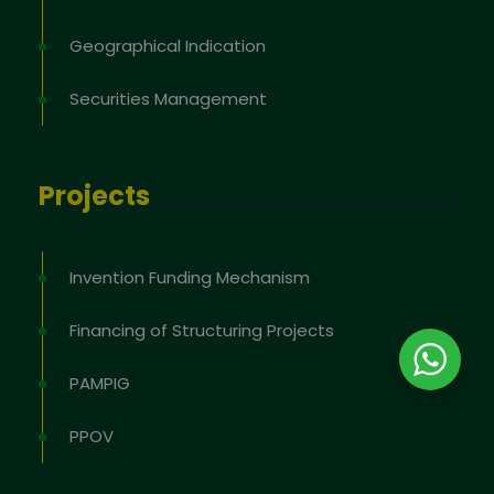
Geographical Indication
Securities Management
Projects
Invention Funding Mechanism
Financing of Structuring Projects
PAMPIG
PPOV