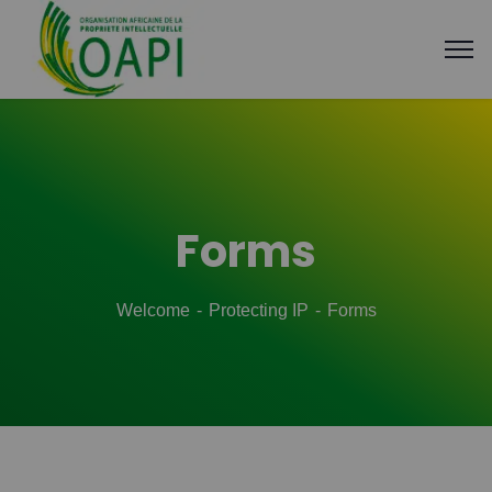
Forms
Welcome
Protecting IP
Forms