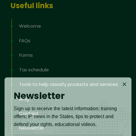
Useful links
Welcome
FAQs
Forms
Tax schedule
Tools to help classify products and services
Newsletter
Blog
Sign up to receive the latest information; training
Contact
offers; IP news in the States, tips to protect and
defend your rights, educational videos.
Newsletter