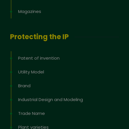
Magazines
Protecting the IP
Patent of invention
Utility Model
Brand
Industrial Design and Modeling
Trade Name
Plant varieties