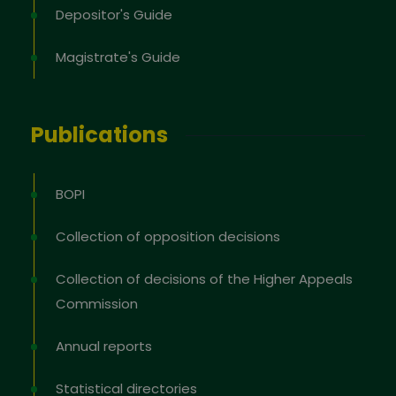
Depositor's Guide
Magistrate's Guide
Publications
BOPI
Collection of opposition decisions
Collection of decisions of the Higher Appeals
Commission
Annual reports
Statistical directories