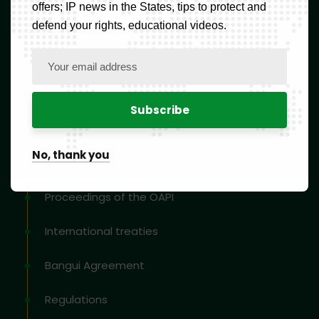
offers; IP news in the States, tips to protect and
Blog
defend your rights, educational videos.
Contact
Newsletter
Resources
No, thank you
Proceedings of the OAPI
International treaties
Bangui Agreement
Regulations