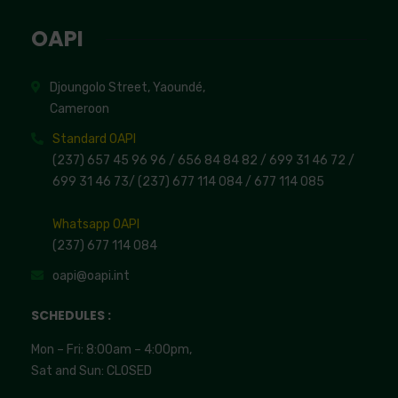
OAPI
Djoungolo Street, Yaoundé,
Cameroon
Standard OAPI
(237) 657 45 96 96 /
656 84 84 82
/ 699 31 46 72
/
699 31 46 73
/
(237) 677 114 084 /
677 114 085
Whatsapp OAPI
(237) 677 114 084
oapi@oapi.int
SCHEDULES :
Mon – Fri: 8:00am – 4:00pm,
Sat and Sun: CLOSED