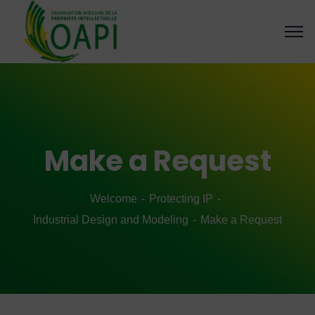
Make a Request
Welcome
Protecting IP
Industrial Design and Modeling
Make a Request