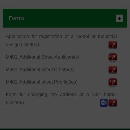
Forms
Application for registration of a model or industrial
design (DM401)
M401: Additional Sheet Applicant(s)
M401: Additional sheet Creator(s)
M401: Additional sheet Priority(ies)
Form for changing the address of a DMI holder
(DM406)