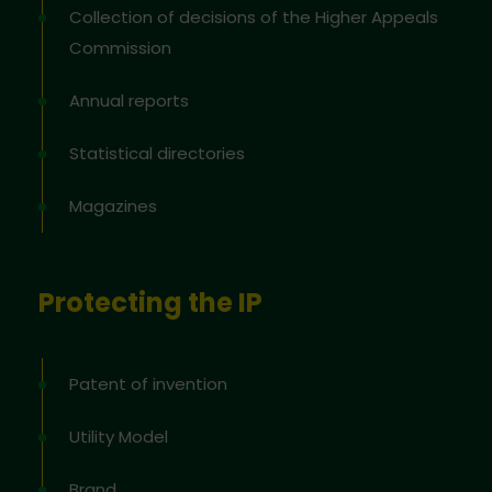
Collection of decisions of the Higher Appeals
Commission
Annual reports
Statistical directories
Magazines
Protecting the IP
Patent of invention
Utility Model
Brand