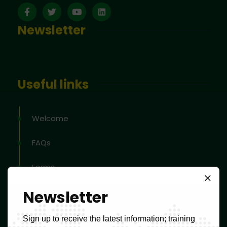
Newsletter
Useful links
Welcome
FAQs
Forms
Tax schedule
Newsletter
Tools to help classify products and services
Sign up to receive the latest information; training