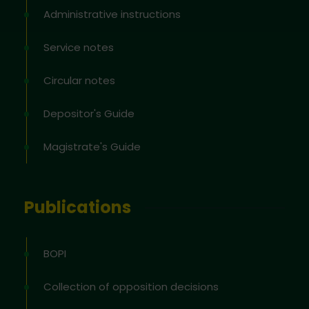
Administrative instructions
Service notes
Circular notes
Depositor's Guide
Magistrate's Guide
Publications
BOPI
Collection of opposition decisions