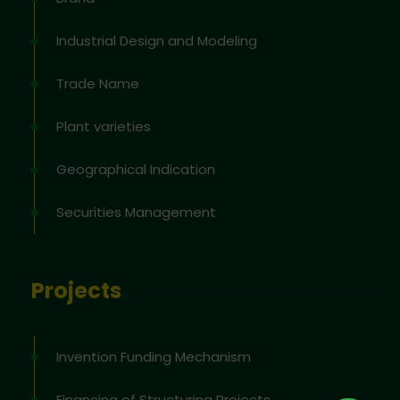
Industrial Design and Modeling
Trade Name
Plant varieties
Geographical Indication
Securities Management
Projects
Invention Funding Mechanism
Financing of Structuring Projects