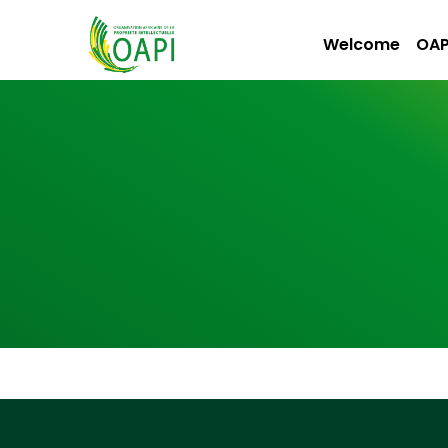
Welcome
OAP