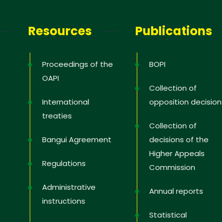
letter
Resources
Publications
receive the latest information; training
news in the States, tips to protect and
Proceedings of the
BOPI
 rights, educational videos.
OAPI
Collection of
International
opposition decision
treaties
Collection of
 you
Bangui Agreement
decisions of the
Higher Appeals
Regulations
Commission
Administrative
Annual reports
instructions
Statistical