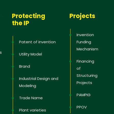
Protecting
Projects
the IP
Invention
Patent of invention
Funding
Mechanism
s
Utility Model
Financing
Brand
of
Structuring
Industrial Design and
Projects
Modeling
PAMPIG
Trade Name
PPOV
Plant varieties