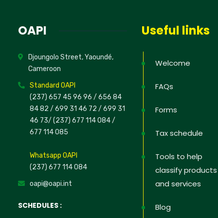
News
OAPI
Useful links
Sign up to 
Djoungolo Street, Yaoundé,
offers; IP 
Welcome
Cameroon
defend your
Standard OAPI
FAQs
(237) 657 45 96 96 /
656 84
84 82
/ 699 31 46 72
/ 699 31
Forms
46 73
/
(237) 677 114 084 /
No, thank
677 114 085
Tax schedule
Whatsapp OAPI
Tools to help
(237) 677 114 084
classify products
and services
oapi@oapi.int
SCHEDULES :
Blog