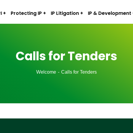
I
Protecting IP
IP Litigation
IP & Development
Calls for Tenders
Welcome
Calls for Tenders