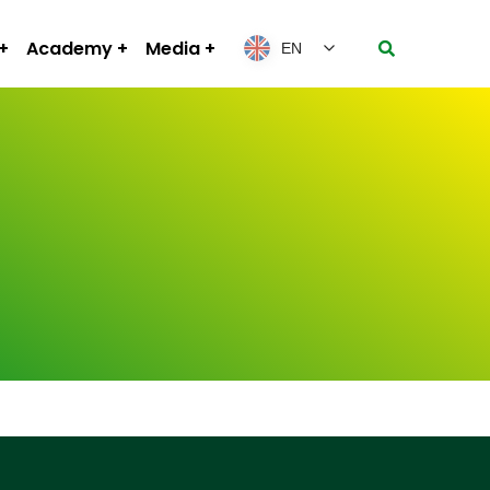
Academy
Media
EN