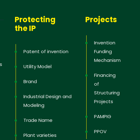
Protecting
Projects
the IP
Invention
Patent of invention
Funding
Mechanism
s
Utility Model
Financing
Brand
of
Structuring
Industrial Design and
Projects
Modeling
PAMPIG
Trade Name
PPOV
Plant varieties