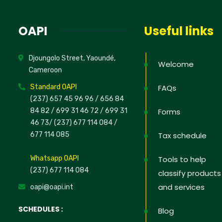
OAPI
Useful links
Djoungolo Street, Yaoundé,
Welcome
Cameroon
Standard OAPI
FAQs
(237) 657 45 96 96 /
656 84
84 82
/ 699 31 46 72
/ 699 31
Forms
46 73
/
(237) 677 114 084 /
677 114 085
Tax schedule
Whatsapp OAPI
Tools to help
(237) 677 114 084
classify products
and services
oapi@oapi.int
SCHEDULES :
Blog