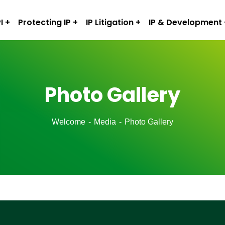
I
Protecting IP
IP Litigation
IP & Development
Photo Gallery
Welcome
Media
Photo Gallery