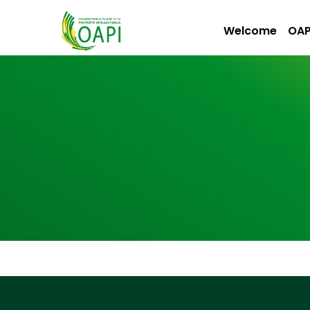
Welcome
OAP