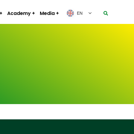
Academy
Media
EN