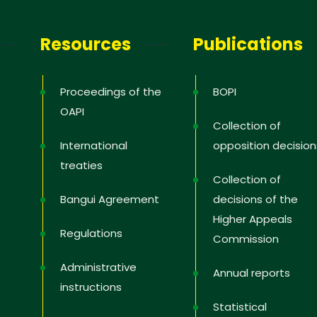
Resources
Publications
Proceedings of the
BOPI
OAPI
Collection of
International
opposition decision
treaties
Collection of
Bangui Agreement
decisions of the
Higher Appeals
Regulations
Commission
Administrative
Annual reports
instructions
Statistical