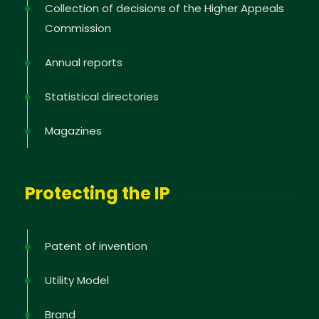
Collection of decisions of the Higher Appeals
Commission
Annual reports
Statistical directories
Magazines
Protecting the IP
Patent of invention
Utility Model
Brand