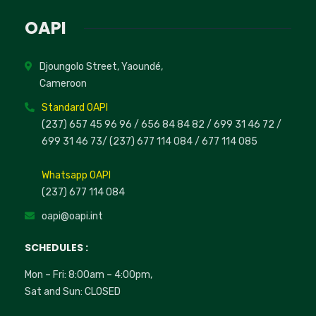
OAPI
Djoungolo Street, Yaoundé,
Cameroon
Standard OAPI
(237) 657 45 96 96 /
656 84 84 82
/ 699 31 46 72
/
699 31 46 73
/
(237) 677 114 084 /
677 114 085
Whatsapp OAPI
(237) 677 114 084
oapi@oapi.int
SCHEDULES :
Mon – Fri: 8:00am – 4:00pm,
Sat and Sun: CLOSED