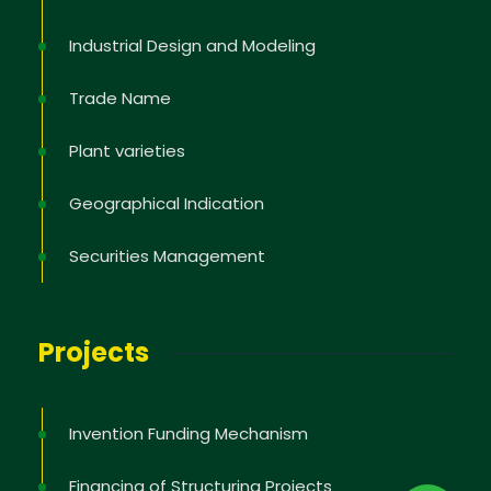
Industrial Design and Modeling
Trade Name
Plant varieties
Geographical Indication
Securities Management
Projects
Invention Funding Mechanism
Financing of Structuring Projects