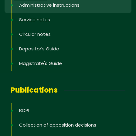
Administrative instructions
Service notes
Circular notes
Depositor's Guide
Magistrate's Guide
Publications
BOPI
Collection of opposition decisions