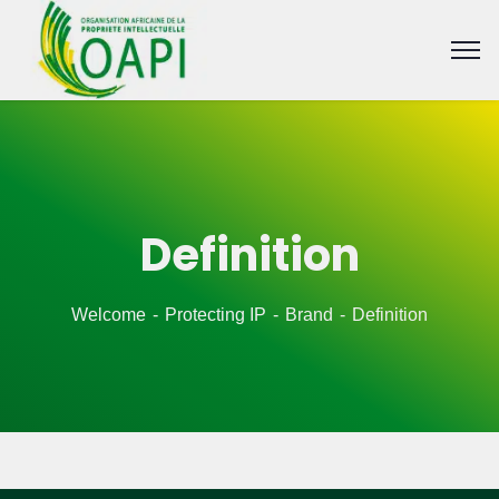
Definition
Welcome
Protecting IP
Brand
Definition