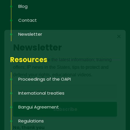
Blog
Contact
Newsletter
Newsletter
Resources
Sign up to receive the latest information; training
offers; IP news in the States, tips to protect and
defend your rights, educational videos.
Proceedings of the OAPI
International treaties
Bangui Agreement
Regulations
No, thank you