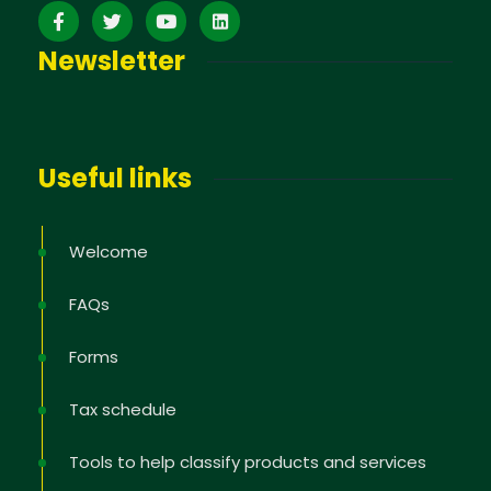
Newsletter
Useful links
Welcome
FAQs
Forms
Tax schedule
Tools to help classify products and services