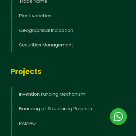
Trade Name
Plant varieties
Geographical Indication
Securities Management
Projects
Invention Funding Mechanism
Financing of Structuring Projects
PAMPIG