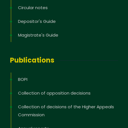
Circular notes
Depositor's Guide
Magistrate's Guide
Publications
BOPI
Collection of opposition decisions
Collection of decisions of the Higher Appeals
Commission