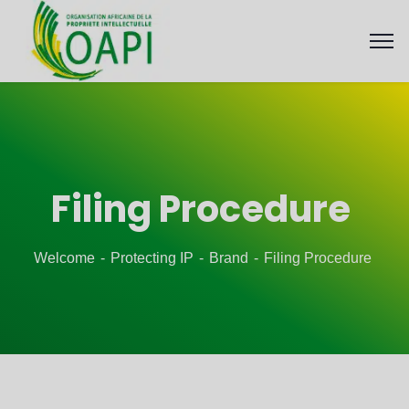
Filing Procedure
Welcome
Protecting IP
Brand
Filing Procedure