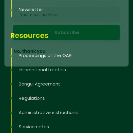
Newsletter
Resources
No, thank you
Proceedings of the OAPI
International treaties
Bangui Agreement
Regulations
Administrative instructions
Service notes