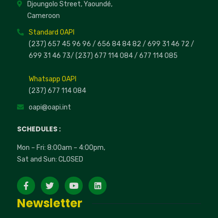
Djoungolo Street, Yaoundé,
Cameroon
Standard OAPI
(237) 657 45 96 96 /
656 84 84 82
/ 699 31 46 72
/
699 31 46 73
/
(237) 677 114 084 /
677 114 085
Whatsapp OAPI
(237) 677 114 084
oapi@oapi.int
SCHEDULES :
Mon – Fri: 8:00am – 4:00pm,
Sat and Sun: CLOSED
Newsletter