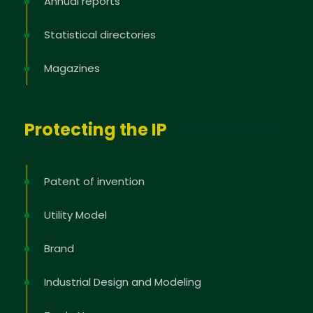
Annual reports
Statistical directories
Magazines
Protecting the IP
Patent of invention
Utility Model
Brand
Industrial Design and Modeling