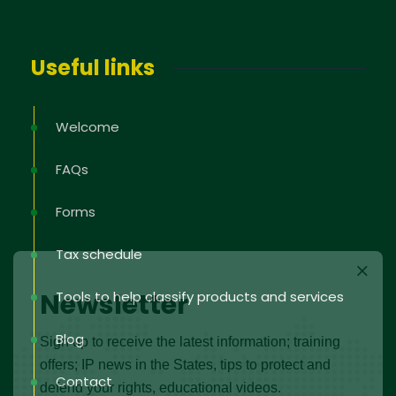
Useful links
Welcome
FAQs
Forms
Tax schedule
Newsletter
Tools to help classify products and services
Blog
Sign up to receive the latest information; training
offers; IP news in the States, tips to protect and
Contact
defend your rights, educational videos.