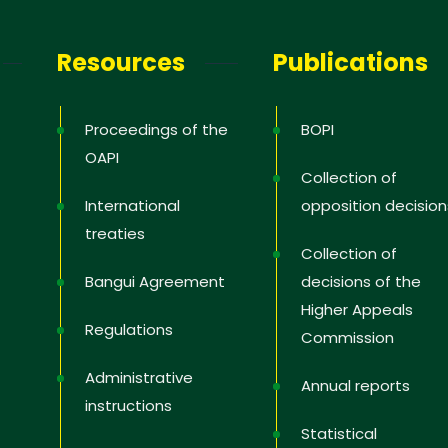
letter
Resources
Publications
receive the latest information; training
news in the States, tips to protect and
Proceedings of the
BOPI
 rights, educational videos.
OAPI
Collection of
International
opposition decision
treaties
Collection of
 you
Bangui Agreement
decisions of the
Higher Appeals
Regulations
Commission
Administrative
Annual reports
instructions
Statistical