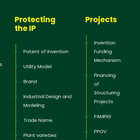
Protecting
Projects
the IP
Invention
Patent of invention
Funding
Mechanism
s
Utility Model
Financing
Brand
of
Structuring
Industrial Design and
Projects
Modeling
PAMPIG
Trade Name
PPOV
Plant varieties