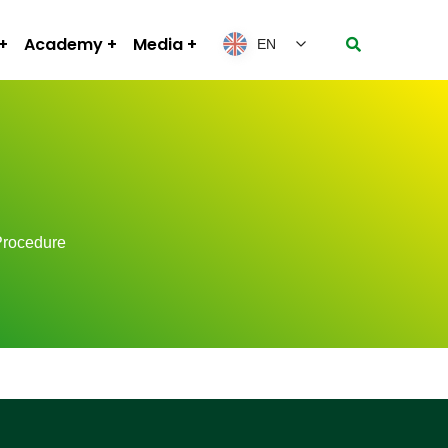
Academy
Media
EN
Procedure