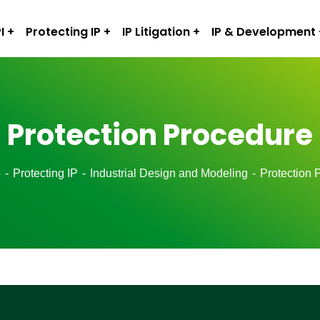
I
Protecting IP
IP Litigation
IP & Development
Protection Procedure
e
Protecting IP
Industrial Design and Modeling
Protection 