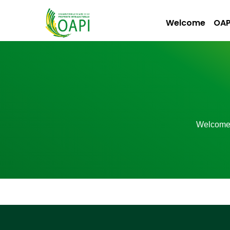
Welcome
OAP
Welcom