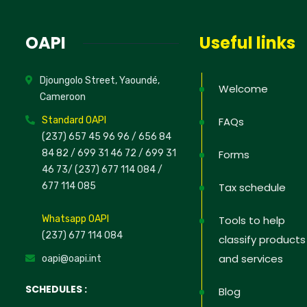
News
OAPI
Useful links
Sign up to 
Djoungolo Street, Yaoundé,
offers; IP 
Welcome
Cameroon
defend your
Standard OAPI
FAQs
(237) 657 45 96 96 /
656 84
84 82
/ 699 31 46 72
/ 699 31
Forms
46 73
/
(237) 677 114 084 /
No, thank
677 114 085
Tax schedule
Whatsapp OAPI
Tools to help
(237) 677 114 084
classify products
and services
oapi@oapi.int
SCHEDULES :
Blog