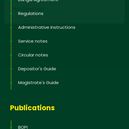
No, thank you
Regulations
Administrative instructions
Service notes
Circular notes
Depositor's Guide
Magistrate's Guide
Publications
BOPI