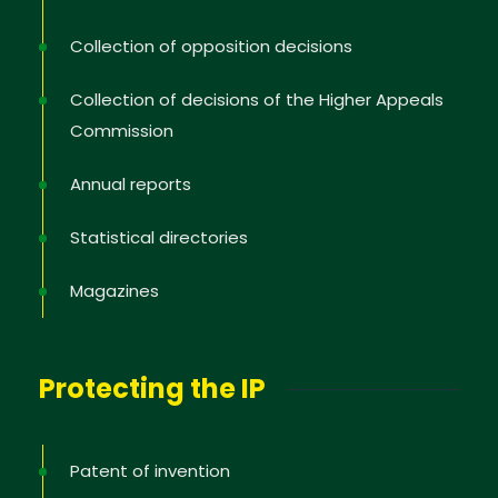
Collection of opposition decisions
Collection of decisions of the Higher Appeals
Commission
Annual reports
Statistical directories
Magazines
Protecting the IP
Patent of invention