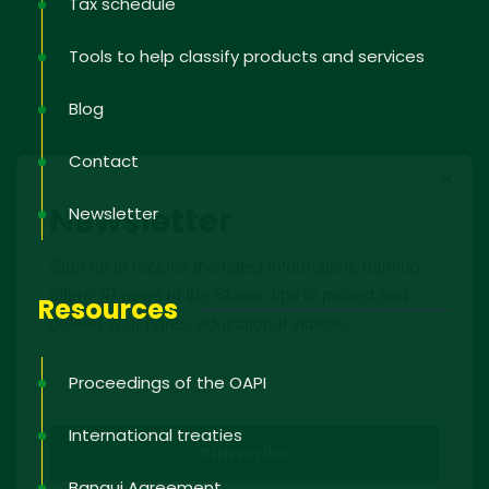
Tax schedule
Tools to help classify products and services
Blog
Contact
Newsletter
Newsletter
Sign up to receive the latest information; training
offers; IP news in the States, tips to protect and
Resources
defend your rights, educational videos.
Proceedings of the OAPI
International treaties
Bangui Agreement