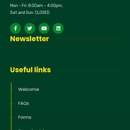
Mon – Fri: 8:00am – 4:00pm,
Sat and Sun: CLOSED
Newsletter
Useful links
Welcome
FAQs
Forms