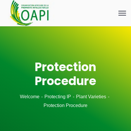
Protection
Procedure
Welcome
Protecting IP
Plant Varieties
Protection Procedure