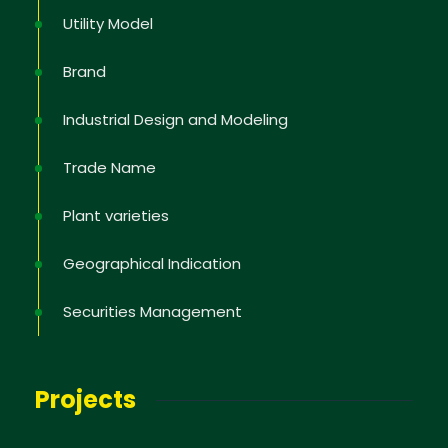
Utility Model
Brand
Industrial Design and Modeling
Trade Name
Plant varieties
Geographical Indication
Securities Management
Projects