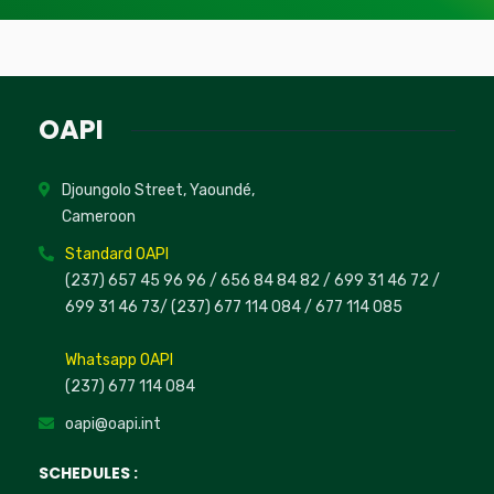
OAPI
Djoungolo Street, Yaoundé,
Cameroon
Standard OAPI
(237) 657 45 96 96 /
656 84 84 82
/ 699 31 46 72
/
699 31 46 73
/
(237) 677 114 084 /
677 114 085
Whatsapp OAPI
(237) 677 114 084
oapi@oapi.int
SCHEDULES :