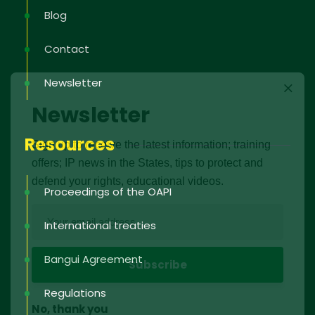
Blog
Contact
Newsletter
Newsletter
Resources
Sign up to receive the latest information; training
offers; IP news in the States, tips to protect and
defend your rights, educational videos.
Proceedings of the OAPI
International treaties
Bangui Agreement
Regulations
No, thank you