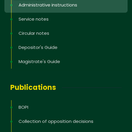
Administrative instructions
Service notes
Circular notes
Depositor's Guide
Magistrate's Guide
Publications
BOPI
Collection of opposition decisions