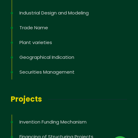
Industrial Design and Modeling
Trade Name
Plant varieties
Geographical Indication
Securities Management
Projects
Invention Funding Mechanism
Financing of Structuring Projects