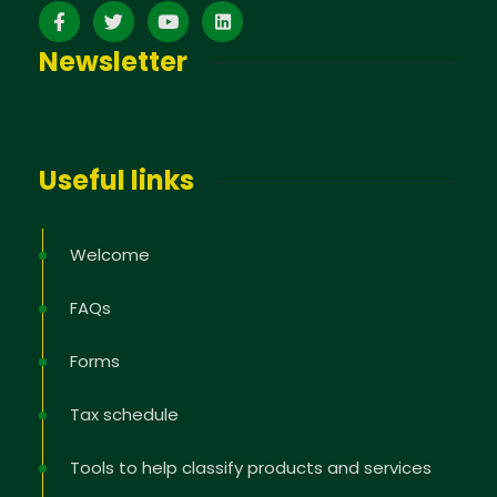
Newsletter
Useful links
Welcome
FAQs
Forms
Tax schedule
Tools to help classify products and services