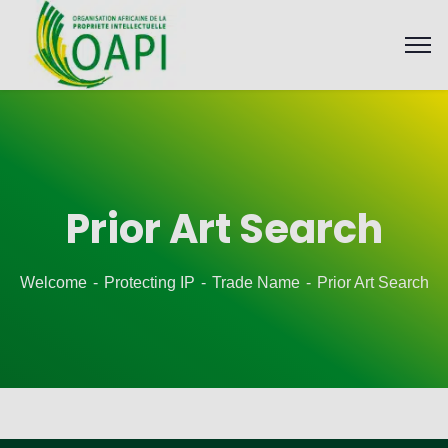
Prior Art Search
Welcome
Protecting IP
Trade Name
Prior Art Search