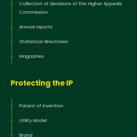
Collection of decisions of the Higher Appeals
Commission
Annual reports
Statistical directories
Magazines
Protecting the IP
Patent of invention
Utility Model
Brand