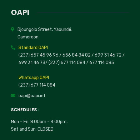
OAPI
Djoungolo Street, Yaoundé,
Cameroon
Standard OAPI
(237) 657 45 96 96 /
656 84 84 82
/ 699 31 46 72
/
699 31 46 73
/
(237) 677 114 084 /
677 114 085
Whatsapp OAPI
(237) 677 114 084
oapi@oapi.int
SCHEDULES :
Mon – Fri: 8:00am – 4:00pm,
Sat and Sun: CLOSED