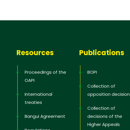
Resources
Publications
Proceedings of the
BOPI
OAPI
Collection of
International
opposition decision
treaties
Collection of
Bangui Agreement
decisions of the
Higher Appeals