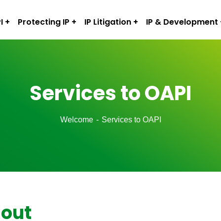
I
Protecting IP
IP Litigation
IP & Development
Services to OAPI
Welcome
Services to OAPI
 out