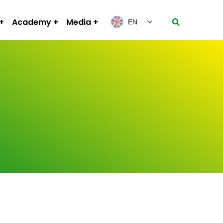
Academy
Media
EN