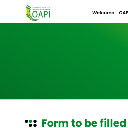
Welcome
OAP
Form to be filled