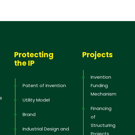
Protecting
Projects
the IP
Invention
Patent of invention
Funding
Mechanism
s
Utility Model
Financing
Brand
of
Structuring
Industrial Design and
Projects