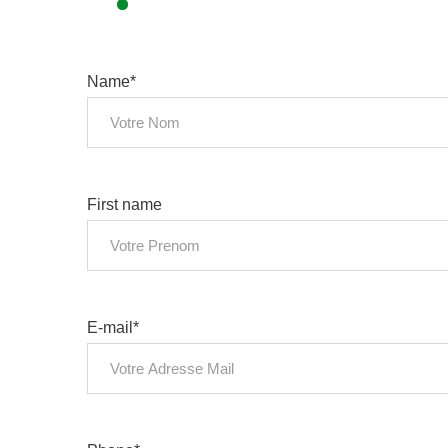
Name*
First name
E-mail*