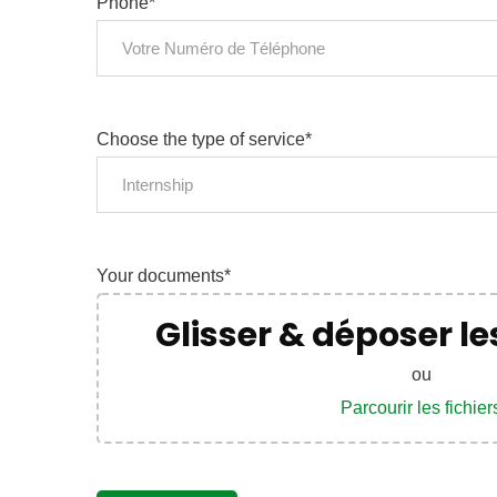
Phone*
News
Sign up to 
Choose the type of service*
offers; IP 
Internship
defend your
Your documents*
No, thank
Glisser & déposer les
ou
Parcourir les fichier