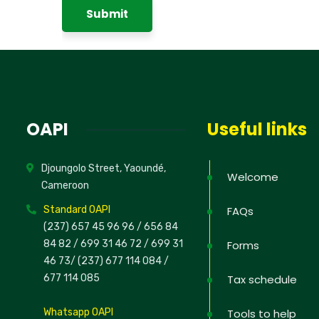
OAPI
Useful links
Djoungolo Street, Yaoundé,
Welcome
Cameroon
Standard OAPI
FAQs
(237) 657 45 96 96 /
656 84
84 82
/ 699 31 46 72
/ 699 31
Forms
46 73
/
(237) 677 114 084 /
677 114 085
Tax schedule
Whatsapp OAPI
Tools to help