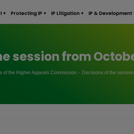
I
Protecting IP
IP Litigation
IP & Development
he session from October
s of the Higher Appeals Commission
Decisions of the session