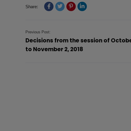
Share:
Previous Post:
Decisions from the session of Octob
to November 2, 2018