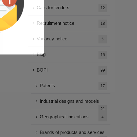
Calls for tenders
12
Recruitment notice
18
Vacancy notice
5
Blog
15
BOPI
99
Patents
17
Industrial designs and models
21
Geographical indications
4
Brands of products and services