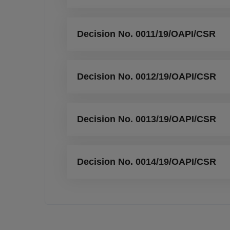
Decision No. 0011/19/OAPI/CSR
Decision No. 0012/19/OAPI/CSR
Decision No. 0013/19/OAPI/CSR
Decision No. 0014/19/OAPI/CSR