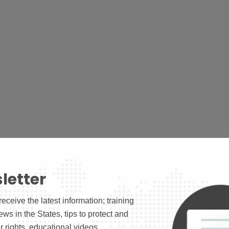
letter
receive the latest information; training
news in the States, tips to protect and
 rights, educational videos.