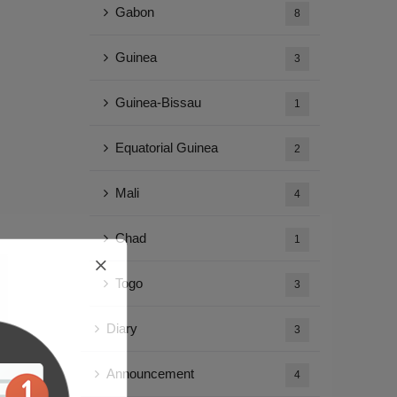
Gabon
8
Guinea
3
Guinea-Bissau
1
Equatorial Guinea
2
Mali
4
Chad
1
Togo
3
Diary
3
Announcement
4