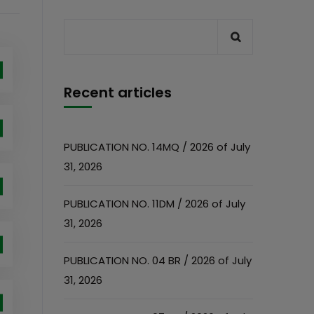
Recent articles
PUBLICATION NO. 14MQ / 2026 of July
31, 2026
PUBLICATION NO. 11DM / 2026 of July
31, 2026
PUBLICATION NO. 04 BR / 2026 of July
31, 2026