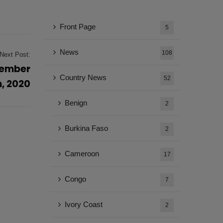
Front Page
5
News
108
Next Post:
vember
Country News
52
h, 2020
Benign
2
Burkina Faso
2
Cameroon
17
Congo
7
Ivory Coast
2