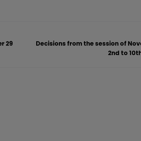
er 29
Decisions from the session of No
2nd to 10t