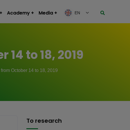
Academy
Media
EN
 14 to 18, 2019
 from October 14 to 18, 2019
To research