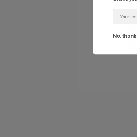
No, thank