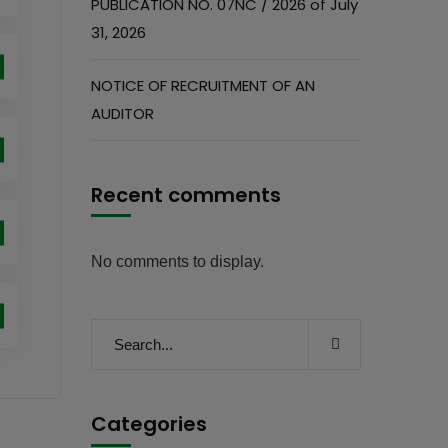
PUBLICATION NO. 07NC / 2026 of July
31, 2026
NOTICE OF RECRUITMENT OF AN
AUDITOR
Recent comments
No comments to display.
Categories