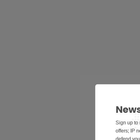
News
Sign up to 
offers; IP 
defend your