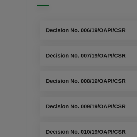
Decision No. 006/19/OAPI/CSR
Decision No. 007/19/OAPI/CSR
Decision No. 008/19/OAPI/CSR
Decision No. 009/19/OAPI/CSR
Decision No. 010/19/OAPI/CSR