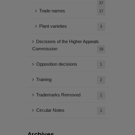
37
Trade names
17
Plant varieties
3
Decisions of the Higher Appeals
Commission
18
Opposition decisions
1
Training
2
Trademarks Removed
1
Circular Notes
1
Archives