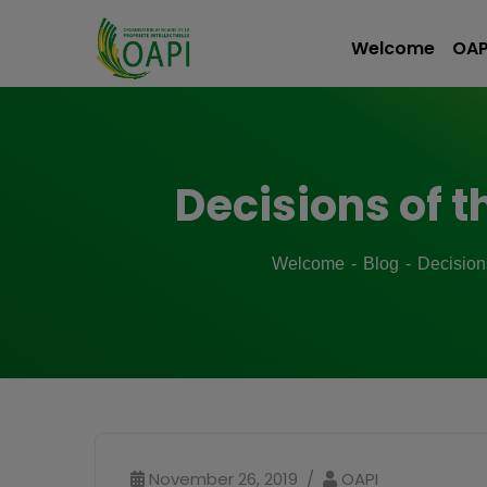
Welcome
OAP
Decisions of t
Welcome
Blog
Decision
November 26, 2019
OAPI