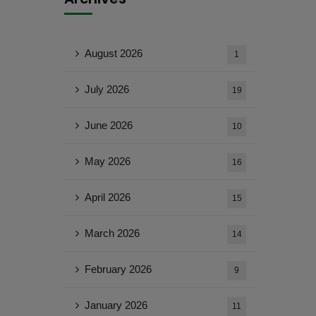
August 2026
1
July 2026
19
June 2026
10
May 2026
16
April 2026
15
March 2026
14
February 2026
9
January 2026
11