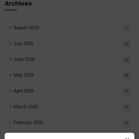
Archives
August 2026
1
July 2026
19
June 2026
10
May 2026
16
April 2026
15
March 2026
14
February 2026
9
January 2026
11