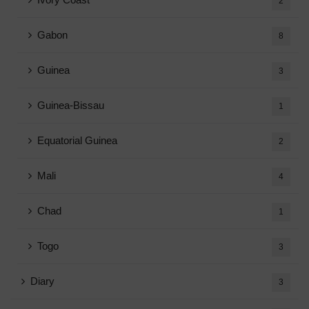
2
Gabon
8
Guinea
3
Guinea-Bissau
1
Equatorial Guinea
2
Mali
4
Chad
1
Togo
3
Diary
3