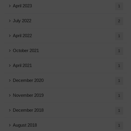
April 2023
1
July 2022
2
April 2022
1
October 2021
1
April 2021
1
December 2020
1
November 2019
1
December 2018
1
August 2018
1