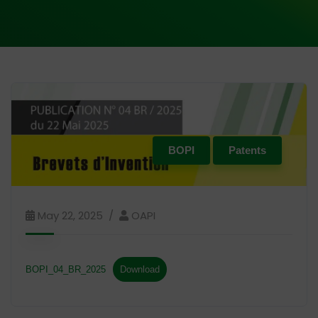
BOPI
Patents
May 22, 2025
OAPI
BOPI_04_BR_2025
Download