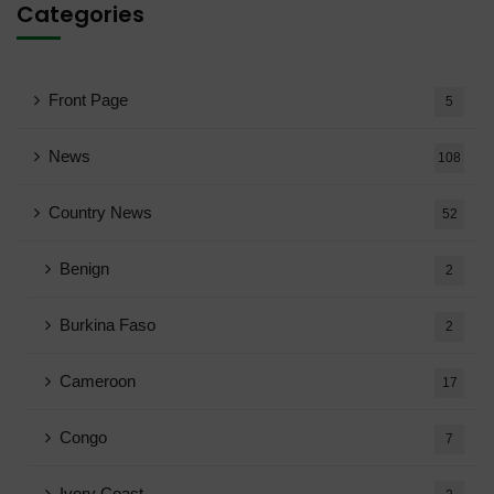
Categories
Front Page
5
News
108
Country News
52
Benign
2
Burkina Faso
2
Cameroon
17
Congo
7
Ivory Coast