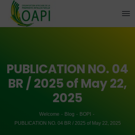
PUBLICATION NO. 04
BR / 2025 of May 22,
2025
Welcome
Blog
BOPI
PUBLICATION NO. 04 BR / 2025 of May 22, 2025