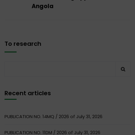
Angola
To research
Recent articles
PUBLICATION NO. 14MQ / 2026 of July 31, 2026
PUBLICATION NO. 11DM / 2026 of July 31, 2026