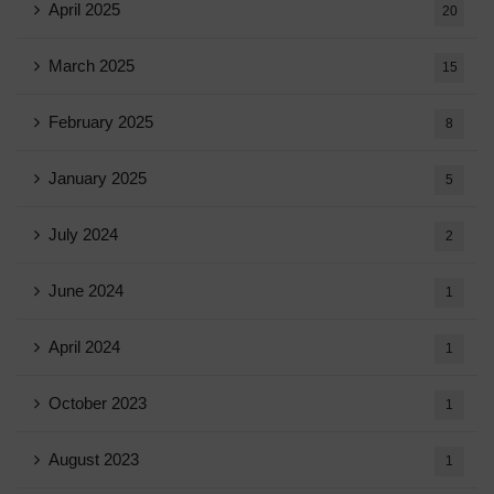
April 2025
20
March 2025
15
February 2025
8
January 2025
5
July 2024
2
June 2024
1
April 2024
1
October 2023
1
August 2023
1