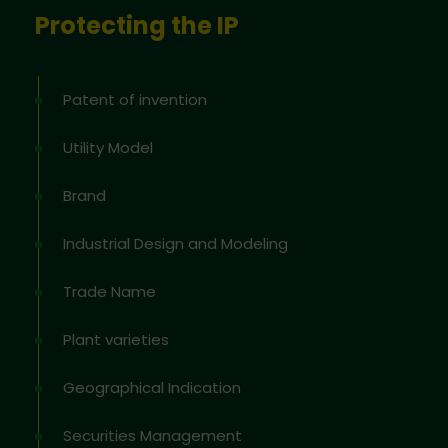
Protecting the IP
Patent of invention
Utility Model
Brand
Industrial Design and Modeling
Trade Name
Plant varieties
Geographical Indication
Securities Management