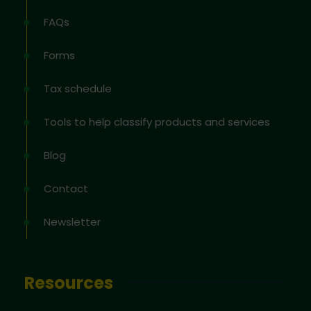
FAQs
Forms
Tax schedule
Tools to help classify products and services
Blog
Contact
Newsletter
Resources