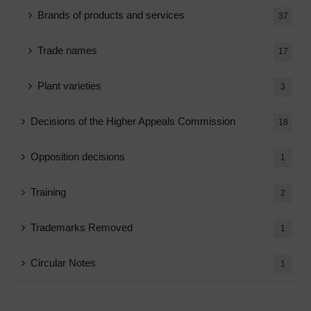
Brands of products and services
37
Trade names
17
Plant varieties
3
Decisions of the Higher Appeals Commission
18
Opposition decisions
1
Training
2
Trademarks Removed
1
Circular Notes
1