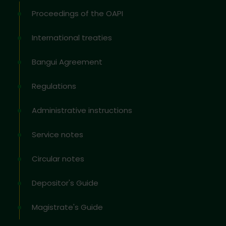
Proceedings of the OAPI
International treaties
Bangui Agreement
Regulations
Administrative instructions
Service notes
Circular notes
Depositor's Guide
Magistrate's Guide