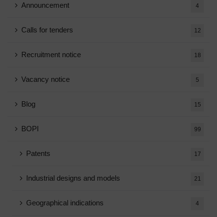
Announcement
4
Calls for tenders
12
Recruitment notice
18
Vacancy notice
5
Blog
15
BOPI
99
Patents
17
Industrial designs and models
21
Geographical indications
4