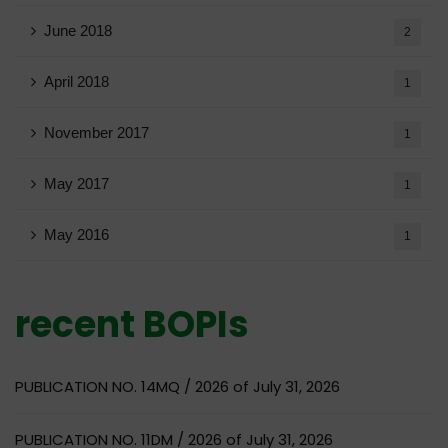
June 2018
2
April 2018
1
November 2017
1
May 2017
1
May 2016
1
recent BOPIs
PUBLICATION NO. 14MQ / 2026 of July 31, 2026
PUBLICATION NO. 11DM / 2026 of July 31, 2026