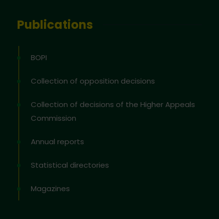
Publications
BOPI
Collection of opposition decisions
Collection of decisions of the Higher Appeals
Commission
Annual reports
Statistical directories
Magazines