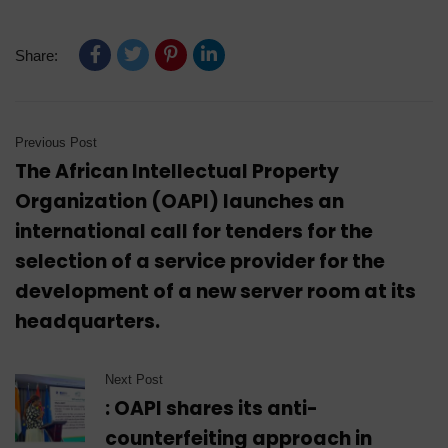
Share:
Previous Post
The African Intellectual Property
Organization (OAPI) launches an
international call for tenders for the
selection of a service provider for the
development of a new server room at its
headquarters.
Next Post
: OAPI shares its anti-
counterfeiting approach in