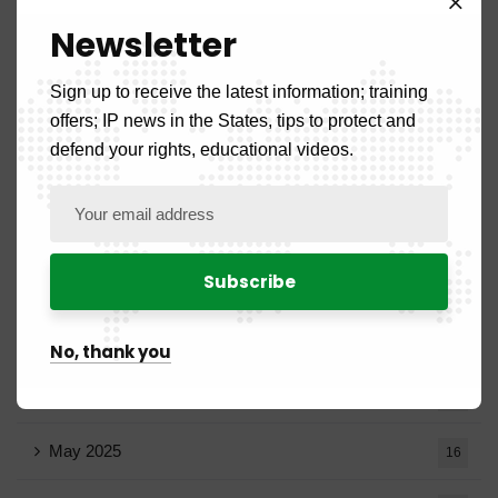
Newsletter
December 2025
20
Sign up to receive the latest information; training
November 2025
11
offers; IP news in the States, tips to protect and
defend your rights, educational videos.
October 2025
14
September 2025
13
August 2025
14
July 2025
16
No, thank you
June 2025
13
May 2025
16