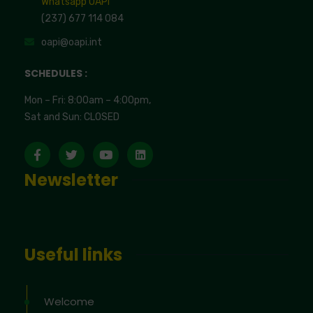
Whatsapp OAPI
(237) 677 114 084
oapi@oapi.int
SCHEDULES :
Mon – Fri: 8:00am – 4:00pm,
Sat and Sun: CLOSED
Newsletter
Useful links
Welcome