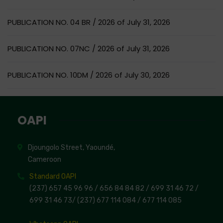
PUBLICATION NO. 04 BR / 2026 of July 31, 2026
PUBLICATION NO. 07NC / 2026 of July 31, 2026
PUBLICATION NO. 10DM / 2026 of July 30, 2026
OAPI
Djoungolo Street, Yaoundé,
Cameroon
Standard OAPI
(237) 657 45 96 96 /
656 84 84 82
/ 699 31 46 72
/
699 31 46 73
/
(237) 677 114 084 /
677 114 085