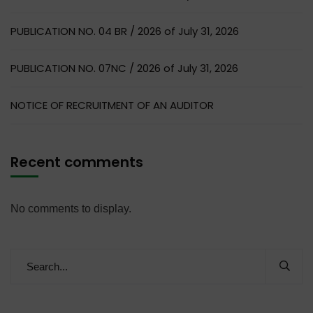
PUBLICATION NO. 04 BR / 2026 of July 31, 2026
PUBLICATION NO. 07NC / 2026 of July 31, 2026
NOTICE OF RECRUITMENT OF AN AUDITOR
Recent comments
No comments to display.